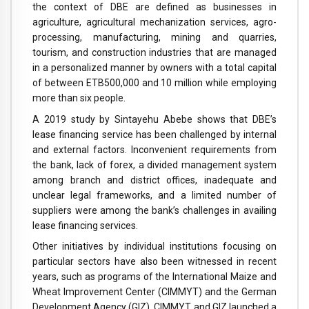
the context of DBE are defined as businesses in
agriculture, agricultural mechanization services, agro-
processing, manufacturing, mining and quarries,
tourism, and construction industries that are managed
in a personalized manner by owners with a total capital
of between ETB500,000 and 10 million while employing
more than six people.
A 2019 study by Sintayehu Abebe shows that DBE’s
lease financing service has been challenged by internal
and external factors. Inconvenient requirements from
the bank, lack of forex, a divided management system
among branch and district offices, inadequate and
unclear legal frameworks, and a limited number of
suppliers were among the bank’s challenges in availing
lease financing services.
Other initiatives by individual institutions focusing on
particular sectors have also been witnessed in recent
years, such as programs of the International Maize and
Wheat Improvement Center (CIMMYT) and the German
Development Agency (GIZ). CIMMYT and GIZ launched a