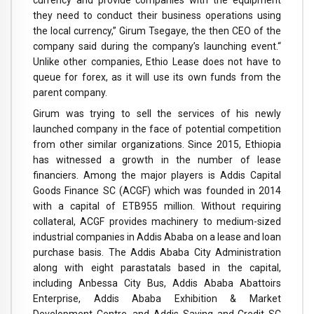
they need to conduct their business operations using
the local currency,” Girum Tsegaye, the then CEO of the
company said during the company’s launching event.“
Unlike other companies, Ethio Lease does not have to
queue for forex, as it will use its own funds from the
parent company.
Girum was trying to sell the services of his newly
launched company in the face of potential competition
from other similar organizations. Since 2015, Ethiopia
has witnessed a growth in the number of lease
financiers. Among the major players is Addis Capital
Goods Finance SC (ACGF) which was founded in 2014
with a capital of ETB955 million. Without requiring
collateral, ACGF provides machinery to medium-sized
industrial companies in Addis Ababa on a lease and loan
purchase basis. The Addis Ababa City Administration
along with eight parastatals based in the capital,
including Anbessa City Bus, Addis Ababa Abattoirs
Enterprise, Addis Ababa Exhibition & Market