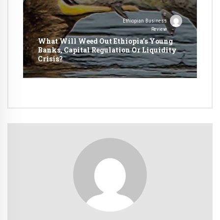
Ethiopian Business
Review
What Will Weed Out Ethiopia’s Young
Banks, Capital Regulation Or Liquidity
Crisis?