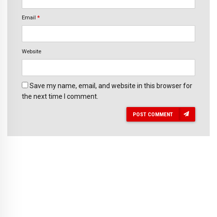
Email
*
Website
Save my name, email, and website in this browser for
the next time I comment.
POST COMMENT