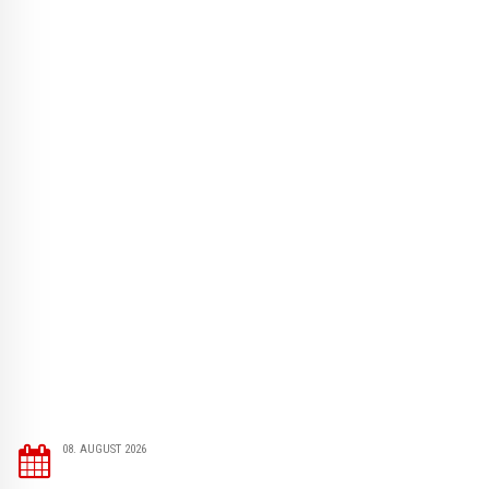
08. AUGUST 2026