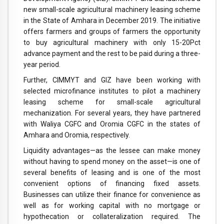
new small-scale agricultural machinery leasing scheme
in the State of Amhara in December 2019. The initiative
offers farmers and groups of farmers the opportunity
to buy agricultural machinery with only 15-20Pct
advance payment and the rest to be paid during a three-
year period.
Further, CIMMYT and GIZ have been working with
selected microfinance institutes to pilot a machinery
leasing scheme for small-scale agricultural
mechanization. For several years, they have partnered
with Waliya CGFC and Oromia CGFC in the states of
Amhara and Oromia, respectively.
Liquidity advantages—as the lessee can make money
without having to spend money on the asset—is one of
several benefits of leasing and is one of the most
convenient options of financing fixed assets.
Businesses can utilize their finance for convenience as
well as for working capital with no mortgage or
hypothecation or collateralization required. The