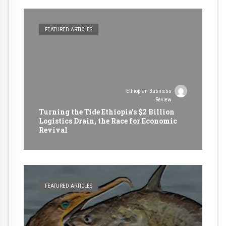
FEATURED ARTICLES
Ethiopian Business
Review
Turning the Tide Ethiopia’s $2 Billion
Logistics Drain, the Race for Economic
Revival
FEATURED ARTICLES