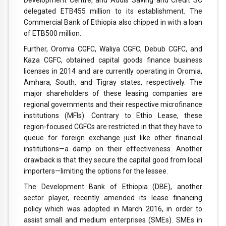
Development Centre, and Addis Saving and Credit SC
delegated ETB455 million to its establishment. The
Commercial Bank of Ethiopia also chipped in with a loan
of ETB500 million.
Further, Oromia CGFC, Waliya CGFC, Debub CGFC, and
Kaza CGFC, obtained capital goods finance business
licenses in 2014 and are currently operating in Oromia,
Amhara, South, and Tigray states, respectively. The
major shareholders of these leasing companies are
regional governments and their respective microfinance
institutions (MFIs). Contrary to Ethio Lease, these
region-focused CGFCs are restricted in that they have to
queue for foreign exchange just like other financial
institutions—a damp on their effectiveness. Another
drawback is that they secure the capital good from local
importers—limiting the options for the lessee.
The Development Bank of Ethiopia (DBE), another
sector player, recently amended its lease financing
policy which was adopted in March 2016, in order to
assist small and medium enterprises (SMEs). SMEs in