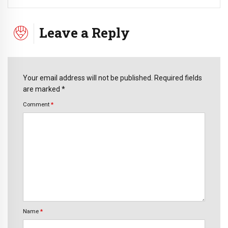
Leave a Reply
Your email address will not be published. Required fields
are marked *
Comment
*
Name
*