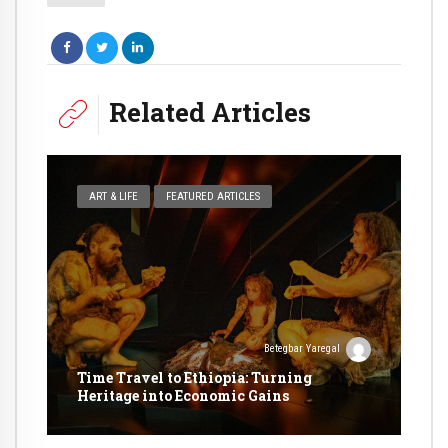
Related Articles
ART & LIFE
FEATURED ARTICLES
Betegbar Yaregal
Time Travel to Ethiopia: Turning
Heritage into Economic Gains