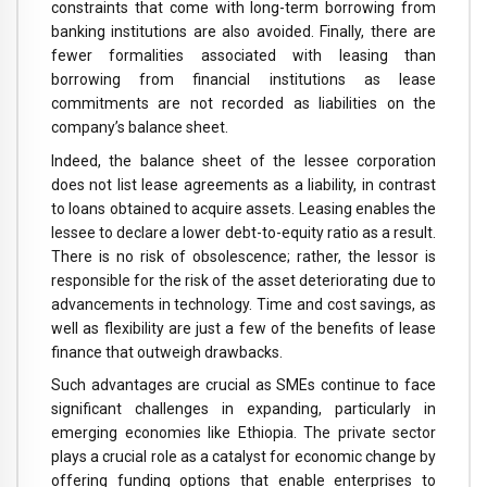
constraints that come with long-term borrowing from
banking institutions are also avoided. Finally, there are
fewer formalities associated with leasing than
borrowing from financial institutions as lease
commitments are not recorded as liabilities on the
company’s balance sheet.
Indeed, the balance sheet of the lessee corporation
does not list lease agreements as a liability, in contrast
to loans obtained to acquire assets. Leasing enables the
lessee to declare a lower debt-to-equity ratio as a result.
There is no risk of obsolescence; rather, the lessor is
responsible for the risk of the asset deteriorating due to
advancements in technology. Time and cost savings, as
well as flexibility are just a few of the benefits of lease
finance that outweigh drawbacks.
Such advantages are crucial as SMEs continue to face
significant challenges in expanding, particularly in
emerging economies like Ethiopia. The private sector
plays a crucial role as a catalyst for economic change by
offering funding options that enable enterprises to