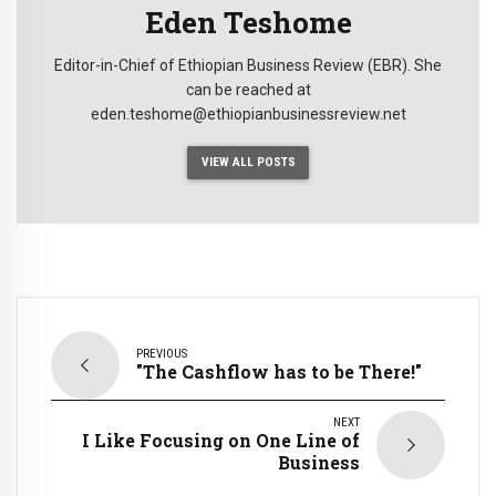
Eden Teshome
Editor-in-Chief of Ethiopian Business Review (EBR). She
can be reached at
eden.teshome@ethiopianbusinessreview.net
VIEW ALL POSTS
PREVIOUS
"The Cashflow has to be There!"
NEXT
I Like Focusing on One Line of
Business