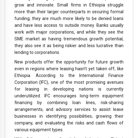
grow and innovate. Small firms in Ethiopia struggle
more than their larger counterparts in securing formal
funding; they are much more likely to be denied loans
and have less access to outside money. Banks usually
work with major corporations, and while they see the
SME market as having tremendous growth potential,
they also see it as being riskier and less lucrative than
lending to corporations.
New products offer the opportunity for future growth
even in regions where leasing hasn’t yet taken off, like
Ethiopia. According to the International Finance
Corporation (IFC), one of the most promising avenues
for leasing in developing nations is currently
underutilized. IFC encourages long-term equipment
financing by combining loan lines, risk-sharing
arrangements, and advisory services to assist lease
businesses in identifying possibilities, growing their
company, and evaluating the risks and cash flows of
various equipment types.