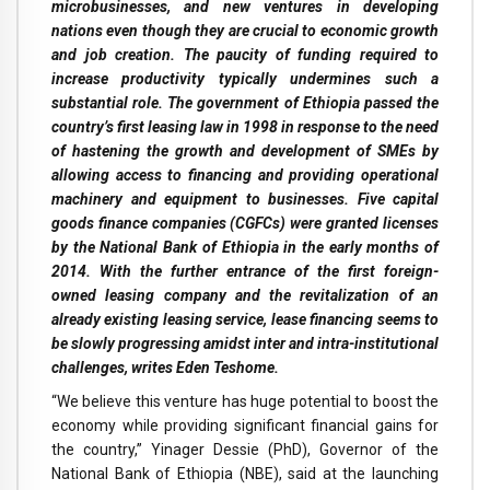
microbusinesses, and new ventures in developing
nations even though they are crucial to economic growth
and job creation. The paucity of funding required to
increase productivity typically undermines such a
substantial role. The government of Ethiopia passed the
country’s first leasing law in 1998 in response to the need
of hastening the growth and development of SMEs by
allowing access to financing and providing operational
machinery and equipment to businesses. Five capital
goods finance companies (CGFCs) were granted licenses
by the National Bank of Ethiopia in the early months of
2014. With the further entrance of the first foreign-
owned leasing company and the revitalization of an
already existing leasing service, lease financing seems to
be slowly progressing amidst inter and intra-institutional
challenges, writes Eden Teshome.
“We believe this venture has huge potential to boost the
economy while providing significant financial gains for
the country,” Yinager Dessie (PhD), Governor of the
National Bank of Ethiopia (NBE), said at the launching