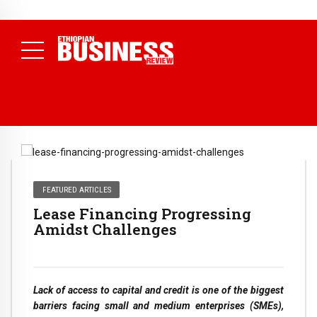
NEWS
August 3, 2026
29% of Ethiopia’s Largest Taxpayers Generate
80% of Revenue and Just 31 State Firms Account for 42%
(
Daily News )
FEATURED ARTICLES
Lease Financing Progressing
Amidst Challenges
Lack of access to capital and credit is one of the biggest
barriers facing small and medium enterprises (SMEs),