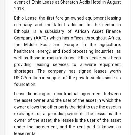
event of Ethio Lease at Sheraton Addis Hotel in August
2018.
Ethio Lease, the first foreign-owned equipment leasing
company and the latest addition to the sector in
Ethiopia, is a subsidiary of African Asset Finance
Company (AAFC) which has offices throughout Africa,
the Middle East, and Europe. In the agriculture,
healthcare, energy, and food processing industries, as
well as those in manufacturing, Ethio Lease has been
providing leasing services to alleviate equipment
shortages. The company has signed leases worth
USD25 million in support of the private sector, since its
foundation.
Lease financing is a contractual agreement between
the asset owner and the user of the asset in which the
owner allows the other party the right to use the asset in
exchange for a periodic payment. The lessor is the
owner of the asset, the lessee is the user of the asset
under the agreement, and the rent paid is known as
lease rental.