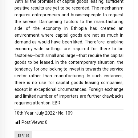
With all the promises of capital goods leasing, sufficient
positive results are yet to be recorded. The mechanism
requires entrepreneurs and businesspeople to request
the service. Dampening factors to the manufacturing
side of the economy in Ethiopia has created an
environment where capital goods are not as much in
demand as would have been liked. Therefore, enabling
economy-wide settings are required for there to be
factories—both small and large—that require the capital
goods to be leased. In the contemporary situation, the
tendency for one looking to invest is towards the service
sector rather than manufacturing. In such instances,
there is no use for capital goods leasing companies,
except in exceptional circumstances. Foreign exchange
and limited number of importers are further drawbacks
requiring attention. EBR
10th Year •July 2022 • No. 109
Post Views:
0
EBR 109