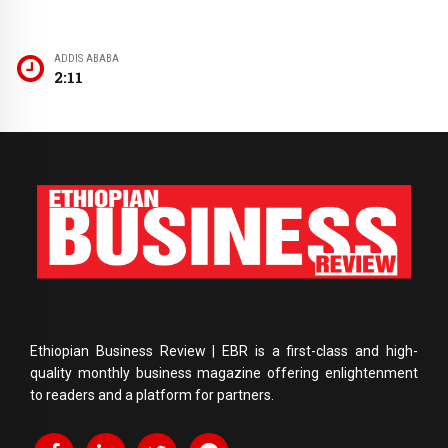
ADDIS ABABA
2:11
Ethiopian Business Review | EBR is a first-class and high-
quality monthly business magazine offering enlightenment
to readers and a platform for partners.