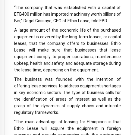
“The company that was established with a capital of
ETB400 million has imported machinery worth billions of
Birr,” Degol Gossaye, CEO of Ethio Lease, told EBR.
A large amount of the economic life of the purchased
equipment is covered by the long-term leases, or capital
leases, that the company offers to businesses. Ethio
Lease will make sure that businesses that lease
equipment comply to proper operations, maintenance
upkeep, health and safety, and adequate storage during
the lease time, depending on the equipment.
The business was founded with the intention of
offering lease services to address equipment shortages
in key economic sectors. The type of business calls for
the identification of areas of interest as well as the
grasp of the dynamics of supply chains and intricate
regulatory frameworks.
“The main advantage of leasing for Ethiopians is that
Ethio Lease will acquire the equipment in foreign
currency and provide companies with the equipment