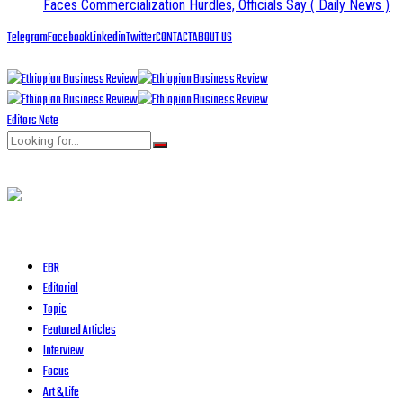
Faces Commercialization Hurdles, Officials Say
( Daily News )
Telegram
Facebook
Linkedin
Twitter
CONTACT
ABOUT US
Editors Note
EBR
Editorial
Topic
Featured Articles
Interview
Focus
Art & Life