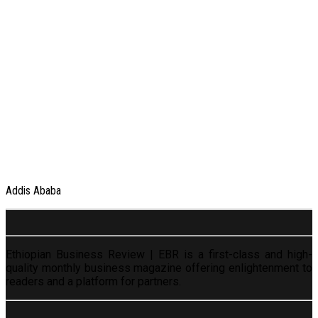
Addis Ababa
Ethiopian Business Review | EBR is a first-class and high-
quality monthly business magazine offering enlightenment to
readers and a platform for partners.