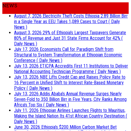
NEWS
August 7, 2026
Electricity Theft Costs Ethiopia 2.89 Billion Birr
in a Single Year as EEU Takes 1,089 Cases to Court
( Daily
News )
August 3, 2026
29% of Ethiopia’s Largest Taxpayers Generate
80% of Revenue and Just 31 State Firms Account for 42%
(
Daily News )
July 17, 2026
Economists Call for Paradigm Shift from
Structural to System Transformation at Ethiopian Economic
Conference
( Daily News )
July 13, 2026
ETICPA Accredits First 11 Institutions to Deliver
National Accounting Technician Programme
( Daily News )
July 13, 2026
NBE Lifts Credit Cap and Raises Policy Rate to
16 Percent in Unified Shift to Interest Rate-Based Monetary
Policy
( Daily News )
July 13, 2026
Addis Ababa’s Annual Revenue Surges Nearly
Seven-Fold to 350 Billion Birr in Five Years, City Ranks Among
Africa’s Top Six
( Daily News )
July 11, 2026
Ethiopian Airlines Launches Flights to Mauritius,
Making the Island Nation Its 41st African Country Destination
(
Daily News )
June 30, 2026
Ethiopia’s $200 Million Carbon Market Bet