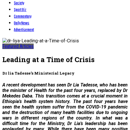
Society
Sport Biz
Commentary
Daily News
Advertisement
Featured Articles
Leading at a Time of Crisis
Dr lia Tadesse’s Ministerial Legacy
A recent development has seen Dr Lia Tadesse, who has been
the minister of Health for the past four years, replaced by Dr
Mekedes Daba. This transition comes at a crucial moment in
Ethiopia’s health system history. The past four years have
seen the health system suffer from the COVID-19 pandemic
and the destruction of many health facilities due to ongoing
wars in different regions of the country. In what was a
difficult time for the Ministry, Dr Lia’s leadership has been
applauded by many. While there have been many positive