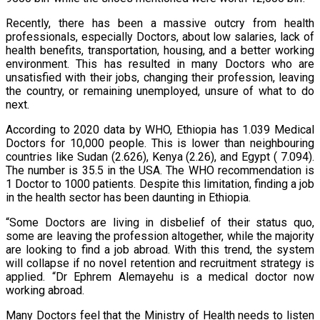
Recently, there has been a massive outcry from health
professionals, especially Doctors, about low salaries, lack of
health benefits, transportation, housing, and a better working
environment. This has resulted in many Doctors who are
unsatisfied with their jobs, changing their profession, leaving
the country, or remaining unemployed, unsure of what to do
next.
According to 2020 data by WHO, Ethiopia has 1.039 Medical
Doctors for 10,000 people. This is lower than neighbouring
countries like Sudan (2.626), Kenya (2.26), and Egypt ( 7.094).
The number is 35.5 in the USA. The WHO recommendation is
1 Doctor to 1000 patients. Despite this limitation, finding a job
in the health sector has been daunting in Ethiopia.
“Some Doctors are living in disbelief of their status quo,
some are leaving the profession altogether, while the majority
are looking to find a job abroad. With this trend, the system
will collapse if no novel retention and recruitment strategy is
applied. “Dr Ephrem Alemayehu is a medical doctor now
working abroad.
Many Doctors feel that the Ministry of Health needs to listen