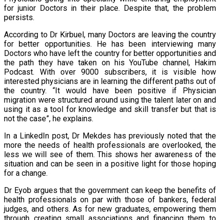
for junior Doctors in their place. Despite that, the problem
persists.
According to Dr Kirbuel, many Doctors are leaving the country
for better opportunities. He has been interviewing many
Doctors who have left the country for better opportunities and
the path they have taken on his YouTube channel, Hakim
Podcast. With over 9000 subscribers, it is visible how
interested physicians are in learning the different paths out of
the country. “It would have been positive if Physician
migration were structured around using the talent later on and
using it as a tool for knowledge and skill transfer but that is
not the case”, he explains.
In a LinkedIn post, Dr Mekdes has previously noted that the
more the needs of health professionals are overlooked, the
less we will see of them. This shows her awareness of the
situation and can be seen in a positive light for those hoping
for a change.
Dr Eyob argues that the government can keep the benefits of
health professionals on par with those of bankers, federal
judges, and others. As for new graduates, empowering them
through creating small associations and financing them to