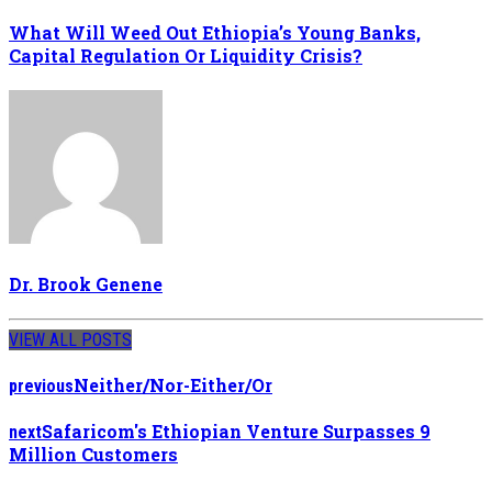
What Will Weed Out Ethiopia’s Young Banks,
Capital Regulation Or Liquidity Crisis?
Dr. Brook Genene
VIEW ALL POSTS
Neither/Nor-Either/Or
previous
Safaricom's Ethiopian Venture Surpasses 9
next
Million Customers