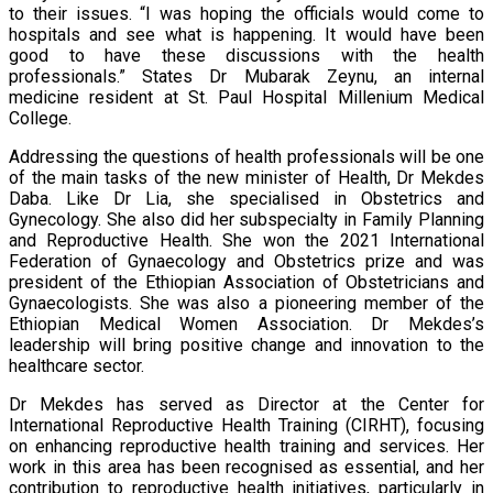
to their issues. “I was hoping the officials would come to
hospitals and see what is happening. It would have been
good to have these discussions with the health
professionals.” States Dr Mubarak Zeynu, an internal
medicine resident at St. Paul Hospital Millenium Medical
College.
Addressing the questions of health professionals will be one
of the main tasks of the new minister of Health, Dr Mekdes
Daba. Like Dr Lia, she specialised in Obstetrics and
Gynecology. She also did her subspecialty in Family Planning
and Reproductive Health. She won the 2021 International
Federation of Gynaecology and Obstetrics prize and was
president of the Ethiopian Association of Obstetricians and
Gynaecologists. She was also a pioneering member of the
Ethiopian Medical Women Association. Dr Mekdes’s
leadership will bring positive change and innovation to the
healthcare sector.
Dr Mekdes has served as Director at the Center for
International Reproductive Health Training (CIRHT), focusing
on enhancing reproductive health training and services. Her
work in this area has been recognised as essential, and her
contribution to reproductive health initiatives, particularly in