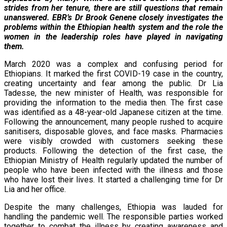
strides from her tenure, there are still questions that remain
unanswered. EBR’s Dr Brook Genene closely investigates the
problems within the Ethiopian health system and the role the
women in the leadership roles have played in navigating
them.
March 2020 was a complex and confusing period for
Ethiopians. It marked the first COVID-19 case in the country,
creating uncertainty and fear among the public. Dr Lia
Tadesse, the new minister of Health, was responsible for
providing the information to the media then. The first case
was identified as a 48-year-old Japanese citizen at the time.
Following the announcement, many people rushed to acquire
sanitisers, disposable gloves, and face masks. Pharmacies
were visibly crowded with customers seeking these
products. Following the detection of the first case, the
Ethiopian Ministry of Health regularly updated the number of
people who have been infected with the illness and those
who have lost their lives. It started a challenging time for Dr
Lia and her office.
Despite the many challenges, Ethiopia was lauded for
handling the pandemic well. The responsible parties worked
together to combat the illness by creating awareness and