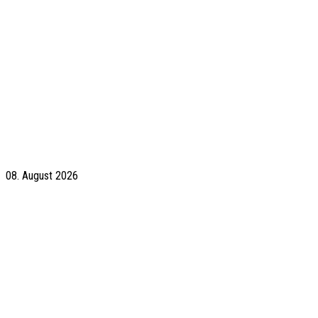
08. August 2026