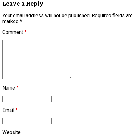
Leave a Reply
Your email address will not be published. Required fields are
marked *
Comment
*
Name
*
Email
*
Website