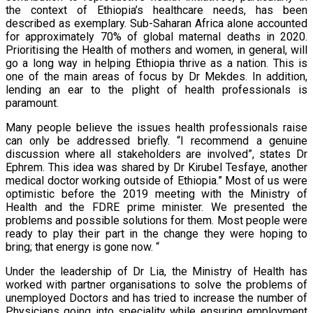
the context of Ethiopia’s healthcare needs, has been
described as exemplary. Sub-Saharan Africa alone accounted
for approximately 70% of global maternal deaths in 2020.
Prioritising the Health of mothers and women, in general, will
go a long way in helping Ethiopia thrive as a nation. This is
one of the main areas of focus by Dr Mekdes. In addition,
lending an ear to the plight of health professionals is
paramount.
Many people believe the issues health professionals raise
can only be addressed briefly. “I recommend a genuine
discussion where all stakeholders are involved”, states Dr
Ephrem. This idea was shared by Dr Kirubel Tesfaye, another
medical doctor working outside of Ethiopia.” Most of us were
optimistic before the 2019 meeting with the Ministry of
Health and the FDRE prime minister. We presented the
problems and possible solutions for them. Most people were
ready to play their part in the change they were hoping to
bring; that energy is gone now. “
Under the leadership of Dr Lia, the Ministry of Health has
worked with partner organisations to solve the problems of
unemployed Doctors and has tried to increase the number of
Physicians going into speciality while ensuring employment