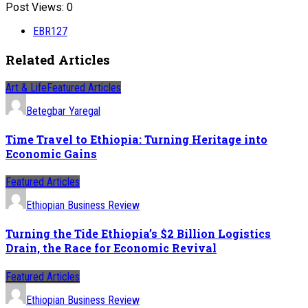
Post Views:
0
EBR127
Related Articles
Art & Life
Featured Articles
Betegbar Yaregal
Time Travel to Ethiopia: Turning Heritage into
Economic Gains
Featured Articles
Ethiopian Business Review
Turning the Tide Ethiopia’s $2 Billion Logistics
Drain, the Race for Economic Revival
Featured Articles
Ethiopian Business Review