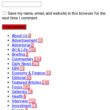
Save my name, email, and website in this browser for the
next time I comment.
Post Comment
About Us
4
Advertisement
10
Advertorial
2
Art & Life
106
Briefing
2
Commentary
294
Daily News
623
EBR
15
Economy & Finance
10
Editorial
45
Featured Articles
246
Focus
182
Galleries
18
Health
6
Interview
152
Investment
14