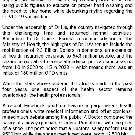
using public figures to educate on proper hand washing and
the need to stay home while debunking myths regarding the
COVID-19 vaccination.
Under the leadership of Dr Lia, the country navigated through
this challenging time and resumed normal activities.
According to Dr Daniel Burssa, a senior advisor to the
Ministry of Health, the highlights of Dr Lia’s tenure include the
mobilisation of 2.3 Billion Dollars in donations, an extension
of health insurance coverage to 54.3 million people, and the
change in outpatient service attendance per capita increasing
from 1.0 in 2020 to 1.5 in 2023 – which means there was an
influx of 160 million OPD visits.
While the stats above underlie the strides made in the past
four years, one aspect of the health sector remains
overlooked- the health professionals.
A recent Facebook post on Hakim- a page where health
professionals write medical information and offer opinions-
raised much debate among the public. A Doctor compared the
salary of a newly graduated General Practitioner with the price
of a shoe. The post noted that a Doctor’s salary before tax is
9500 birr while the shoes mentioned were worth 12,500 birr.