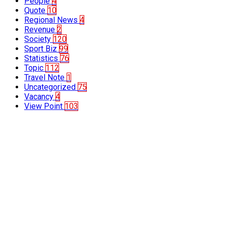
People
4
Quote
10
Regional News
4
Revenue
2
Society
120
Sport Biz
99
Statistics
76
Topic
112
Travel Note
1
Uncategorized
75
Vacancy
4
View Point
103