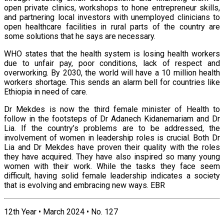
open private clinics, workshops to hone entrepreneur skills,
and partnering local investors with unemployed clinicians to
open healthcare facilities in rural parts of the country are
some solutions that he says are necessary.
WHO states that the health system is losing health workers
due to unfair pay, poor conditions, lack of respect and
overworking. By 2030, the world will have a 10 million health
workers shortage. This sends an alarm bell for countries like
Ethiopia in need of care.
Dr Mekdes is now the third female minister of Health to
follow in the footsteps of Dr Adanech Kidanemariam and Dr
Lia. If the country’s problems are to be addressed, the
involvement of women in leadership roles is crucial. Both Dr
Lia and Dr Mekdes have proven their quality with the roles
they have acquired. They have also inspired so many young
women with their work. While the tasks they face seem
difficult, having solid female leadership indicates a society
that is evolving and embracing new ways. EBR
12th Year • March 2024 • No. 127