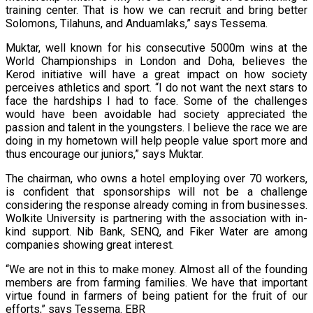
training center. That is how we can recruit and bring better
Solomons, Tilahuns, and Anduamlaks,” says Tessema.
Muktar, well known for his consecutive 5000m wins at the
World Championships in London and Doha, believes the
Kerod initiative will have a great impact on how society
perceives athletics and sport. “I do not want the next stars to
face the hardships I had to face. Some of the challenges
would have been avoidable had society appreciated the
passion and talent in the youngsters. I believe the race we are
doing in my hometown will help people value sport more and
thus encourage our juniors,” says Muktar.
The chairman, who owns a hotel employing over 70 workers,
is confident that sponsorships will not be a challenge
considering the response already coming in from businesses.
Wolkite University is partnering with the association with in-
kind support. Nib Bank, SENQ, and Fiker Water are among
companies showing great interest.
“We are not in this to make money. Almost all of the founding
members are from farming families. We have that important
virtue found in farmers of being patient for the fruit of our
efforts,” says Tessema. EBR