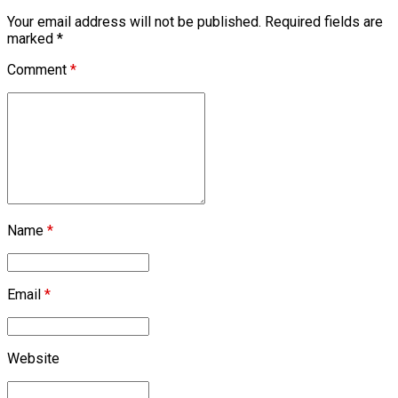
Your email address will not be published. Required fields are
marked *
Comment
*
Name
*
Email
*
Website