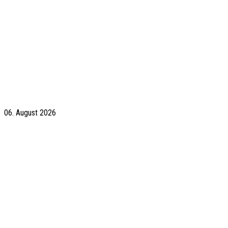
06. August 2026