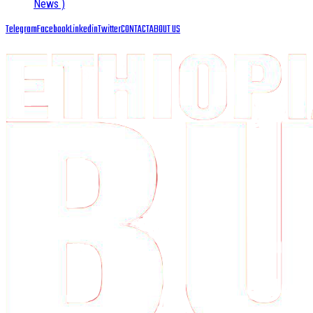
News )
Telegram
Facebook
Linkedin
Twitter
CONTACT
ABOUT US