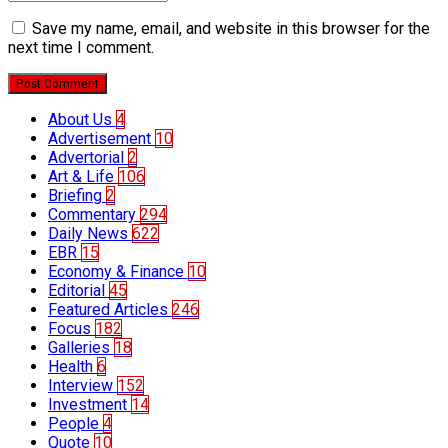
Save my name, email, and website in this browser for the
next time I comment.
Post Comment
About Us
4
Advertisement
10
Advertorial
2
Art & Life
106
Briefing
2
Commentary
294
Daily News
622
EBR
15
Economy & Finance
10
Editorial
45
Featured Articles
246
Focus
182
Galleries
18
Health
6
Interview
152
Investment
14
People
4
Quote
10