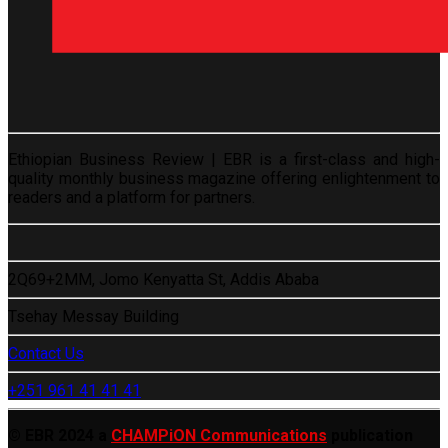
Ethiopian Business Review | EBR is a first-class and high-
quality monthly business magazine offering enlightenment to
readers and a platform for partners.
2Q69+2MM, Jomo Kenyatta St, Addis Ababa
Tsehay Messay Building
Contact Us
+251 961 41 41 41
© EBR 2024 a
CHAMPiON Communications
publication