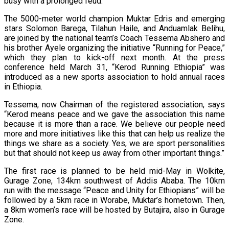
busy with a prolonged feud.
The 5000-meter world champion Muktar Edris and emerging
stars Solomon Barega, Tilahun Haile, and Anduamlak Belihu,
are joined by the national team’s Coach Tessema Abshero and
his brother Ayele organizing the initiative “Running for Peace,”
which they plan to kick-off next month. At the press
conference held March 31, “Kerod Running Ethiopia” was
introduced as a new sports association to hold annual races
in Ethiopia.
Tessema, now Chairman of the registered association, says
“Kerod means peace and we gave the association this name
because it is more than a race. We believe our people need
more and more initiatives like this that can help us realize the
things we share as a society. Yes, we are sport personalities
but that should not keep us away from other important things.”
The first race is planned to be held mid-May in Wolkite,
Gurage Zone, 134km southwest of Addis Ababa. The 10km
run with the message “Peace and Unity for Ethiopians” will be
followed by a 5km race in Worabe, Muktar’s hometown. Then,
a 8km women’s race will be hosted by Butajira, also in Gurage
Zone.