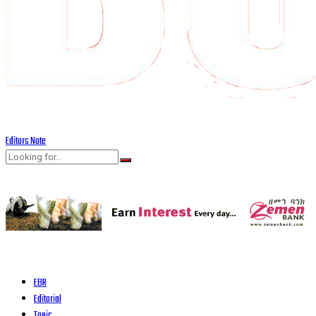
Editors Note
EBR
Editorial
Topic