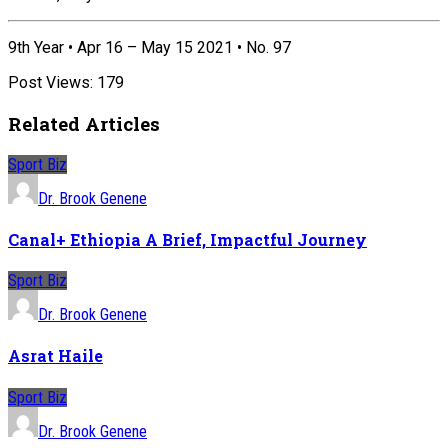
9th Year • Apr 16 – May 15 2021 • No. 97
Post Views:
179
Related Articles
Sport Biz
Dr. Brook Genene
Canal+ Ethiopia A Brief, Impactful Journey
Sport Biz
Dr. Brook Genene
Asrat Haile
Sport Biz
Dr. Brook Genene