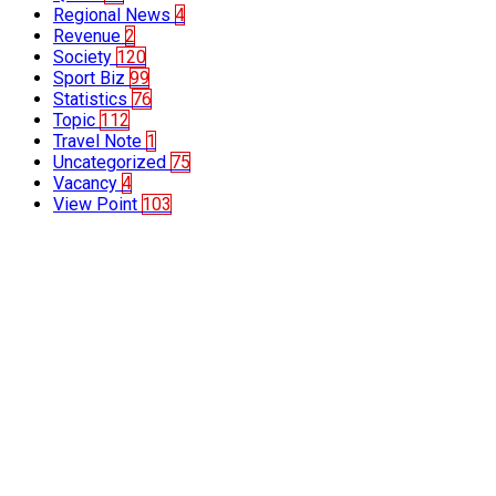
Regional News
4
Revenue
2
Society
120
Sport Biz
99
Statistics
76
Topic
112
Travel Note
1
Uncategorized
75
Vacancy
4
View Point
103