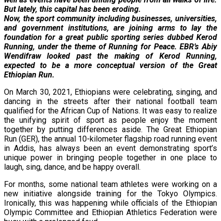
But lately, this capital has been eroding.
Now, the sport community including businesses, universities,
and government institutions, are joining arms to lay the
foundation for a great public sporting series dubbed Kerod
Running, under the theme of Running for Peace. EBR’s Abiy
Wendifraw looked past the making of Kerod Running,
expected to be a more conceptual version of the Great
Ethiopian Run.
On March 30, 2021, Ethiopians were celebrating, singing, and
dancing in the streets after their national football team
qualified for the African Cup of Nations. It was easy to realize
the unifying spirit of sport as people enjoy the moment
together by putting differences aside. The Great Ethiopian
Run (GER), the annual 10-kilometer flagship road running event
in Addis, has always been an event demonstrating sport’s
unique power in bringing people together in one place to
laugh, sing, dance, and be happy overall.
For months, some national team athletes were working on a
new initiative alongside training for the Tokyo Olympics.
Ironically, this was happening while officials of the Ethiopian
Olympic Committee and Ethiopian Athletics Federation were