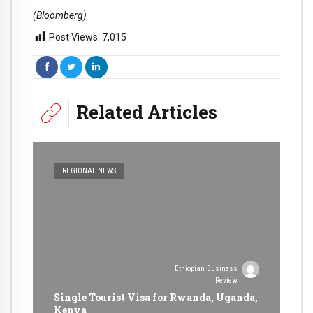
(Bloomberg)
Post Views:
7,015
Related Articles
REGIONAL NEWS
Ethiopian Business
Review
Single Tourist Visa for Rwanda, Uganda,
Kenya