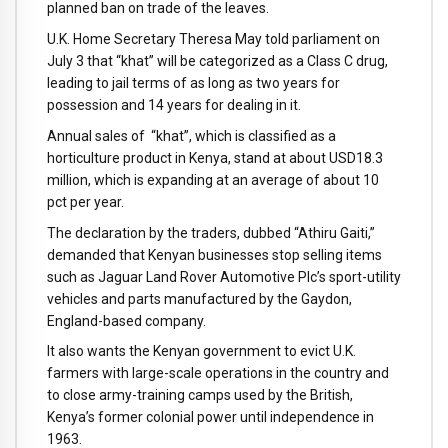
planned ban on trade of the leaves.
U.K. Home Secretary Theresa May told parliament on
July 3 that “khat” will be categorized as a Class C drug,
leading to jail terms of as long as two years for
possession and 14 years for dealing in it.
Annual sales of “khat”, which is classified as a
horticulture product in Kenya, stand at about USD18.3
million, which is expanding at an average of about 10
pct per year.
The declaration by the traders, dubbed “Athiru Gaiti,”
demanded that Kenyan businesses stop selling items
such as Jaguar Land Rover Automotive Plc’s sport-utility
vehicles and parts manufactured by the Gaydon,
England-based company.
It also wants the Kenyan government to evict U.K.
farmers with large-scale operations in the country and
to close army-training camps used by the British,
Kenya’s former colonial power until independence in
1963.