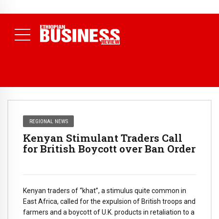
NEWS
July 13, 2026
ETICPA Accredits First 11 Institutions to
Deliver National Accounting Technician Programme
( Daily
News )
REGIONAL NEWS
Kenyan Stimulant Traders Call
for British Boycott over Ban Order
Kenyan traders of “khat”, a stimulus quite common in
East Africa, called for the expulsion of British troops and
farmers and a boycott of U.K. products in retaliation to a