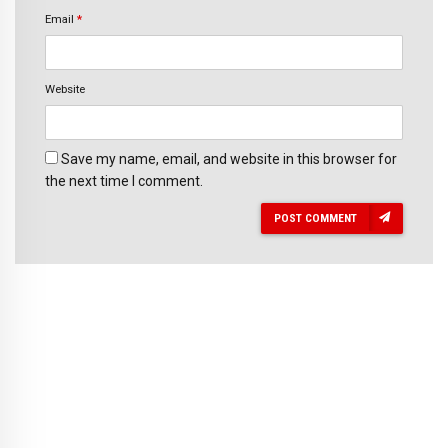
Email
*
Website
Save my name, email, and website in this browser for
the next time I comment.
POST COMMENT