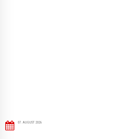
07. AUGUST 2026