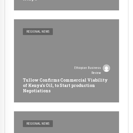
REGIONAL NEWS
Ethiopian Business
Review
Tullow Confirms Commercial Viability
of Kenya’s Oil, to Start production
Negotiations
REGIONAL NEWS