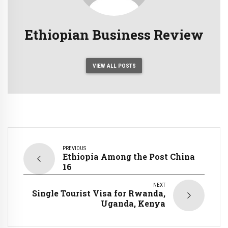
Ethiopian Business Review
VIEW ALL POSTS
PREVIOUS
Ethiopia Among the Post China
16
NEXT
Single Tourist Visa for Rwanda,
Uganda, Kenya