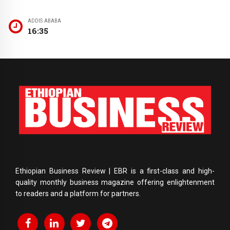
ADDIS ABABA
16:35
Ethiopian Business Review | EBR is a first-class and high-
quality monthly business magazine offering enlightenment
to readers and a platform for partners.