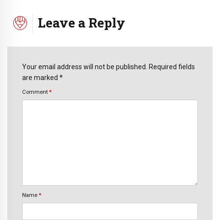
Leave a Reply
Your email address will not be published. Required fields
are marked *
Comment
*
Name
*