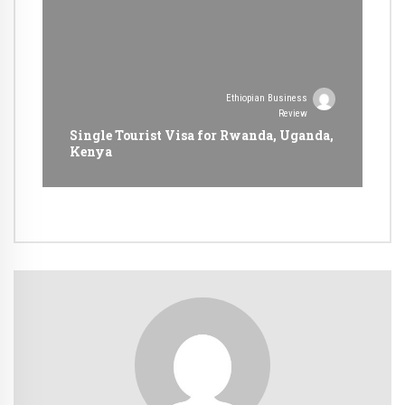
Ethiopian Business
Review
Single Tourist Visa for Rwanda, Uganda,
Kenya