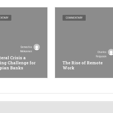
NTARY
COMMENTARY
Gemechis
Mekonnen
Charles
Ferguson
teral Crisis a
ing Challenge for
The Rise of Remote
pian Banks
Work