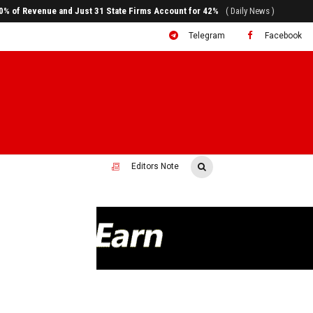
ral to System Transformation at Ethiopian Economic Conference
( Daily News )
Telegram
Facebook
Editors Note