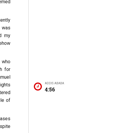
eemed
ently
I was
ed my
mehow
s who
h for
amuel
ADDIS ABABA
ights
4:56
stered
le of
cases
spite