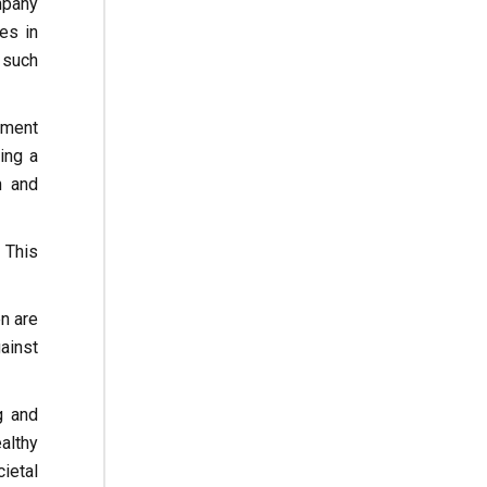
mpany
es in
 such
nment
ing a
n and
 This
n are
ainst
g and
althy
ietal