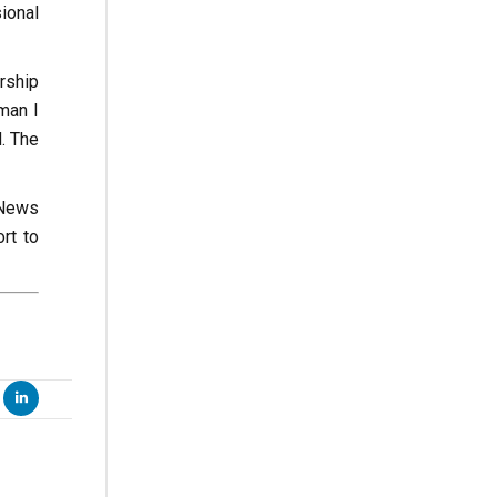
sional
rship
man I
. The
 News
rt to