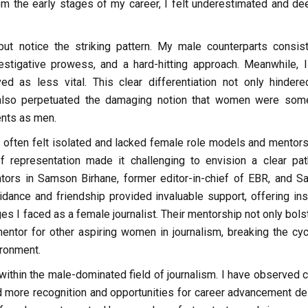
om the early stages of my career, I felt underestimated and d
but notice the striking pattern. My male counterparts consist
vestigative prowess, and a hard-hitting approach. Meanwhile, 
ved as less vital. This clear differentiation not only hinder
t also perpetuated the damaging notion that women were so
ents as men.
 often felt isolated and lacked female role models and mentor
representation made it challenging to envision a clear pat
tors in Samson Birhane, former editor-in-chief of EBR, and S
idance and friendship provided invaluable support, offering ins
ges I faced as a female journalist. Their mentorship not only bol
ntor for other aspiring women in journalism, breaking the cyc
ironment.
 within the male-dominated field of journalism. I have observed 
 more recognition and opportunities for career advancement de