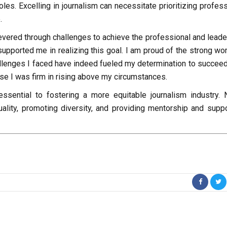
les. Excelling in journalism can necessitate prioritizing profes
.
severed through challenges to achieve the professional and leade
supported me in realizing this goal. I am proud of the strong wo
llenges I faced have indeed fueled my determination to succeed
use I was firm in rising above my circumstances.
ssential to fostering a more equitable journalism industry.
uality, promoting diversity, and providing mentorship and suppo