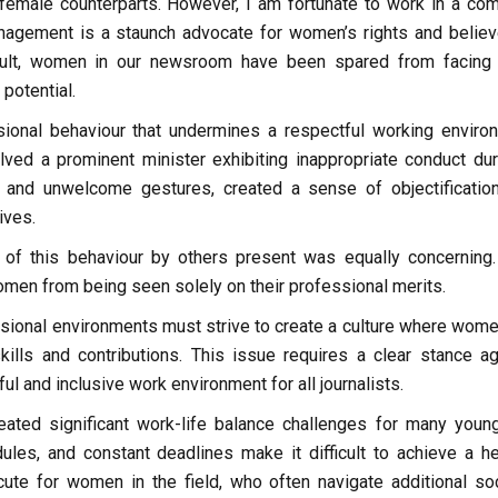
r female counterparts. However, I am fortunate to work in a co
nagement is a staunch advocate for women’s rights and believ
esult, women in our newsroom have been spared from facing
potential.
ional behaviour that undermines a respectful working enviro
olved a prominent minister exhibiting inappropriate conduct dur
tion and unwelcome gestures, created a sense of objectificatio
ives.
 of this behaviour by others present was equally concerning.
men from being seen solely on their professional merits.
ssional environments must strive to create a culture where wome
ills and contributions. This issue requires a clear stance ag
 and inclusive work environment for all journalists.
eated significant work-life balance challenges for many youn
ules, and constant deadlines make it difficult to achieve a he
cute for women in the field, who often navigate additional soc