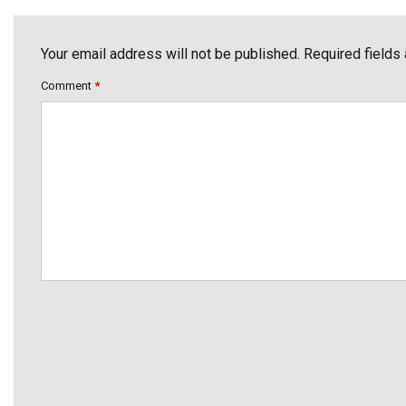
Your email address will not be published. Required fields
Comment
*