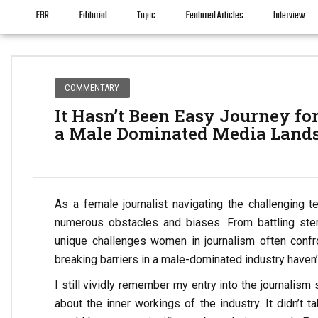
EBR
Editorial
Topic
Featured Articles
Interview
COMMENTARY
It Hasn’t Been Easy Journey fo
a Male Dominated Media Land
As a female journalist navigating the challenging
numerous obstacles and biases. From battling ster
unique challenges women in journalism often confr
breaking barriers in a male-dominated industry haven’
I still vividly remember my entry into the journalism
about the inner workings of the industry. It didn’t 