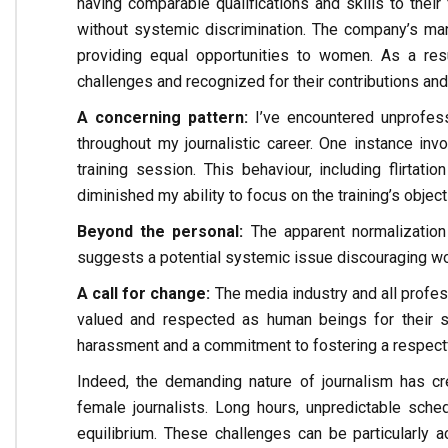
having comparable qualifications and skills to thei
without systemic discrimination. The company’s ma
providing equal opportunities to women. As a r
challenges and recognized for their contributions and 
A concerning pattern:
I’ve encountered unprofess
throughout my journalistic career. One instance inv
training session. This behaviour, including flirta
diminished my ability to focus on the training’s object
Beyond the personal:
The apparent normalization
suggests a potential systemic issue discouraging wo
A call for change:
The media industry and all profe
valued and respected as human beings for their sk
harassment and a commitment to fostering a respectful
Indeed, the demanding nature of journalism has cr
female journalists. Long hours, unpredictable sched
equilibrium. These challenges can be particularly a