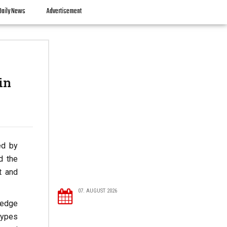
Daily News
Advertisement
in
ed by
d the
t and
07. AUGUST 2026
ledge
types