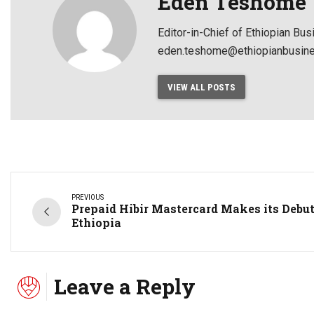
Eden Teshome
Editor-in-Chief of Ethiopian Bu
eden.teshome@ethiopianbusine
VIEW ALL POSTS
PREVIOUS
Prepaid Hibir Mastercard Makes its Debut
Ethiopia
Leave a Reply