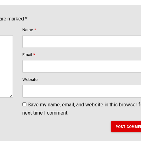
 are marked *
Name
*
Email
*
Website
Save my name, email, and website in this browser f
next time I comment.
POST COMME