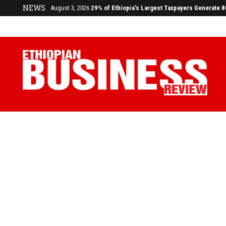
NEWS
July 17, 2026
Economists Call for Paradigm Shift from Structu