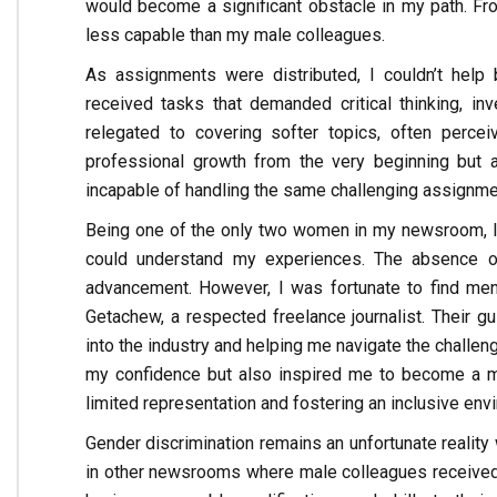
would become a significant obstacle in my path. Fr
less capable than my male colleagues.
As assignments were distributed, I couldn’t help 
received tasks that demanded critical thinking, in
relegated to covering softer topics, often percei
professional growth from the very beginning bu
incapable of handling the same challenging assignm
Being one of the only two women in my newsroom, I
could understand my experiences. The absence of 
advancement. However, I was fortunate to find men
Getachew, a respected freelance journalist. Their gu
into the industry and helping me navigate the challen
my confidence but also inspired me to become a me
limited representation and fostering an inclusive env
Gender discrimination remains an unfortunate reality
in other newsrooms where male colleagues received