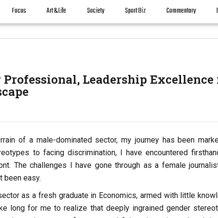
Focus
Art & Life
Society
Sport Biz
Commentary
r Professional, Leadership Excellence 
scape
 terrain of a male-dominated sector, my journey has been mark
eotypes to facing discrimination, I have encountered firsthan
ont. The challenges I have gone through as a female journalis
t been easy.
 sector as a fresh graduate in Economics, armed with little know
take long for me to realize that deeply ingrained gender stereo