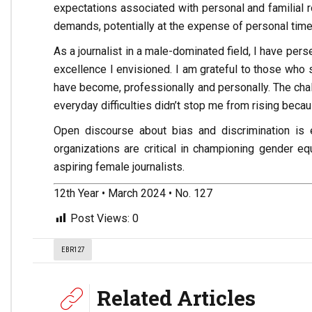
expectations associated with personal and familial ro
demands, potentially at the expense of personal time
As a journalist in a male-dominated field, I have per
excellence I envisioned. I am grateful to those who 
have become, professionally and personally. The cha
everyday difficulties didn’t stop me from rising beca
Open discourse about bias and discrimination is e
organizations are critical in championing gender eq
aspiring female journalists.
12th Year • March 2024 • No. 127
Post Views:
0
EBR127
Related Articles