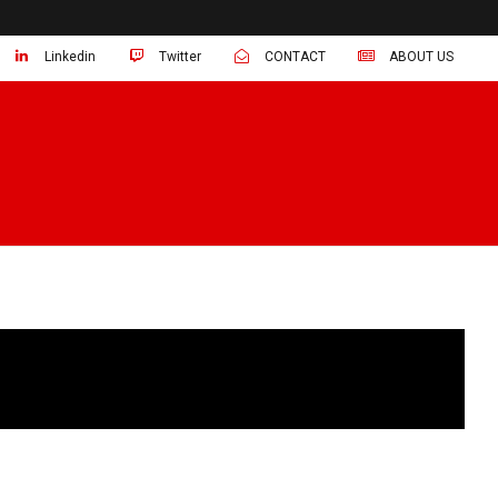
Linkedin
Twitter
CONTACT
ABOUT US