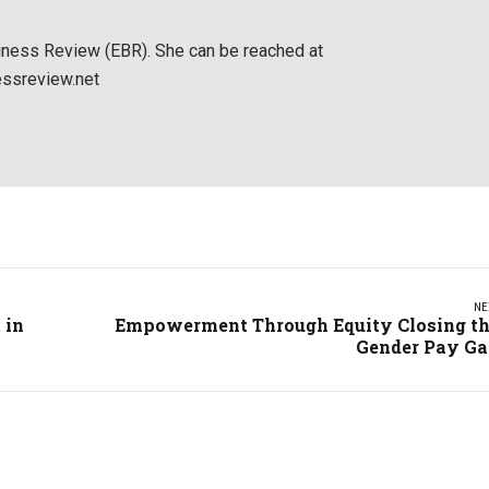
siness Review (EBR). She can be reached at
ssreview.net
NE
 in
Empowerment Through Equity Closing t
Gender Pay G