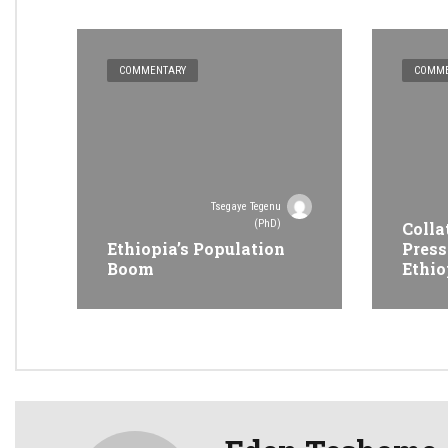
COMMENTARY
COMME
Tsegaye Tegenu
(PhD)
Colla
Ethiopia’s Population
Press
Boom
Ethio