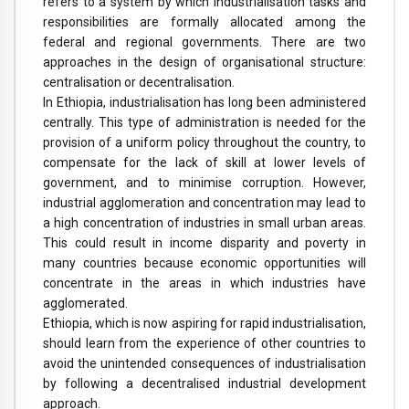
refers to a system by which industrialisation tasks and
responsibilities are formally allocated among the
federal and regional governments. There are two
approaches in the design of organisational structure:
centralisation or decentralisation.
In Ethiopia, industrialisation has long been administered
centrally. This type of administration is needed for the
provision of a uniform policy throughout the country, to
compensate for the lack of skill at lower levels of
government, and to minimise corruption. However,
industrial agglomeration and concentration may lead to
a high concentration of industries in small urban areas.
This could result in income disparity and poverty in
many countries because economic opportunities will
concentrate in the areas in which industries have
agglomerated.
Ethiopia, which is now aspiring for rapid industrialisation,
should learn from the experience of other countries to
avoid the unintended consequences of industrialisation
by following a decentralised industrial development
approach.