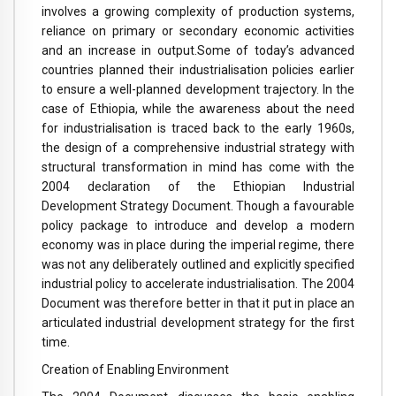
involves a growing complexity of production systems,
reliance on primary or secondary economic activities
and an increase in output.
Some of today’s advanced
countries planned their industrialisation policies earlier
to ensure a well-planned development trajectory. In the
case of Ethiopia, while the awareness about the need
for industrialisation is traced back to the early 1960s,
the design of a comprehensive industrial strategy with
structural transformation in mind has come with the
2004 declaration of the Ethiopian Industrial
Development Strategy Document. Though a favourable
policy package to introduce and develop a modern
economy was in place during the imperial regime, there
was not any deliberately outlined and explicitly specified
industrial policy to accelerate industrialisation. The 2004
Document was therefore better in that it put in place an
articulated industrial development strategy for the first
time.
Creation of Enabling Environment