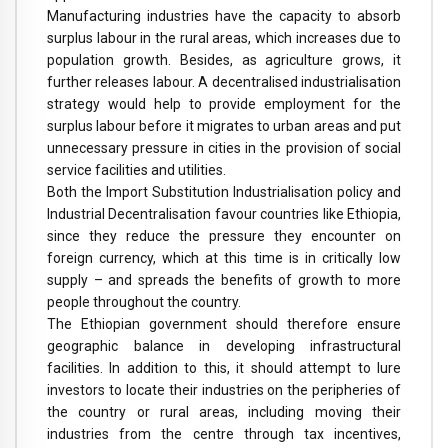
Manufacturing industries have the capacity to absorb
surplus labour in the rural areas, which increases due to
population growth. Besides, as agriculture grows, it
further releases labour. A decentralised industrialisation
strategy would help to provide employment for the
surplus labour before it migrates to urban areas and put
unnecessary pressure in cities in the provision of social
service facilities and utilities.
Both the Import Substitution Industrialisation policy and
Industrial Decentralisation favour countries like Ethiopia,
since they reduce the pressure they encounter on
foreign currency, which at this time is in critically low
supply – and spreads the benefits of growth to more
people throughout the country.
The Ethiopian government should therefore ensure
geographic balance in developing infrastructural
facilities. In addition to this, it should attempt to lure
investors to locate their industries on the peripheries of
the country or rural areas, including moving their
industries from the centre through tax incentives,