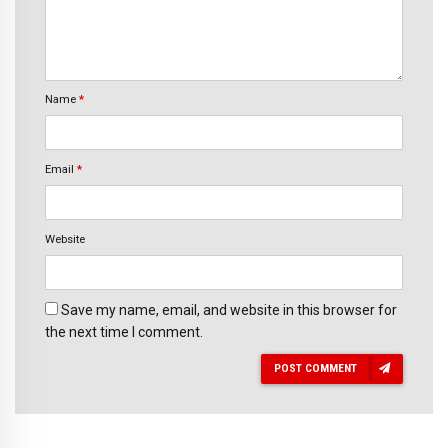
Name
*
Email
*
Website
Save my name, email, and website in this browser for
the next time I comment.
POST COMMENT