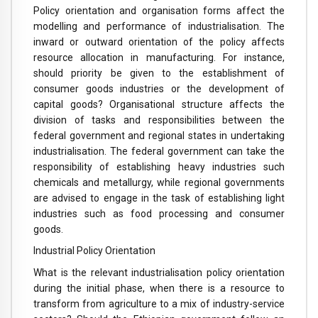
Policy orientation and organisation forms affect the
modelling and performance of industrialisation. The
inward or outward orientation of the policy affects
resource allocation in manufacturing. For instance,
should priority be given to the establishment of
consumer goods industries or the development of
capital goods? Organisational structure affects the
division of tasks and responsibilities between the
federal government and regional states in undertaking
industrialisation. The federal government can take the
responsibility of establishing heavy industries such
chemicals and metallurgy, while regional governments
are advised to engage in the task of establishing light
industries such as food processing and consumer
goods.
Industrial Policy Orientation
What is the relevant industrialisation policy orientation
during the initial phase, when there is a resource to
transform from agriculture to a mix of industry-service