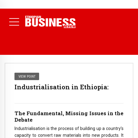
NEWS
July 17, 2026
Economists Call for Paradigm Shift from
Structural to System Transformation at Ethiopian Economic
Conference
( Daily News )
VIEW POINT
Industrialisation in Ethiopia:
The Fundamental, Missing Issues in the
Debate
Industrialisation is the process of building up a country’s
capacity to convert raw materials into new products. It