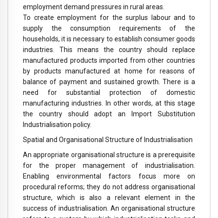
employment demand pressures in rural areas.
To create employment for the surplus labour and to
supply the consumption requirements of the
households, it is necessary to establish consumer goods
industries. This means the country should replace
manufactured products imported from other countries
by products manufactured at home for reasons of
balance of payment and sustained growth. There is a
need for substantial protection of domestic
manufacturing industries. In other words, at this stage
the country should adopt an Import Substitution
Industrialisation policy.
Spatial and Organisational Structure of Industrialisation
An appropriate organisational structure is a prerequisite
for the proper management of industrialisation.
Enabling environmental factors focus more on
procedural reforms; they do not address organisational
structure, which is also a relevant element in the
success of industrialisation. An organisational structure