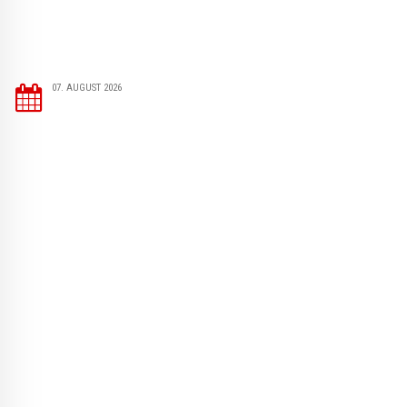
07. AUGUST 2026