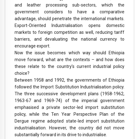
and leather processing sub-sectors, which the
government considers to have a comparative
advantage, should penetrate the international markets.
Export-Oriented Industrialisation opens domestic
markets to foreign competition as well, reducing tariff
barriers, and devaluating the national currency to
encourage export.
Now the issue becomes which way should Ethiopia
move forward, what are the contexts – and how does
these relate to the country’s current industrial policy
choice?
Between 1958 and 1992, the governments of Ethiopia
followed the Import Substitution Industrialisation policy.
The three successive development plans (1958-1962,
1963-67 and 1969-74) of the imperial government
emphasised a private sector-led import substitution
policy, while the Ten Year Perspective Plan of the
Dergue regime adopted state-led import substitution
industrialisation. However, the country did not move
substantially forward in its drive to industrialise.