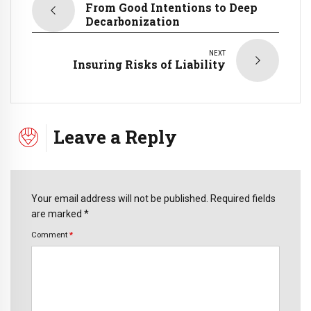
From Good Intentions to Deep
Decarbonization
NEXT
Insuring Risks of Liability
Leave a Reply
Your email address will not be published. Required fields
are marked *
Comment
*