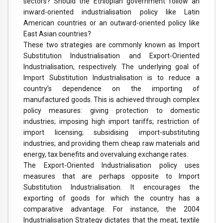
sectors? Should the Ethiopian government follow an
inward-oriented industrialisation policy like Latin
American countries or an outward-oriented policy like
East Asian countries?
These two strategies are commonly known as Import
Substitution Industrialisation and Export-Oriented
Industrialisation, respectively. The underlying goal of
Import Substitution Industrialisation is to reduce a
country’s dependence on the importing of
manufactured goods. This is achieved through complex
policy measures: giving protection to domestic
industries; imposing high import tariffs; restriction of
import licensing; subsidising import-substituting
industries; and providing them cheap raw materials and
energy, tax benefits and overvaluing exchange rates.
The Export-Oriented Industrialisation policy uses
measures that are perhaps opposite to Import
Substitution Industrialisation. It encourages the
exporting of goods for which the country has a
comparative advantage. For instance, the 2004
Industrialisation Strategy dictates that the meat, textile