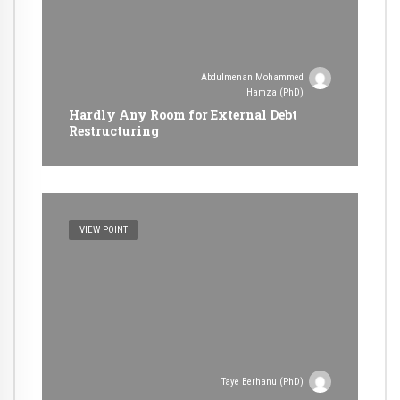
Abdulmenan Mohammed
Hamza (PhD)
Hardly Any Room for External Debt
Restructuring
VIEW POINT
Taye Berhanu (PhD)