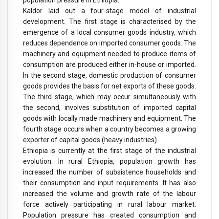
population pressure in Ethiopia.
Kaldor laid out a four-stage model of industrial
development. The first stage is characterised by the
emergence of a local consumer goods industry, which
reduces dependence on imported consumer goods. The
machinery and equipment needed to produce items of
consumption are produced either in-house or imported.
In the second stage, domestic production of consumer
goods provides the basis for net exports of these goods.
The third stage, which may occur simultaneously with
the second, involves substitution of imported capital
goods with locally made machinery and equipment. The
fourth stage occurs when a country becomes a growing
exporter of capital goods (heavy industries).
Ethiopia is currently at the first stage of the industrial
evolution. In rural Ethiopia, population growth has
increased the number of subsistence households and
their consumption and input requirements. It has also
increased the volume and growth rate of the labour
force actively participating in rural labour market.
Population pressure has created consumption and