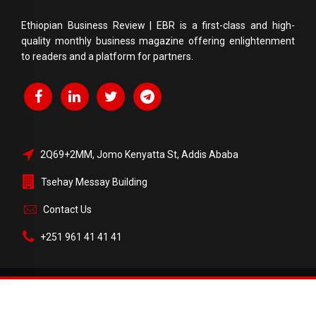
Ethiopian Business Review | EBR is a first-class and high-
quality monthly business magazine offering enlightenment
to readers and a platform for partners.
2Q69+2MM, Jomo Kenyatta St, Addis Ababa
Tsehay Messay Building
Contact Us
+251 961 41 41 41