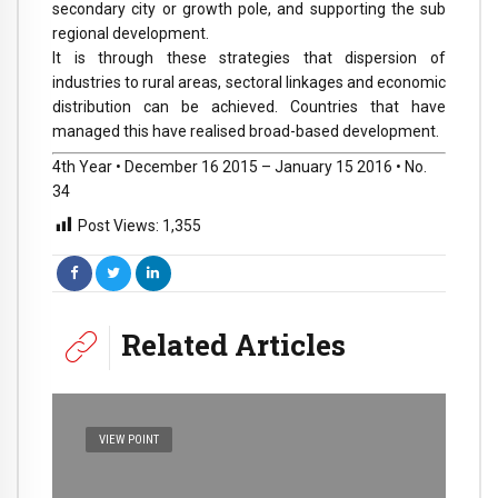
secondary city or growth pole, and supporting the sub
regional development.
It is through these strategies that dispersion of
industries to rural areas, sectoral linkages and economic
distribution can be achieved. Countries that have
managed this have realised broad-based development.
4th Year • December 16 2015 – January 15 2016 • No.
34
Post Views:
1,355
Related Articles
VIEW POINT