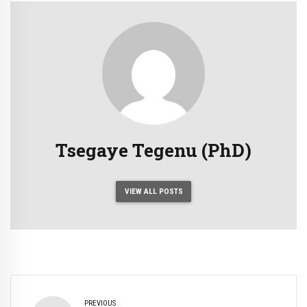
Tsegaye Tegenu (PhD)
VIEW ALL POSTS
PREVIOUS