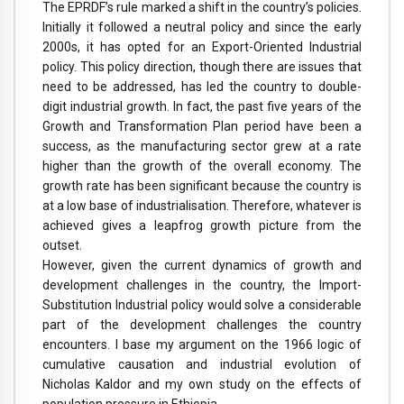
The EPRDF’s rule marked a shift in the country’s policies.
Initially it followed a neutral policy and since the early
2000s, it has opted for an Export-Oriented Industrial
policy. This policy direction, though there are issues that
need to be addressed, has led the country to double-
digit industrial growth. In fact, the past five years of the
Growth and Transformation Plan period have been a
success, as the manufacturing sector grew at a rate
higher than the growth of the overall economy. The
growth rate has been significant because the country is
at a low base of industrialisation. Therefore, whatever is
achieved gives a leapfrog growth picture from the
outset.
However, given the current dynamics of growth and
development challenges in the country, the Import-
Substitution Industrial policy would solve a considerable
part of the development challenges the country
encounters. I base my argument on the 1966 logic of
cumulative causation and industrial evolution of
Nicholas Kaldor and my own study on the effects of