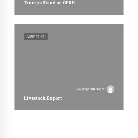
Trump’s Stand on GERD
VIEW POINT
Sewagegnehu Dagne
Livestock Export