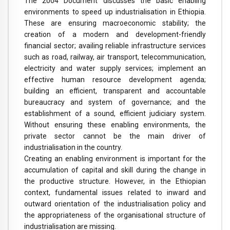
The 2004 Document discusses the basic enabling
environments to speed up industrialisation in Ethiopia.
These are ensuring macroeconomic stability; the
creation of a modern and development-friendly
financial sector; availing reliable infrastructure services
such as road, railway, air transport, telecommunication,
electricity and water supply services; implement an
effective human resource development agenda;
building an efficient, transparent and accountable
bureaucracy and system of governance; and the
establishment of a sound, efficient judiciary system.
Without ensuring these enabling environments, the
private sector cannot be the main driver of
industrialisation in the country.
Creating an enabling environment is important for the
accumulation of capital and skill during the change in
the productive structure. However, in the Ethiopian
context, fundamental issues related to inward and
outward orientation of the industrialisation policy and
the appropriateness of the organisational structure of
industrialisation are missing.