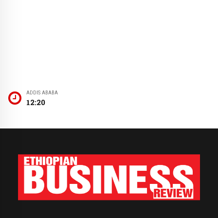
ADDIS ABABA
12:20