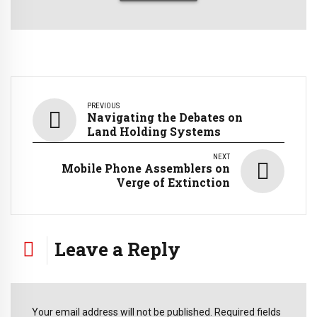
PREVIOUS
Navigating the Debates on
Land Holding Systems
NEXT
Mobile Phone Assemblers on
Verge of Extinction
Leave a Reply
Your email address will not be published. Required fields