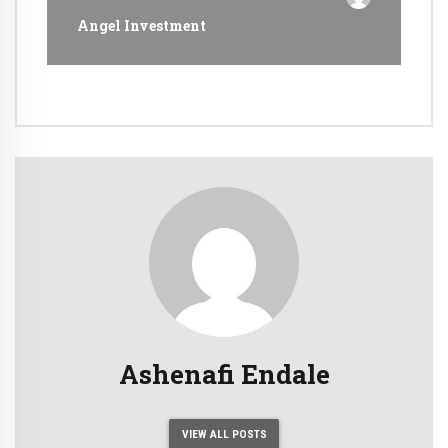
Angel Investment
Ashenafi Endale
VIEW ALL POSTS