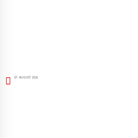
07. AUGUST 2026