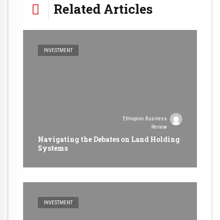
Related Articles
INVESTMENT
Ethiopian Business
Review
Navigating the Debates on Land Holding
Systems
INVESTMENT