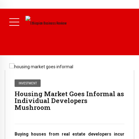
NEWS
July 17, 2026
Economists Call for Paradigm Shift from
Structural to System Transformation at Ethiopian Economic
Conference
( Daily News )
INVESTMENT
Housing Market Goes Informal as
Individual Developers
Mushroom
Buying houses from real estate developers incur