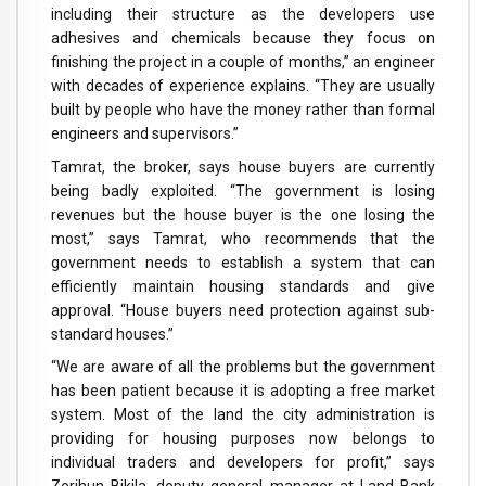
including their structure as the developers use
adhesives and chemicals because they focus on
finishing the project in a couple of months,” an engineer
with decades of experience explains. “They are usually
built by people who have the money rather than formal
engineers and supervisors.”
Tamrat, the broker, says house buyers are currently
being badly exploited. “The government is losing
revenues but the house buyer is the one losing the
most,” says Tamrat, who recommends that the
government needs to establish a system that can
efficiently maintain housing standards and give
approval. “House buyers need protection against sub-
standard houses.”
“We are aware of all the problems but the government
has been patient because it is adopting a free market
system. Most of the land the city administration is
providing for housing purposes now belongs to
individual traders and developers for profit,” says