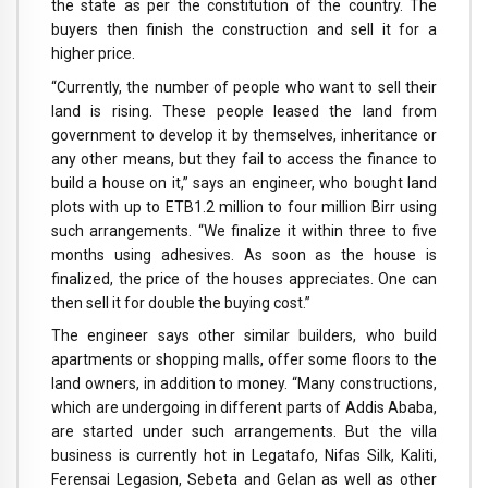
the state as per the constitution of the country. The
buyers then finish the construction and sell it for a
higher price.
“Currently, the number of people who want to sell their
land is rising. These people leased the land from
government to develop it by themselves, inheritance or
any other means, but they fail to access the finance to
build a house on it,” says an engineer, who bought land
plots with up to ETB1.2 million to four million Birr using
such arrangements. “We finalize it within three to five
months using adhesives. As soon as the house is
finalized, the price of the houses appreciates. One can
then sell it for double the buying cost.”
The engineer says other similar builders, who build
apartments or shopping malls, offer some floors to the
land owners, in addition to money. “Many constructions,
which are undergoing in different parts of Addis Ababa,
are started under such arrangements. But the villa
business is currently hot in Legatafo, Nifas Silk, Kaliti,
Ferensai Legasion, Sebeta and Gelan as well as other