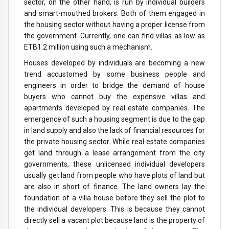
sector, on the other hand, is run by individual builders
and smart-mouthed brokers. Both of them engaged in
the housing sector without having a proper license from
the government. Currently, one can find villas as low as
ETB1.2 million using such a mechanism.
Houses developed by individuals are becoming a new
trend accustomed by some business people and
engineers in order to bridge the demand of house
buyers who cannot buy the expensive villas and
apartments developed by real estate companies. The
emergence of such a housing segment is due to the gap
in land supply and also the lack of financial resources for
the private housing sector. While real estate companies
get land through a lease arrangement from the city
governments, these unlicensed individual developers
usually get land from people who have plots of land but
are also in short of finance. The land owners lay the
foundation of a villa house before they sell the plot to
the individual developers. This is because they cannot
directly sell a vacant plot because land is the property of