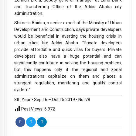
Zerihun Bikila, deputy general manager at Land Bank
and Transferring Office of the Addis Ababa city
administration.
Shimelis Abidsa, a senior expert at the Ministry of Urban
Development and Construction, says private developers
would be beneficial in averting the housing crisis in
urban cities like Addis Ababa. “Private developers
provide affordable and quick villas for buyers. Private
developers also have a huge potential and can
significantly contribute in solving the housing problem,
but this happens only if the regional and zonal
administrations capitalize on them and places a
stringent regulation, monitoring and quality control
system.”
8th Year • Sep.16 – Oct.15 2019 • No. 78
Post Views:
6,972