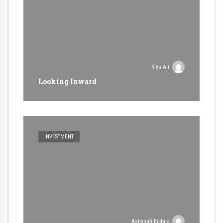
Kiya Ali
Looking Inward
INVESTMENT
Ashenafi Endale