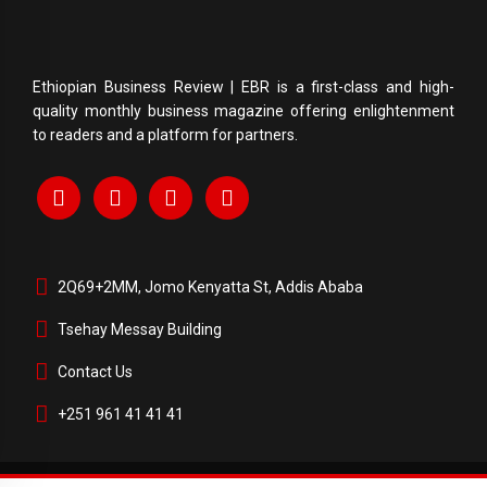
Ethiopian Business Review | EBR is a first-class and high-
quality monthly business magazine offering enlightenment
to readers and a platform for partners.
2Q69+2MM, Jomo Kenyatta St, Addis Ababa
Tsehay Messay Building
Contact Us
+251 961 41 41 41