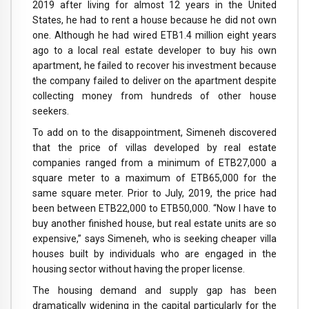
2019 after living for almost 12 years in the United
States, he had to rent a house because he did not own
one. Although he had wired ETB1.4 million eight years
ago to a local real estate developer to buy his own
apartment, he failed to recover his investment because
the company failed to deliver on the apartment despite
collecting money from hundreds of other house
seekers.
To add on to the disappointment, Simeneh discovered
that the price of villas developed by real estate
companies ranged from a minimum of ETB27,000 a
square meter to a maximum of ETB65,000 for the
same square meter. Prior to July, 2019, the price had
been between ETB22,000 to ETB50,000. “Now I have to
buy another finished house, but real estate units are so
expensive,” says Simeneh, who is seeking cheaper villa
houses built by individuals who are engaged in the
housing sector without having the proper license.
The housing demand and supply gap has been
dramatically widening in the capital particularly for the