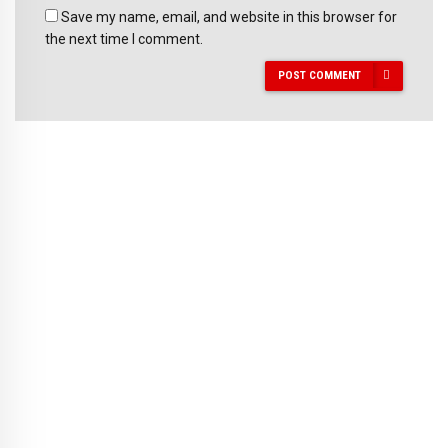
Save my name, email, and website in this browser for
the next time I comment.
POST COMMENT