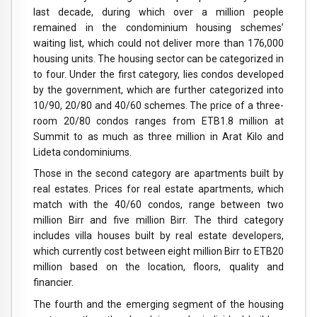
last decade, during which over a million people
remained in the condominium housing schemes’
waiting list, which could not deliver more than 176,000
housing units. The housing sector can be categorized in
to four. Under the first category, lies condos developed
by the government, which are further categorized into
10/90, 20/80 and 40/60 schemes. The price of a three-
room 20/80 condos ranges from ETB1.8 million at
Summit to as much as three million in Arat Kilo and
Lideta condominiums.
Those in the second category are apartments built by
real estates. Prices for real estate apartments, which
match with the 40/60 condos, range between two
million Birr and five million Birr. The third category
includes villa houses built by real estate developers,
which currently cost between eight million Birr to ETB20
million based on the location, floors, quality and
financier.
The fourth and the emerging segment of the housing