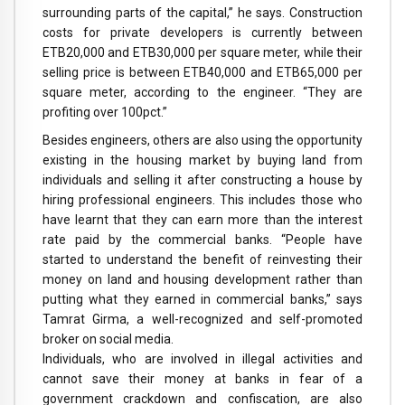
surrounding parts of the capital,” he says. Construction
costs for private developers is currently between
ETB20,000 and ETB30,000 per square meter, while their
selling price is between ETB40,000 and ETB65,000 per
square meter, according to the engineer. “They are
profiting over 100pct.”
Besides engineers, others are also using the opportunity
existing in the housing market by buying land from
individuals and selling it after constructing a house by
hiring professional engineers. This includes those who
have learnt that they can earn more than the interest
rate paid by the commercial banks. “People have
started to understand the benefit of reinvesting their
money on land and housing development rather than
putting what they earned in commercial banks,” says
Tamrat Girma, a well-recognized and self-promoted
broker on social media.
Individuals, who are involved in illegal activities and
cannot save their money at banks in fear of a
government crackdown and confiscation, are also