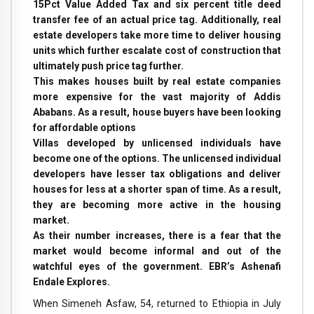
15Pct Value Added Tax and six percent title deed
transfer fee of an actual price tag. Additionally, real
estate developers take more time to deliver housing
units which further escalate cost of construction that
ultimately push price tag further.
This makes houses built by real estate companies
more expensive for the vast majority of Addis
Ababans. As a result, house buyers have been looking
for affordable options
Villas developed by unlicensed individuals have
become one of the options. The unlicensed individual
developers have lesser tax obligations and deliver
houses for less at a shorter span of time. As a result,
they are becoming more active in the housing
market.
As their number increases, there is a fear that the
market would become informal and out of the
watchful eyes of the government. EBR’s Ashenafi
Endale Explores.
When Simeneh Asfaw, 54, returned to Ethiopia in July