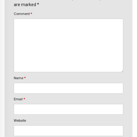
are marked *
Comment
*
Name
*
Email
*
Website