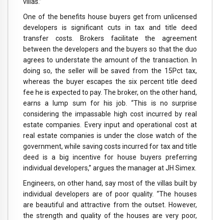
villas.”
One of the benefits house buyers get from unlicensed
developers is significant cuts in tax and title deed
transfer costs. Brokers facilitate the agreement
between the developers and the buyers so that the duo
agrees to understate the amount of the transaction. In
doing so, the seller will be saved from the 15Pct tax,
whereas the buyer escapes the six percent title deed
fee he is expected to pay. The broker, on the other hand,
earns a lump sum for his job. “This is no surprise
considering the impassable high cost incurred by real
estate companies. Every input and operational cost at
real estate companies is under the close watch of the
government, while saving costs incurred for tax and title
deed is a big incentive for house buyers preferring
individual developers,” argues the manager at JH Simex.
Engineers, on other hand, say most of the villas built by
individual developers are of poor quality. “The houses
are beautiful and attractive from the outset. However,
the strength and quality of the houses are very poor,