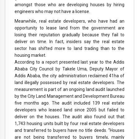
amongst those who are developing houses by hiring
engineers who may not have a license.
Meanwhile, real estate developers, who have had an
opportunity to lease land from the government are
losing their reputation gradually because they fail to
deliver on time. In fact, insiders say the real estate
sector has shifted more to land trading than to the
housing market.
According to a report presented last year to the Addis
Ababa City Council by Takele Uma, Deputy Mayor of
Addis Ababa, the city administration reclaimed 41ha of
land illegally possessed by real estate developers. The
measurement is part of an ongoing land audit launched
by the City Land Management and Development Bureau
five months ago. The audit included 139 real estate
developers who leased land since 2005 but failed to
deliver on the houses. The audit also found out that
1,743 housing units built by four real estate developers
and transferred to buyers have no title deeds. “Houses
are not being transferred to buyers timely, mainly