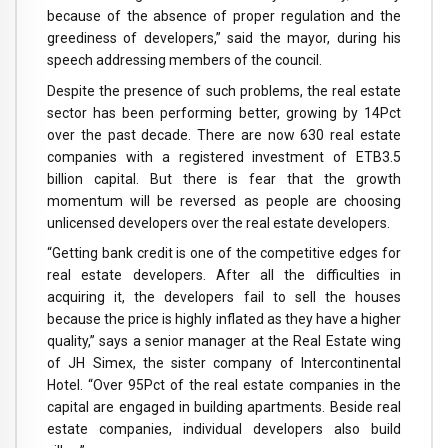
because of the absence of proper regulation and the
greediness of developers,” said the mayor, during his
speech addressing members of the council.
Despite the presence of such problems, the real estate
sector has been performing better, growing by 14Pct
over the past decade. There are now 630 real estate
companies with a registered investment of ETB3.5
billion capital. But there is fear that the growth
momentum will be reversed as people are choosing
unlicensed developers over the real estate developers.
“Getting bank credit is one of the competitive edges for
real estate developers. After all the difficulties in
acquiring it, the developers fail to sell the houses
because the price is highly inflated as they have a higher
quality,” says a senior manager at the Real Estate wing
of JH Simex, the sister company of Intercontinental
Hotel. “Over 95Pct of the real estate companies in the
capital are engaged in building apartments. Beside real
estate companies, individual developers also build