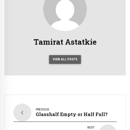
Tamirat Astatkie
VIEW ALL POSTS
PREVIOUS
Glasshalf Empty or Half Full?
NEXT