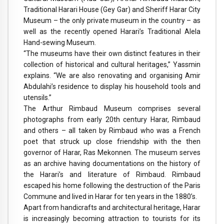
Traditional Harari House (Gey Gar) and Sheriff Harar City
Museum – the only private museum in the country – as
well as the recently opened Harari’s Traditional Alela
Hand-sewing Museum.
“The museums have their own distinct features in their
collection of historical and cultural heritages,” Yassmin
explains. “We are also renovating and organising Amir
Abdulahi’s residence to display his household tools and
utensils.”
The Arthur Rimbaud Museum comprises several
photographs from early 20th century Harar, Rimbaud
and others – all taken by Rimbaud who was a French
poet that struck up close friendship with the then
governor of Harar, Ras Mekonnen. The museum serves
as an archive having documentations on the history of
the Harari’s and literature of Rimbaud. Rimbaud
escaped his home following the destruction of the Paris
Commune and lived in Harar for ten years in the 1880’s.
Apart from handicrafts and architectural heritage, Harar
is increasingly becoming attraction to tourists for its