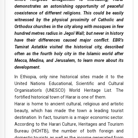
demonstrates an astonishing opportunity of peaceful
coexistence of different religions. This could be easily
witnessed by the physical proximity of Catholic and
Orthodox churches in the city along with mosques in few
hundred metres radius in Jegol Wall; but never in history
have their differences caused major conflict. EBR’s
Tamirat Astatkie visited the historical city, described
often as the fourth holy city in the Islamic world after
Mecca, Medina, and Jerusalem, to learn more about its
development.
In Ethiopia, only nine historical sites made it to the
United Nations Educational, Scientific and Cultural
Organisation’s (UNESCO) World Heritage List. The
fortified historical town of Harar is one of them.
Harar is home to ancient cultural, religious and artistic
beauty, which has made the town a leading tourist
destination. In fact, tourism is a major economic sector.
According to the Harari Culture, Heritages and Tourism
Bureau (HCHTB), the number of both foreign and
domestic tourists as well as the income generated from