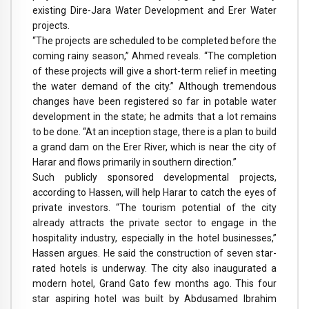
existing Dire-Jara Water Development and Erer Water
projects.
“The projects are scheduled to be completed before the
coming rainy season,” Ahmed reveals. “The completion
of these projects will give a short-term relief in meeting
the water demand of the city.” Although tremendous
changes have been registered so far in potable water
development in the state; he admits that a lot remains
to be done. “At an inception stage, there is a plan to build
a grand dam on the Erer River, which is near the city of
Harar and flows primarily in southern direction.”
Such publicly sponsored developmental projects,
according to Hassen, will help Harar to catch the eyes of
private investors. “The tourism potential of the city
already attracts the private sector to engage in the
hospitality industry, especially in the hotel businesses,”
Hassen argues. He said the construction of seven star-
rated hotels is underway. The city also inaugurated a
modern hotel, Grand Gato few months ago. This four
star aspiring hotel was built by Abdusamed Ibrahim