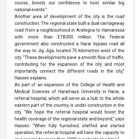
course, boosts our confidence to host similar big
national events.”
Another area of development of the city is the road
construction. The regional state built a dual carriageway
road from a neighbourhood in Arategna to Hamaressa
with more than ETB300 million. The Federal
government also constructed a Harar bypass road all
the way to Jig Jiga, located 75 kilometres west of the
city. “These developments pave a smooth flow of traffic,
contributing for the expansion of the city and most
importantly connect the different roads in the city,”
Hassen explains.
As part of an expansion of the College of Health and
Medical Sciences of Haramaya University in Harar, a
referral hospital, which will serve as a hub to the whole
eastern part of the country, is under construction in the
city. “We hope the referral hospital would boost the
health coverage of the regional state and beyond,” says
Hassen. “When fully furnished, staffed and started
operation, the referral hospital will have the capacity to