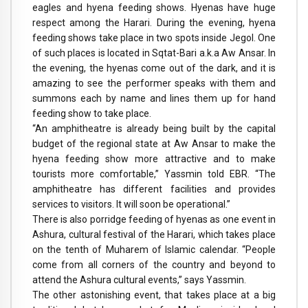
eagles and hyena feeding shows. Hyenas have huge
respect among the Harari. During the evening, hyena
feeding shows take place in two spots inside Jegol. One
of such places is located in Sqtat-Bari a.k.a Aw Ansar. In
the evening, the hyenas come out of the dark, and it is
amazing to see the performer speaks with them and
summons each by name and lines them up for hand
feeding show to take place.
“An amphitheatre is already being built by the capital
budget of the regional state at Aw Ansar to make the
hyena feeding show more attractive and to make
tourists more comfortable,” Yassmin told EBR. “The
amphitheatre has different facilities and provides
services to visitors. It will soon be operational.”
There is also porridge feeding of hyenas as one event in
Ashura, cultural festival of the Harari, which takes place
on the tenth of Muharem of Islamic calendar. “People
come from all corners of the country and beyond to
attend the Ashura cultural events,” says Yassmin.
The other astonishing event, that takes place at a big