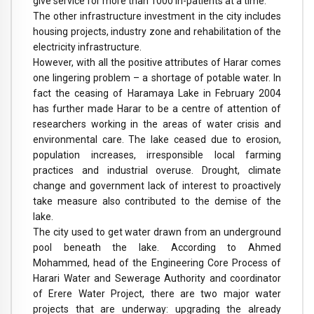
give service for more than 1000 in-patients at a time.”
The other infrastructure investment in the city includes
housing projects, industry zone and rehabilitation of the
electricity infrastructure.
However, with all the positive attributes of Harar comes
one lingering problem – a shortage of potable water. In
fact the ceasing of Haramaya Lake in February 2004
has further made Harar to be a centre of attention of
researchers working in the areas of water crisis and
environmental care. The lake ceased due to erosion,
population increases, irresponsible local farming
practices and industrial overuse. Drought, climate
change and government lack of interest to proactively
take measure also contributed to the demise of the
lake.
The city used to get water drawn from an underground
pool beneath the lake. According to Ahmed
Mohammed, head of the Engineering Core Process of
Harari Water and Sewerage Authority and coordinator
of Erere Water Project, there are two major water
projects that are underway: upgrading the already