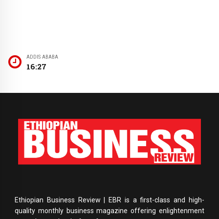
ADDIS ABABA
16:28
Ethiopian Business Review | EBR is a first-class and high-
quality monthly business magazine offering enlightenment