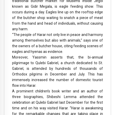
traditional butcher market for Muslims inside Jegol
known as Gidir Megala, is eagle feeding show. This
occurs during a day. Eagles line up on the rooftop edge
of the butcher shop waiting to snatch a piece of meat
from the hand and head of individuals, without causing
any harm.
“The people of Harar not only live in peace and harmony
among themselves but also with animals,” says one of
the owners of a butcher house, citing feeding scenes of
eagles and hyenas as evidence.
Moreover, Yassmin asserts that, the bi-annual
pilgrimage to Qulebi Gabriel, a church dedicated to St.
Gabriel, is attended by hundreds of thousands of
Orthodox pilgrims in December and July. This has
immensely increased the number of domestic tourist
flow into Harar.
A prominent children’s book writer and an author of
three biographies, Shibeshi Lemma attended the
celebration at Qulebi Gabriel last December for the first
time and on his way visited Harar. “Harar is awakening
for the remarkable changes that are taking place in