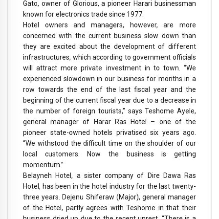
Gato, owner of Glorious, a pioneer Harari businessman
known for electronics trade since 1977.
Hotel owners and managers, however, are more
concerned with the current business slow down than
they are excited about the development of different
infrastructures, which according to government officials
will attract more private investment in to town. “We
experienced slowdown in our business for months in a
row towards the end of the last fiscal year and the
beginning of the current fiscal year due to a decrease in
the number of foreign tourists,” says Teshome Ayele,
general manager of Harar Ras Hotel – one of the
pioneer state-owned hotels privatised six years ago.
“We withstood the difficult time on the shoulder of our
local customers. Now the business is getting
momentum.”
Belayneh Hotel, a sister company of Dire Dawa Ras
Hotel, has been in the hotel industry for the last twenty-
three years. Dejenu Shiferaw (Major), general manager
of the Hotel, partly agrees with Teshome in that their
business dried up due to the recent unrest. “There is a