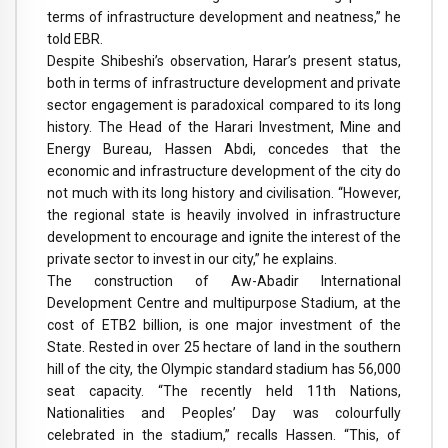
terms of infrastructure development and neatness,” he
told EBR.
Despite Shibeshi’s observation, Harar’s present status,
both in terms of infrastructure development and private
sector engagement is paradoxical compared to its long
history. The Head of the Harari Investment, Mine and
Energy Bureau, Hassen Abdi, concedes that the
economic and infrastructure development of the city do
not much with its long history and civilisation. “However,
the regional state is heavily involved in infrastructure
development to encourage and ignite the interest of the
private sector to invest in our city,” he explains.
The construction of Aw-Abadir International
Development Centre and multipurpose Stadium, at the
cost of ETB2 billion, is one major investment of the
State. Rested in over 25 hectare of land in the southern
hill of the city, the Olympic standard stadium has 56,000
seat capacity. “The recently held 11th Nations,
Nationalities and Peoples’ Day was colourfully
celebrated in the stadium,” recalls Hassen. “This, of