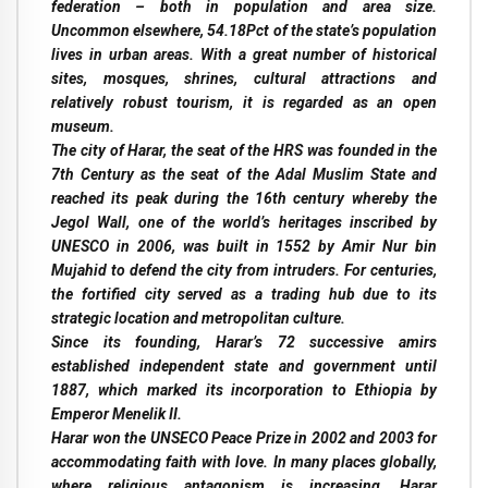
federation – both in population and area size.
Uncommon elsewhere, 54.18Pct of the state’s population
lives in urban areas. With a great number of historical
sites, mosques, shrines, cultural attractions and
relatively robust tourism, it is regarded as an open
museum.
The city of Harar, the seat of the HRS was founded in the
7th Century as the seat of the Adal Muslim State and
reached its peak during the 16th century whereby the
Jegol Wall, one of the world’s heritages inscribed by
UNESCO in 2006, was built in 1552 by Amir Nur bin
Mujahid to defend the city from intruders. For centuries,
the fortified city served as a trading hub due to its
strategic location and metropolitan culture.
Since its founding, Harar’s 72 successive amirs
established independent state and government until
1887, which marked its incorporation to Ethiopia by
Emperor Menelik II.
Harar won the UNSECO Peace Prize in 2002 and 2003 for
accommodating faith with love. In many places globally,
where religious antagonism is increasing, Harar