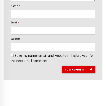
Name
*
Email
*
Website
Save my name, email, and website in this browser for
the next time I comment.
POST COMMENT