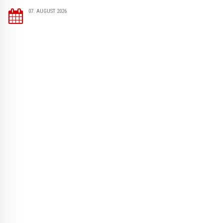
07. AUGUST 2026