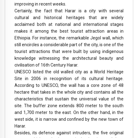
improving in recent weeks.
Certainly, the fact that Harar is a city with several
cultural and historical heritages that are widely
acclaimed both at national and international stages
makes it among the best tourist attraction areas in
Ethiopia. For instance, the remarkable Jegol wall, which
still encircles a considerable part of the city, is one of the
tourist attractions that were built by using indigenous
knowledge witnessing the architectural beauty and
civilisation of 16th Century Harar.
UNESCO listed the old walled city as a World Heritage
Site in 2006 in recognition of its cultural heritage.
According to UNESCO, the wall has a core zone of 48
hectare that takes in the whole city and contains all the
characteristics that sustain the universal value of the
site. The buffer zone extends 800 meter to the south
and 1,700 meter to the east. On the other hand, in the
west side, it is narrow and confined by the new town of
Harar.
Besides, its defence against intruders, the five original