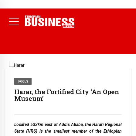
NEWS
July 17, 2026
Economists Call for Paradigm Shift from
Structural to System Transformation at Ethiopian Economic
Conference
( Daily News )
FOCUS
Harar, the Fortified City ‘An Open
Museum’
Located 532km east of Addis Ababa, the Harari Regional
State (HRS) is the smallest member of the Ethiopian