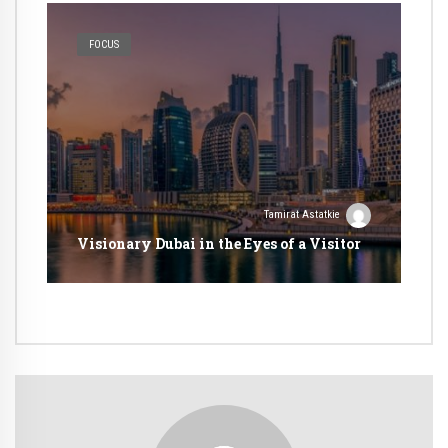
FOCUS
Tamirat Astatkie
Visionary Dubai in the Eyes of a Visitor