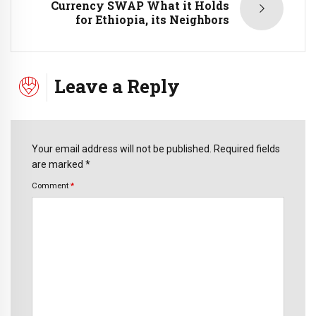
Currency SWAP What it Holds
for Ethiopia, its Neighbors
Leave a Reply
Your email address will not be published. Required fields
are marked *
Comment
*