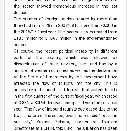
the sector showed tremendous increase in the last
decade.
The number of foreign tourists soared by more than
threefold from 6,289 in 2007/08 to more than 20,000 in
the 2015/16 fiscal year. The income also increased from
ETB5 million to ETB65 million in the aforementioned
periods.
Of course, the recent political instability in different
parts of the country, which was followed by
dissemination of travel advisory, alert and ban by a
number of western countries as well as the declaration
of the State of Emergency by the government have
affected the flow of tourists into the city. This is
noticeable in the number of tourists that visited the city
in the first quarter of the current fiscal year, which stood
at 3,834, a 30Pct decrease compared with the previous
year. “The flow of inbound tourists decreased due to the
fragile nature of the sector, even if unrest didn’t occur in
our city,” Yasmin Zekaria, director of Tourisim
Directorate at HCHTB, told EBR. The situation has been