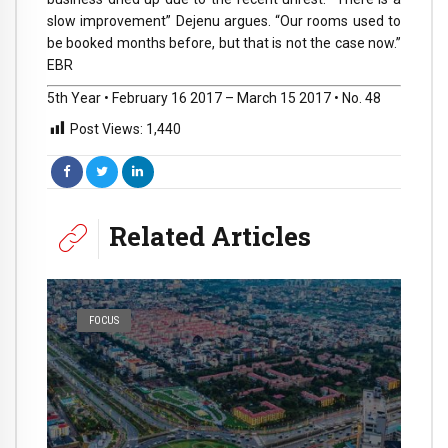
slow improvement” Dejenu argues. “Our rooms used to
be booked months before, but that is not the case now.”
EBR
5th Year • February 16 2017 – March 15 2017 • No. 48
Post Views:
1,440
Related Articles
FOCUS