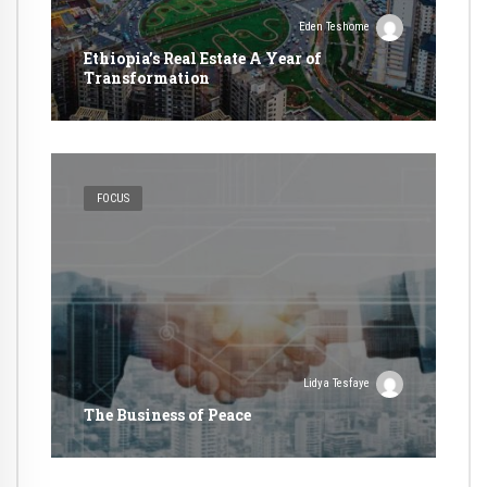
Eden Teshome
Ethiopia’s Real Estate A Year of
Transformation
FOCUS
Lidya Tesfaye
The Business of Peace