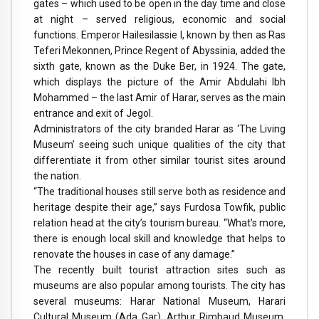
gates – which used to be open in the day time and close
at night – served religious, economic and social
functions. Emperor Hailesilassie I, known by then as Ras
Teferi Mekonnen, Prince Regent of Abyssinia, added the
sixth gate, known as the Duke Ber, in 1924. The gate,
which displays the picture of the Amir Abdulahi Ibh
Mohammed – the last Amir of Harar, serves as the main
entrance and exit of Jegol.
Administrators of the city branded Harar as ‘The Living
Museum’ seeing such unique qualities of the city that
differentiate it from other similar tourist sites around
the nation.
“The traditional houses still serve both as residence and
heritage despite their age,” says Furdosa Towfik, public
relation head at the city’s tourism bureau. “What’s more,
there is enough local skill and knowledge that helps to
renovate the houses in case of any damage.”
The recently built tourist attraction sites such as
museums are also popular among tourists. The city has
several museums: Harar National Museum, Harari
Cultural Museum (Ada Gar), Arthur Rimbaud Museum,