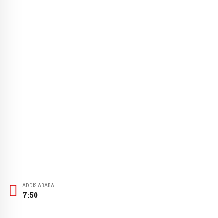
ADDIS ABABA
7:50