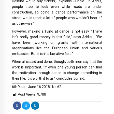
Destino would buy tickets,” explains Junaid. “In Addis,
people stop to look even while roads are under
construction, so doing a dance performance on the
street would reach a lot of people who wouldn’t hear of
us otherwise.”
However, making a living at dance is not easy. “There
isn’t really good money in this field,” says Addisu. “We
have been working on grants with international
organisations like the European Union and various
embassies. But it isn’t a lucrative field.”
When all is said and done, though, both men say that the
work is important. “If even one young person can find
the motivation through dance to change something in
their life, it is worth it to us,” concludes Junaid.
6th Year . June 16 2018 . No.62
Post Views:
9,700