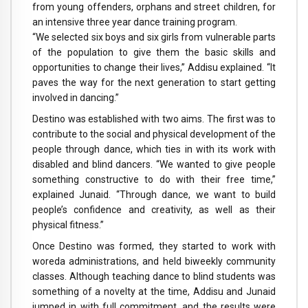
from young offenders, orphans and street children, for
an intensive three year dance training program.
“We selected six boys and six girls from vulnerable parts
of the population to give them the basic skills and
opportunities to change their lives,” Addisu explained. “It
paves the way for the next generation to start getting
involved in dancing.”
Destino was established with two aims. The first was to
contribute to the social and physical development of the
people through dance, which ties in with its work with
disabled and blind dancers. “We wanted to give people
something constructive to do with their free time,”
explained Junaid. “Through dance, we want to build
people’s confidence and creativity, as well as their
physical fitness.”
Once Destino was formed, they started to work with
woreda administrations, and held biweekly community
classes. Although teaching dance to blind students was
something of a novelty at the time, Addisu and Junaid
jumped in with full commitment, and the results were