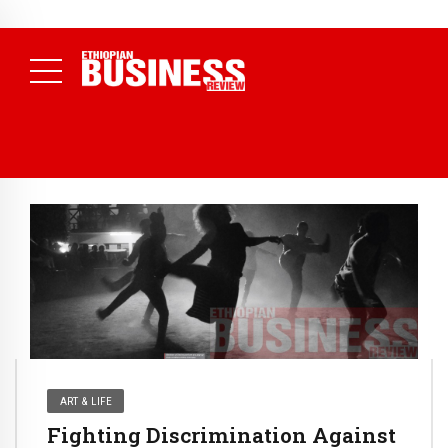
NEWS
July 17, 2026
Economists Call for Paradigm Shift from
Structural to System Transformation at Ethiopian Economic
Conference
( Daily News )
ART & LIFE
Fighting Discrimination Against