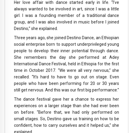
Her love affair with dance started early in life. “I’ve
always wanted to be involved in art, since I was a little
girl. I was a founding member of a traditional dance
group, and I was also involved in music before I joined
Destino,” she explained.
Three years ago, she joined Destino Dance, an Ethiopian
social enterprise born to support underprivileged young
people to develop their inner potential through dance.
She remembers the day she performed at Adey
International Dance Festival, held in Ethiopia for the first
time in October 2017. “We were all very nervous,” she
recalled. “It’s hard to have to go out on stage. Even
people who have been performing for 20 or 30 years
still get nervous. And this was our first big performance.”
The dance festival gave her a chance to express her
experiences on a larger stage than she had ever been
on before. “Before that, we had only performed on
small stages. So, Destino gave us training on how to be
confident, how to carry ourselves and it helped us,” she
explained.