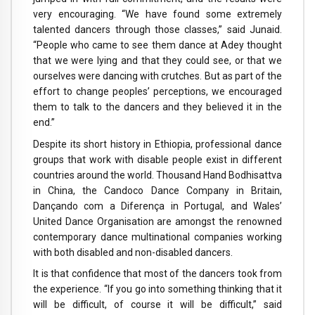
very encouraging. “We have found some extremely
talented dancers through those classes,” said Junaid.
“People who came to see them dance at Adey thought
that we were lying and that they could see, or that we
ourselves were dancing with crutches. But as part of the
effort to change peoples’ perceptions, we encouraged
them to talk to the dancers and they believed it in the
end.”
Despite its short history in Ethiopia, professional dance
groups that work with disable people exist in different
countries around the world. Thousand Hand Bodhisattva
in China, the Candoco Dance Company in Britain,
Dançando com a Diferença in Portugal, and Wales’
United Dance Organisation are amongst the renowned
contemporary dance multinational companies working
with both disabled and non-disabled dancers.
It is that confidence that most of the dancers took from
the experience. “If you go into something thinking that it
will be difficult, of course it will be difficult,” said