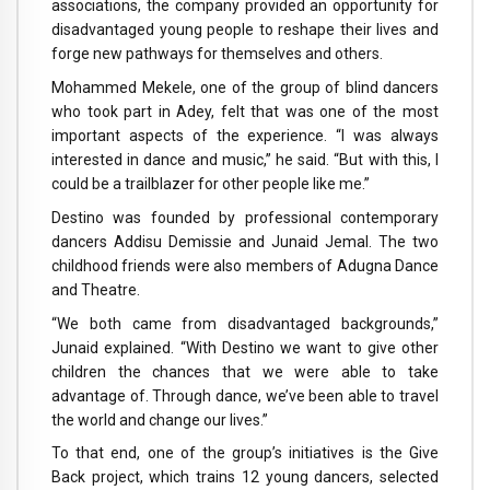
associations, the company provided an opportunity for
disadvantaged young people to reshape their lives and
forge new pathways for themselves and others.
Mohammed Mekele, one of the group of blind dancers
who took part in Adey, felt that was one of the most
important aspects of the experience. “I was always
interested in dance and music,” he said. “But with this, I
could be a trailblazer for other people like me.”
Destino was founded by professional contemporary
dancers Addisu Demissie and Junaid Jemal. The two
childhood friends were also members of Adugna Dance
and Theatre.
“We both came from disadvantaged backgrounds,”
Junaid explained. “With Destino we want to give other
children the chances that we were able to take
advantage of. Through dance, we’ve been able to travel
the world and change our lives.”
To that end, one of the group’s initiatives is the Give
Back project, which trains 12 young dancers, selected