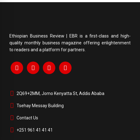
Ethiopian Business Review | EBR is a first-class and high-
quality monthly business magazine offering enlightenment
to readers and a platform for partners.
2Q69+2MM, Jomo Kenyatta St, Addis Ababa
Tsehay Messay Building
Contact Us
+251 961 41 41 41