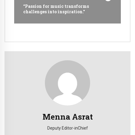
“Passion for music transforms
challenges into inspiration.”
Menna Asrat
Deputy Editor-inChief