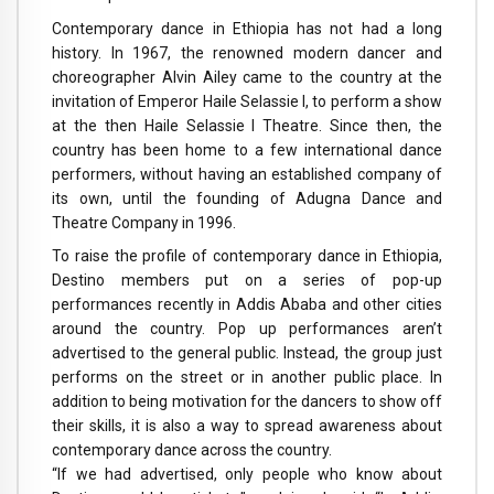
Contemporary dance in Ethiopia has not had a long
history. In 1967, the renowned modern dancer and
choreographer Alvin Ailey came to the country at the
invitation of Emperor Haile Selassie I, to perform a show
at the then Haile Selassie I Theatre. Since then, the
country has been home to a few international dance
performers, without having an established company of
its own, until the founding of Adugna Dance and
Theatre Company in 1996.
To raise the profile of contemporary dance in Ethiopia,
Destino members put on a series of pop-up
performances recently in Addis Ababa and other cities
around the country. Pop up performances aren’t
advertised to the general public. Instead, the group just
performs on the street or in another public place. In
addition to being motivation for the dancers to show off
their skills, it is also a way to spread awareness about
contemporary dance across the country.
“If we had advertised, only people who know about