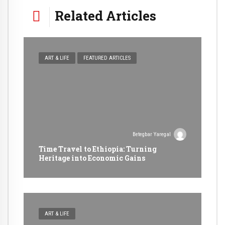
Related Articles
ART & LIFE
FEATURED ARTICLES
Betegbar Yaregal
Time Travel to Ethiopia: Turning
Heritage into Economic Gains
ART & LIFE