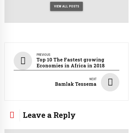
VIEW ALL POSTS
PREVIOUS
Top 10 The Fastest growing
Economies in Africa in 2018
NEXT
Bamlak Tessema
Leave a Reply