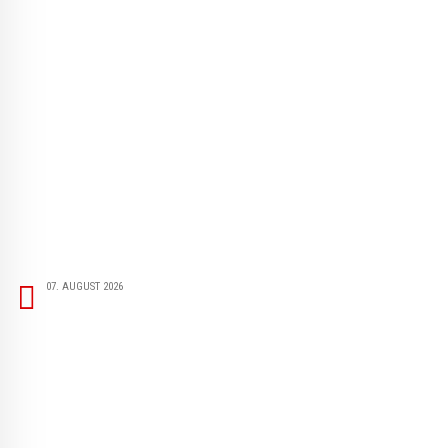
07. AUGUST 2026