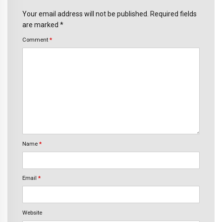
Your email address will not be published. Required fields
are marked *
Comment
*
Name
*
Email
*
Website