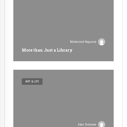
Mintesinot Nigussie
More than Just a Library
ART & LIFE
Eden Teshome