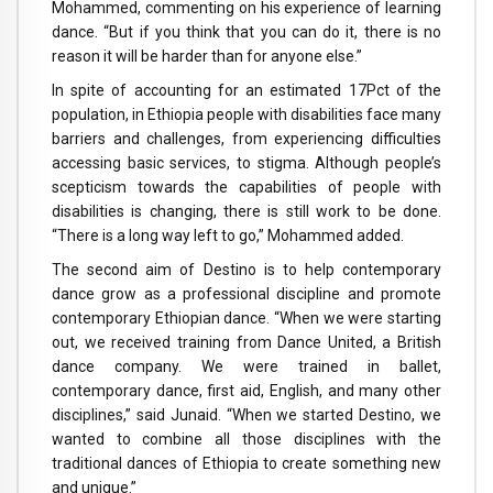
Mohammed, commenting on his experience of learning
dance. “But if you think that you can do it, there is no
reason it will be harder than for anyone else.”
In spite of accounting for an estimated 17Pct of the
population, in Ethiopia people with disabilities face many
barriers and challenges, from experiencing difficulties
accessing basic services, to stigma. Although people’s
scepticism towards the capabilities of people with
disabilities is changing, there is still work to be done.
“There is a long way left to go,” Mohammed added.
The second aim of Destino is to help contemporary
dance grow as a professional discipline and promote
contemporary Ethiopian dance. “When we were starting
out, we received training from Dance United, a British
dance company. We were trained in ballet,
contemporary dance, first aid, English, and many other
disciplines,” said Junaid. “When we started Destino, we
wanted to combine all those disciplines with the
traditional dances of Ethiopia to create something new
and unique.”