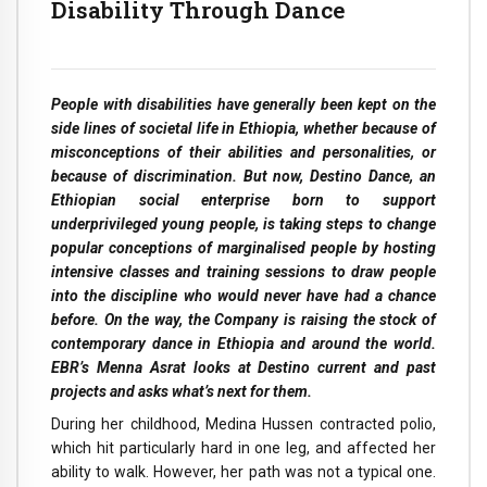
Disability Through Dance
People with disabilities have generally been kept on the
side lines of societal life in Ethiopia, whether because of
misconceptions of their abilities and personalities, or
because of discrimination. But now, Destino Dance, an
Ethiopian social enterprise born to support
underprivileged young people, is taking steps to change
popular conceptions of marginalised people by hosting
intensive classes and training sessions to draw people
into the discipline who would never have had a chance
before. On the way, the Company is raising the stock of
contemporary dance in Ethiopia and around the world.
EBR’s Menna Asrat looks at Destino current and past
projects and asks what’s next for them.
During her childhood, Medina Hussen contracted polio,
which hit particularly hard in one leg, and affected her
ability to walk. However, her path was not a typical one.