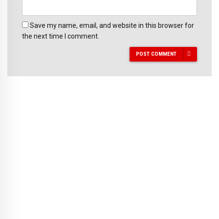
Save my name, email, and website in this browser for
the next time I comment.
POST COMMENT