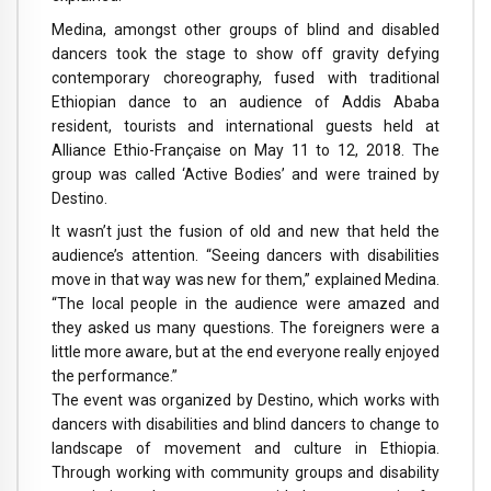
Medina, amongst other groups of blind and disabled
dancers took the stage to show off gravity defying
contemporary choreography, fused with traditional
Ethiopian dance to an audience of Addis Ababa
resident, tourists and international guests held at
Alliance Ethio-Française on May 11 to 12, 2018. The
group was called ‘Active Bodies’ and were trained by
Destino.
It wasn’t just the fusion of old and new that held the
audience’s attention. “Seeing dancers with disabilities
move in that way was new for them,” explained Medina.
“The local people in the audience were amazed and
they asked us many questions. The foreigners were a
little more aware, but at the end everyone really enjoyed
the performance.”
The event was organized by Destino, which works with
dancers with disabilities and blind dancers to change to
landscape of movement and culture in Ethiopia.
Through working with community groups and disability