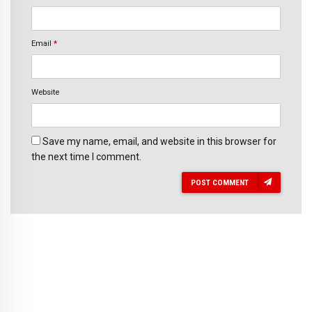
Email
*
Website
Save my name, email, and website in this browser for
the next time I comment.
POST COMMENT