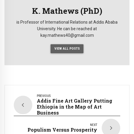
K. Mathews (PhD)
is Professor of International Relations at Addis Ababa
University. He can be reached at
kay.mathews40@gmail.com
VIEW ALL POSTS
PREVIOUS
Addis Fine Art Gallery Putting
Ethiopia in the Map of Art
Business
NEXT
Populism Versus Prosperity