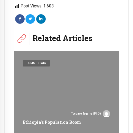
Post Views:
1,603
Related Articles
COMMENTARY
Tsegaye Tegenu (PhD)
Ethiopia’s Population Boom