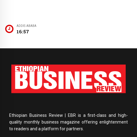
ADDIS ABABA
16:57
Ethiopian Business Review | EBR is a first-class and high-
quality monthly business magazine offering enlightenment
to readers and a platform for partners.