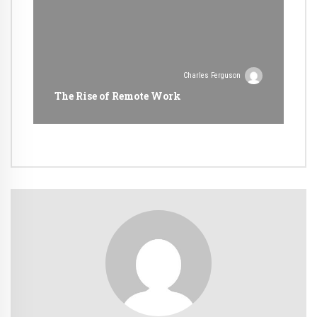
Charles Ferguson
The Rise of Remote Work