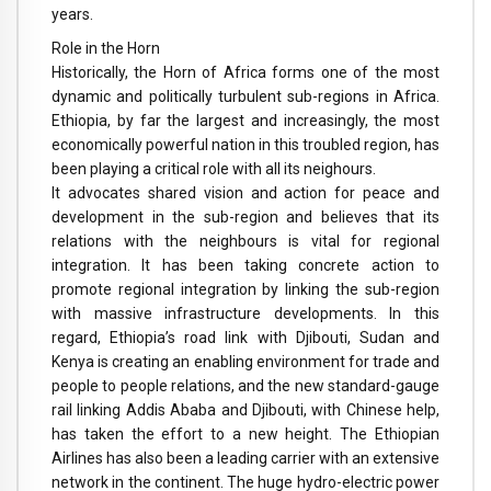
years.
Role in the Horn
Historically, the Horn of Africa forms one of the most
dynamic and politically turbulent sub-regions in Africa.
Ethiopia, by far the largest and increasingly, the most
economically powerful nation in this troubled region, has
been playing a critical role with all its neighours.
It advocates shared vision and action for peace and
development in the sub-region and believes that its
relations with the neighbours is vital for regional
integration. It has been taking concrete action to
promote regional integration by linking the sub-region
with massive infrastructure developments. In this
regard, Ethiopia’s road link with Djibouti, Sudan and
Kenya is creating an enabling environment for trade and
people to people relations, and the new standard-gauge
rail linking Addis Ababa and Djibouti, with Chinese help,
has taken the effort to a new height. The Ethiopian
Airlines has also been a leading carrier with an extensive
network in the continent. The huge hydro-electric power