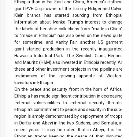
Ethiopia than in Far East and China, America’s clothing
giant PVH Corp, owner of the Tommy Hilfiger and Calvin
Klein brands has started sourcing from Ethiopia.
Information about Ivanka Trump’s interest to change
the labels of her shoe collections from “made in China”
to “made in Ethiopia” has also been on the news quite
for sometime; and Vanity Fair, another US garment
giant started production in the recently inaugurated
Hawassa Industrial Park. The Swedish Giant, Hennes
and Mauritz (H&M) also invested in Ethiopia recently. All
these and other investment projects in the pipeline are
testimonies of the growing appetite of Western
Investors in Ethiopia.
On the peace and security front in the horn of Africa,
Ethiopia has made significant contribution in decreasing
external vulnerabilities to external security threats.
Ethiopia’s commitment to peace and security in the sub-
region is amply demonstrated by deployment of troops
in Darfur and Abeyi in the two Sudans; and Somalia, in
recent years. It may be noted that in Abeyi, it is the
Ethiopian troops keeping the peace of that disputed