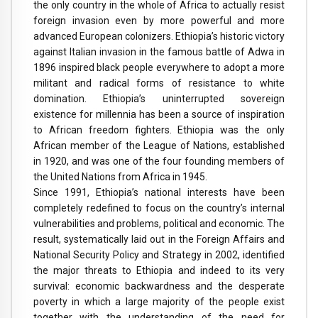
the only country in the whole of Africa to actually resist
foreign invasion even by more powerful and more
advanced European colonizers. Ethiopia’s historic victory
against Italian invasion in the famous battle of Adwa in
1896 inspired black people everywhere to adopt a more
militant and radical forms of resistance to white
domination. Ethiopia’s uninterrupted sovereign
existence for millennia has been a source of inspiration
to African freedom fighters. Ethiopia was the only
African member of the League of Nations, established
in 1920, and was one of the four founding members of
the United Nations from Africa in 1945.
Since 1991, Ethiopia’s national interests have been
completely redefined to focus on the country’s internal
vulnerabilities and problems, political and economic. The
result, systematically laid out in the Foreign Affairs and
National Security Policy and Strategy in 2002, identified
the major threats to Ethiopia and indeed to its very
survival: economic backwardness and the desperate
poverty in which a large majority of the people exist
together with the understanding of the need for