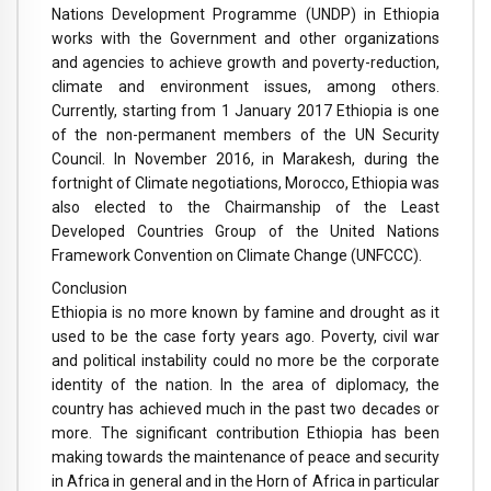
Nations Development Programme (UNDP) in Ethiopia
works with the Government and other organizations
and agencies to achieve growth and poverty-reduction,
climate and environment issues, among others.
Currently, starting from 1 January 2017 Ethiopia is one
of the non-permanent members of the UN Security
Council. In November 2016, in Marakesh, during the
fortnight of Climate negotiations, Morocco, Ethiopia was
also elected to the Chairmanship of the Least
Developed Countries Group of the United Nations
Framework Convention on Climate Change (UNFCCC).
Conclusion
Ethiopia is no more known by famine and drought as it
used to be the case forty years ago. Poverty, civil war
and political instability could no more be the corporate
identity of the nation. In the area of diplomacy, the
country has achieved much in the past two decades or
more. The significant contribution Ethiopia has been
making towards the maintenance of peace and security
in Africa in general and in the Horn of Africa in particular