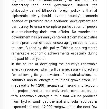
democracy and good governance. Indeed, the
philosophy behind Ethiopia’s foreign policy is that all
diplomatic activity should serve the country’s economic
agenda of providing rapid economic development and
democracy to ensure complete participation of people
in administering their own affairs. No wonder the
government has primarily centered diplomatic activities
on the promotion of trade, encouraging investment and
tourism. Guided by this policy, Ethiopia has registered
remarkable economic achievements especially during
the past fifteen years.
In the course of developing the country’s renewable
energy resources, which will be a necessary ingredient
for achieving its grand vision of industrialisation, the
country’s annual energy output has grown from 360
megawatts to 4,200 megawatts. Taking into account
the projects that are currently under construction, the
total renewable energy output that will be produced
from hydro, wind, geo-thermal and solar sources is
expected to reach 12,000 megawatts in the next few