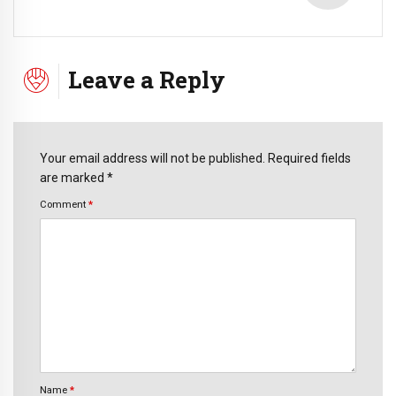
Leave a Reply
Your email address will not be published. Required fields
are marked *
Comment
*
Name
*