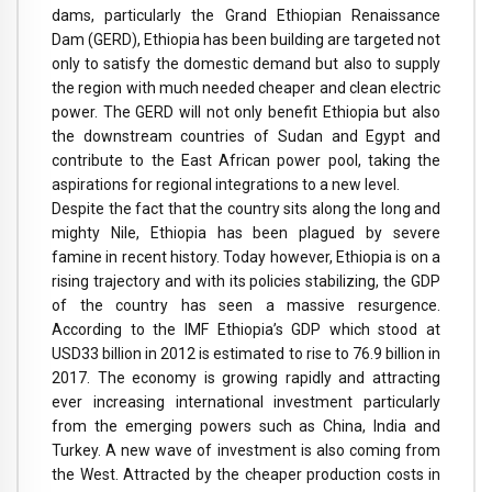
dams, particularly the Grand Ethiopian Renaissance
Dam (GERD), Ethiopia has been building are targeted not
only to satisfy the domestic demand but also to supply
the region with much needed cheaper and clean electric
power. The GERD will not only benefit Ethiopia but also
the downstream countries of Sudan and Egypt and
contribute to the East African power pool, taking the
aspirations for regional integrations to a new level.
Despite the fact that the country sits along the long and
mighty Nile, Ethiopia has been plagued by severe
famine in recent history. Today however, Ethiopia is on a
rising trajectory and with its policies stabilizing, the GDP
of the country has seen a massive resurgence.
According to the IMF Ethiopia’s GDP which stood at
USD33 billion in 2012 is estimated to rise to 76.9 billion in
2017. The economy is growing rapidly and attracting
ever increasing international investment particularly
from the emerging powers such as China, India and
Turkey. A new wave of investment is also coming from
the West. Attracted by the cheaper production costs in