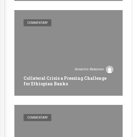
COMMENTARY
Gemechis Mekonnen
Collateral Crisis a Pressing Challenge
for Ethiopian Banks
COMMENTARY