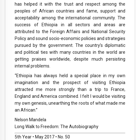
has helped it with the trust and respect among the
peoples of African countries and fame, support and
acceptability among the international community. The
success of Ethiopia in all sectors and areas are
attributed to the Foreign Affairs and National Security
Policy and sound socio-economic policies and strategies
pursued by the government. The country’s diplomatic
and political ties with many countries in the world are
getting praises worldwide, despite much persisting
internal problems.
“Ethiopia has always held a special place in my own
imagination and the prospect of visiting Ethiopia
attracted me more strongly than a trip to France,
England and America combined. I felt I would be visiting
my own genesis, unearthing the roots of what made me
an African.”
Nelson Mandela
Long Walk to Freedom: The Autobiography
5th Year • May 2017 • No. 50