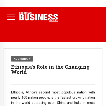
NEWS
July 17, 2026
Economists Call for Paradigm Shift from
Structural to System Transformation at Ethiopian Economic
Conference
( Daily News )
COMMENTARY
Ethiopia’s Role in the Changing
World
Ethiopia, Africa’s second most populous nation with
nearly 100 million people, is the fastest growing nation
in the world outpacing even China and India in most