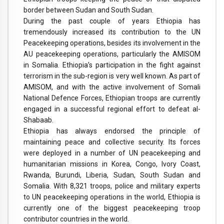
border between Sudan and South Sudan.
During the past couple of years Ethiopia has
tremendously increased its contribution to the UN
Peacekeeping operations, besides its involvement in the
AU peacekeeping operations, particularly the AMISOM
in Somalia. Ethiopia’s participation in the fight against
terrorism in the sub-region is very well known. As part of
AMISOM, and with the active involvement of Somali
National Defence Forces, Ethiopian troops are currently
engaged in a successful regional effort to defeat al-
Shabaab.
Ethiopia has always endorsed the principle of
maintaining peace and collective security. Its forces
were deployed in a number of UN peacekeeping and
humanitarian missions in Korea, Congo, Ivory Coast,
Rwanda, Burundi, Liberia, Sudan, South Sudan and
Somalia. With 8,321 troops, police and military experts
to UN peacekeeping operations in the world, Ethiopia is
currently one of the biggest peacekeeping troop
contributor countries in the world.