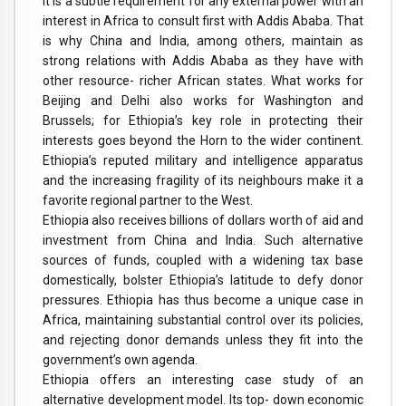
It is a subtle requirement for any external power with an
interest in Africa to consult first with Addis Ababa. That
is why China and India, among others, maintain as
strong relations with Addis Ababa as they have with
other resource- richer African states. What works for
Beijing and Delhi also works for Washington and
Brussels; for Ethiopia’s key role in protecting their
interests goes beyond the Horn to the wider continent.
Ethiopia’s reputed military and intelligence apparatus
and the increasing fragility of its neighbours make it a
favorite regional partner to the West.
Ethiopia also receives billions of dollars worth of aid and
investment from China and India. Such alternative
sources of funds, coupled with a widening tax base
domestically, bolster Ethiopia’s latitude to defy donor
pressures. Ethiopia has thus become a unique case in
Africa, maintaining substantial control over its policies,
and rejecting donor demands unless they fit into the
government’s own agenda.
Ethiopia offers an interesting case study of an
alternative development model. Its top- down economic