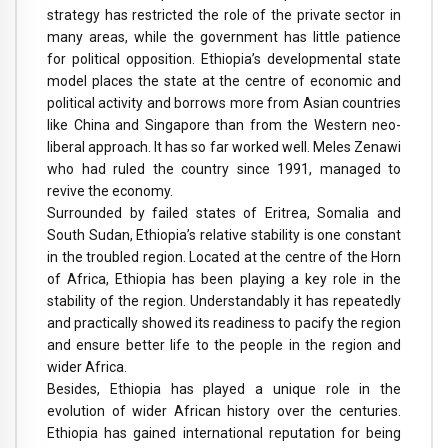
strategy has restricted the role of the private sector in
many areas, while the government has little patience
for political opposition. Ethiopia’s developmental state
model places the state at the centre of economic and
political activity and borrows more from Asian countries
like China and Singapore than from the Western neo-
liberal approach. It has so far worked well. Meles Zenawi
who had ruled the country since 1991, managed to
revive the economy.
Surrounded by failed states of Eritrea, Somalia and
South Sudan, Ethiopia’s relative stability is one constant
in the troubled region. Located at the centre of the Horn
of Africa, Ethiopia has been playing a key role in the
stability of the region. Understandably it has repeatedly
and practically showed its readiness to pacify the region
and ensure better life to the people in the region and
wider Africa.
Besides, Ethiopia has played a unique role in the
evolution of wider African history over the centuries.
Ethiopia has gained international reputation for being