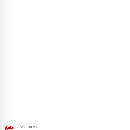
07. AUGUST 2026