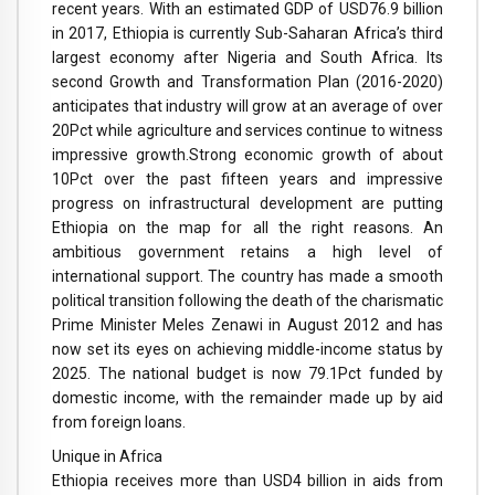
recent years. With an estimated GDP of USD76.9 billion
in 2017, Ethiopia is currently Sub-Saharan Africa’s third
largest economy after Nigeria and South Africa. Its
second Growth and Transformation Plan (2016-2020)
anticipates that industry will grow at an average of over
20Pct while agriculture and services continue to witness
impressive growth.
Strong economic growth of about
10Pct over the past fifteen years and impressive
progress on infrastructural development are putting
Ethiopia on the map for all the right reasons. An
ambitious government retains a high level of
international support. The country has made a smooth
political transition following the death of the charismatic
Prime Minister Meles Zenawi in August 2012 and has
now set its eyes on achieving middle-income status by
2025. The national budget is now 79.1Pct funded by
domestic income, with the remainder made up by aid
from foreign loans.
Unique in Africa
Ethiopia receives more than USD4 billion in aids from