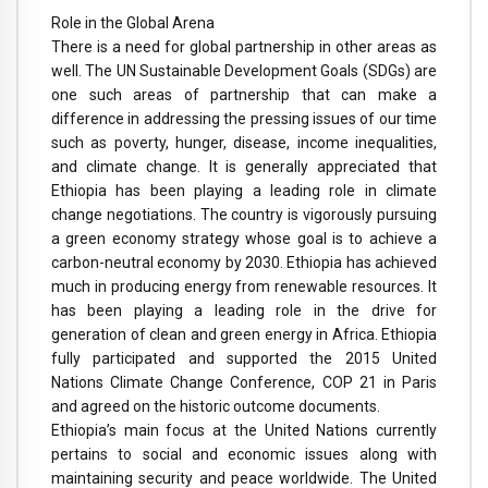
Role in the Global Arena
There is a need for global partnership in other areas as
well. The UN Sustainable Development Goals (SDGs) are
one such areas of partnership that can make a
difference in addressing the pressing issues of our time
such as poverty, hunger, disease, income inequalities,
and climate change. It is generally appreciated that
Ethiopia has been playing a leading role in climate
change negotiations. The country is vigorously pursuing
a green economy strategy whose goal is to achieve a
carbon-neutral economy by 2030. Ethiopia has achieved
much in producing energy from renewable resources. It
has been playing a leading role in the drive for
generation of clean and green energy in Africa. Ethiopia
fully participated and supported the 2015 United
Nations Climate Change Conference, COP 21 in Paris
and agreed on the historic outcome documents.
Ethiopia’s main focus at the United Nations currently
pertains to social and economic issues along with
maintaining security and peace worldwide. The United