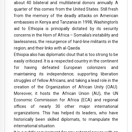
about 40 bilateral and multilateral donors annually. A
quarter of this comes from the United States. Still fresh
from the memory of the deadly attacks on American
embassies in Kenya and Tanzania in 1998, Washington’s
aid to Ethiopia is principally dictated by its security
concerns in the Horn of Africa – Somalia’s instability and
lawlessness; the resurgence of hard-line militants in the
region; and their links with al-Qaeda.
Ethiopia also has diplomatic clout that is too strong to be
easily criticized. It is a respected country in the continent
for having defeated European colonizers and
maintaining its independence; supporting liberation
struggles of fellow Africans; and taking a lead role in the
creation of the Organization of African Unity (OAU).
Moreover, it hosts the African Union (AU), the UN
Economic Commission for Africa (ECA) and regional
offices of nearly 30 other major international
organizations. This has helped its leaders, who have
historically been skilled diplomats, to manipulate the
international situation.