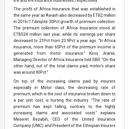
life and life insurance businesses, respectively.
The profit of Africa Insurance that was established in
the same year as Awash also decreased by ETB2 million
in 2016/17 despite 30Pct growth of premium collection.
The premium collection of Africa Insurance stood at
ETB524 million last year, while its earnings per share
decreased to 21Pct from 23.9Pct a year ago. “In Africa
Insurance, more than 65Pct of the premium income is
generated from motor insurance.” Kiros Jiranie,
Managing Director of Africa Insurance told EBR. “On the
other hand, out of the total claims paid, motor’s share
was around 90Pct.”
On top of the increasing claims paid by insurers
especially in Motor class, the decreasing rate of
premium, which is the cost of insurance broken down to
a per unit cost, is hurting the industry. “The rate of
premium has kept falling, contrary to the highly
increasing claims and associated costs.” explains
Meseret Bezabih, CEO of the United Insurance
Company (UNIC) and President of the Ethiopian Insurers