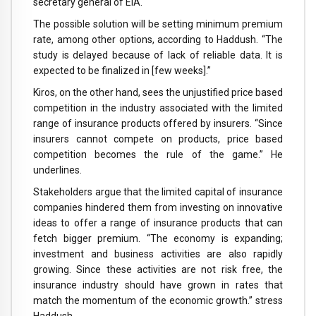
secretary general of EIA.
The possible solution will be setting minimum premium
rate, among other options, according to Haddush. “The
study is delayed because of lack of reliable data. It is
expected to be finalized in [few weeks].”
Kiros, on the other hand, sees the unjustified price based
competition in the industry associated with the limited
range of insurance products offered by insurers. “Since
insurers cannot compete on products, price based
competition becomes the rule of the game.” He
underlines.
Stakeholders argue that the limited capital of insurance
companies hindered them from investing on innovative
ideas to offer a range of insurance products that can
fetch bigger premium. “The economy is expanding;
investment and business activities are also rapidly
growing. Since these activities are not risk free, the
insurance industry should have grown in rates that
match the momentum of the economic growth.” stress
Haddush.