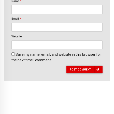
Name
*
Email
*
Website
Save my name, email, and website in this browser for
the next time I comment.
POST COMMENT