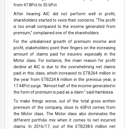
from 47.8Pct to 35.6Pct.
After hearing AIC did not perform well in profit,
shareholders started to voice their concerns. “The profit
is too small compared to the income generated from
premium,” complained one of the shareholders.
For the unbalanced growth of premium income and
profit, stakeholders point their fingers on the increasing
amount of claims paid for insurers especially in the
Motor class. For instance, the main reason for profit
decline at AIC is due to the overwhelming net claims
paid in this class, which increased to ETB264 million in
the year from ETB224.8 million in the previous year, a
17.44Pct surge. “Almost half of the income generated in
the form of premium is paid as a claim.” said Hambissa.
To make things worse, out of the total gross written
premium of the company, close to 60Pct comes from
the Motor class. The Motor class also dominates the
different portfolio mix when it comes to net incurred
claims. In 2016/17, out of the ETB238.6 million net