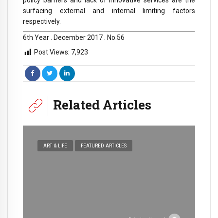
surfacing external and internal limiting factors
respectively.
6th Year . December 2017 . No.56
Post Views:
7,923
Related Articles
ART & LIFE
FEATURED ARTICLES