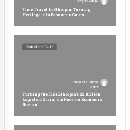
Betegbar Yaregal
Time Travel to Ethiopia: Turning
Heritage into Economic Gains
FEATURED ARTICLES
Ethiopian Business
Review
Turning the Tide Ethiopia’s $2 Billion
Logistics Drain, the Race for Economic
Revival