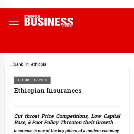
NEWS
July 17, 2026
Economists Call for Paradigm Shift from
Structural to System Transformation at Ethiopian Economic
Conference
( Daily News )
FEATURED ARTICLES
Ethiopian Insurances
Cut throat Price Competitions, Low Capital
Base, & Poor Policy Threaten their Growth
Insurance is one of the key pillars of a modern economy.