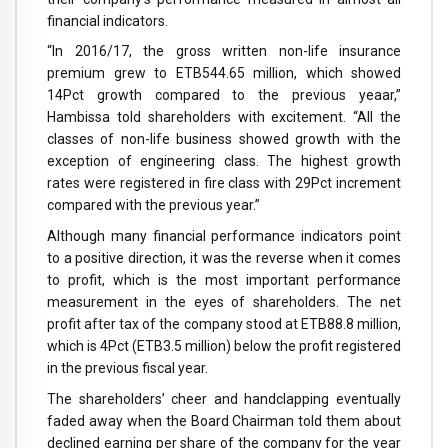
financial indicators.
“In 2016/17, the gross written non-life insurance
premium grew to ETB544.65 million, which showed
14Pct growth compared to the previous yeaar,”
Hambissa told shareholders with excitement. “All the
classes of non-life business showed growth with the
exception of engineering class. The highest growth
rates were registered in fire class with 29Pct increment
compared with the previous year.”
Although many financial performance indicators point
to a positive direction, it was the reverse when it comes
to profit, which is the most important performance
measurement in the eyes of shareholders. The net
profit after tax of the company stood at ETB88.8 million,
which is 4Pct (ETB3.5 million) below the profit registered
in the previous fiscal year.
The shareholders’ cheer and handclapping eventually
faded away when the Board Chairman told them about
declined earning per share of the company for the year