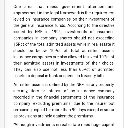
One area that needs government attention and
improvement in the legal framework is the requirement
levied on insurance companies on their investment of
the general insurance funds. According to the directive
issued by NBE in 1994, investments of insurance
companies in company shares should not exceeding
15Pct of the total admitted assets while in real estate it
should be below 10Pct of total admitted assets.
Insurance companies are also allowed to invest 10Pct of
their admitted assets in investments of their choice.
They can also use not less than 65Pct of admitted
assets to deposit in bank or spend on treasury bills.
Admitted assets is defined by the NBE as any property,
security, item or interest of an insurance company
recorded in the financial statements of the insurance
company excluding premiums due to the insurer but
remaining unpaid for more than 90 days except in so far
as provisions are held against the premiums.
“Although investments in real estate need huge capital,