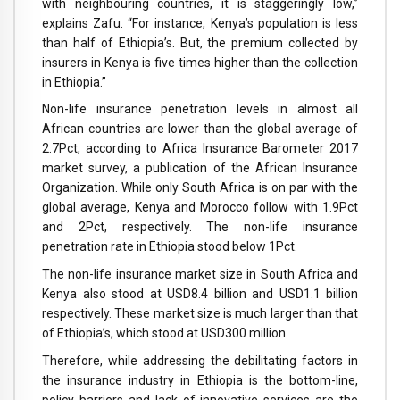
with neighbouring countries, it is staggeringly low,”
explains Zafu. “For instance, Kenya’s population is less
than half of Ethiopia’s. But, the premium collected by
insurers in Kenya is five times higher than the collection
in Ethiopia.”
Non-life insurance penetration levels in almost all
African countries are lower than the global average of
2.7Pct, according to Africa Insurance Barometer 2017
market survey, a publication of the African Insurance
Organization. While only South Africa is on par with the
global average, Kenya and Morocco follow with 1.9Pct
and 2Pct, respectively. The non-life insurance
penetration rate in Ethiopia stood below 1Pct.
The non-life insurance market size in South Africa and
Kenya also stood at USD8.4 billion and USD1.1 billion
respectively. These market size is much larger than that
of Ethiopia’s, which stood at USD300 million.
Therefore, while addressing the debilitating factors in
the insurance industry in Ethiopia is the bottom-line,
policy barriers and lack of innovative services are the