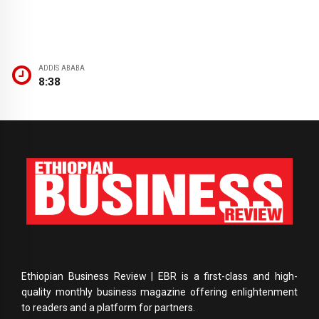
ADDIS ABABA
8:38
Ethiopian Business Review | EBR is a first-class and high-
quality monthly business magazine offering enlightenment
to readers and a platform for partners.