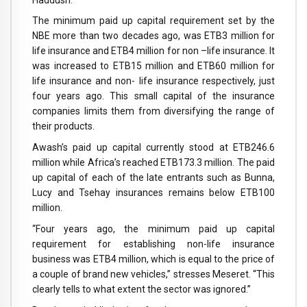
The minimum paid up capital requirement set by the
NBE more than two decades ago, was ETB3 million for
life insurance and ETB4 million for non –life insurance. It
was increased to ETB15 million and ETB60 million for
life insurance and non- life insurance respectively, just
four years ago. This small capital of the insurance
companies limits them from diversifying the range of
their products.
Awash’s paid up capital currently stood at ETB246.6
million while Africa’s reached ETB173.3 million. The paid
up capital of each of the late entrants such as Bunna,
Lucy and Tsehay insurances remains below ETB100
million.
“Four years ago, the minimum paid up capital
requirement for establishing non-life insurance
business was ETB4 million, which is equal to the price of
a couple of brand new vehicles,” stresses Meseret. “This
clearly tells to what extent the sector was ignored.”