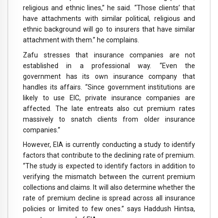
religious and ethnic lines,” he said. “Those clients’ that
have attachments with similar political, religious and
ethnic background will go to insurers that have similar
attachment with them.” he complains.
Zafu stresses that insurance companies are not
established in a professional way. “Even the
government has its own insurance company that
handles its affairs. “Since government institutions are
likely to use EIC, private insurance companies are
affected. The late entreats also cut premium rates
massively to snatch clients from older insurance
companies.”
However, EIA is currently conducting a study to identify
factors that contribute to the declining rate of premium.
“The study is expected to identify factors in addition to
verifying the mismatch between the current premium
collections and claims. It will also determine whether the
rate of premium decline is spread across all insurance
policies or limited to few ones.” says Haddush Hintsa,