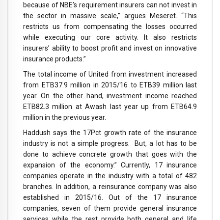
because of NBE’s requirement insurers can not invest in
the sector in massive scale,” argues Meseret. “This
restricts us from compensating the losses occurred
while executing our core activity. It also restricts
insurers’ ability to boost profit and invest on innovative
insurance products.”
The total income of United from investment increased
from ETB37.9 million in 2015/16 to ETB39 million last
year. On the other hand, investment income reached
ETB82.3 million at Awash last year up from ETB64.9
million in the previous year.
Haddush says the 17Pct growth rate of the insurance
industry is not a simple progress. But, a lot has to be
done to achieve concrete growth that goes with the
expansion of the economy.” Currently, 17 insurance
companies operate in the industry with a total of 482
branches. In addition, a reinsurance company was also
established in 2015/16. Out of the 17 insurance
companies, seven of them provide general insurance
services while the rest provide both general and life