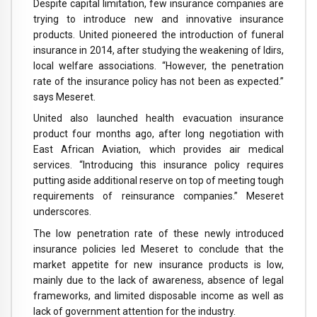
Despite capital limitation, few insurance companies are
trying to introduce new and innovative insurance
products. United pioneered the introduction of funeral
insurance in 2014, after studying the weakening of Idirs,
local welfare associations. “However, the penetration
rate of the insurance policy has not been as expected.”
says Meseret.
United also launched health evacuation insurance
product four months ago, after long negotiation with
East African Aviation, which provides air medical
services. “Introducing this insurance policy requires
putting aside additional reserve on top of meeting tough
requirements of reinsurance companies.” Meseret
underscores.
The low penetration rate of these newly introduced
insurance policies led Meseret to conclude that the
market appetite for new insurance products is low,
mainly due to the lack of awareness, absence of legal
frameworks, and limited disposable income as well as
lack of government attention for the industry.