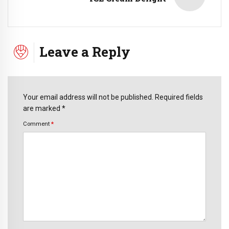
Leave a Reply
Your email address will not be published. Required fields
are marked *
Comment
*