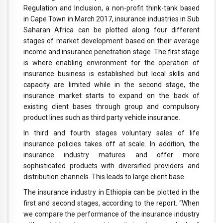
Regulation and Inclusion, a non-profit think-tank based
in Cape Town in March 2017, insurance industries in Sub
Saharan Africa can be plotted along four different
stages of market development based on their average
income and insurance penetration stage. The first stage
is where enabling environment for the operation of
insurance business is established but local skills and
capacity are limited while in the second stage, the
insurance market starts to expand on the back of
existing client bases through group and compulsory
product lines such as third party vehicle insurance.
In third and fourth stages voluntary sales of life
insurance policies takes off at scale. In addition, the
insurance industry matures and offer more
sophisticated products with diversified providers and
distribution channels. This leads to large client base.
The insurance industry in Ethiopia can be plotted in the
first and second stages, according to the report. “When
we compare the performance of the insurance industry