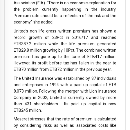
Association (EIA). “There is no economic explanation for
the problem currently happening in the industry.
Premium rate should be a reflection of the risk and the
economy.” she added.
United’s non life gross written premium has shown a
record growth of 23Pct in 2016/17 and reached
ETB387.2 million while the life premium generated
ETB29.8 million growing by 10Pct. The combined written
premium has gone up to the tune of ETB417 million.
However, its profit before tax has fallen in the year to
ETB70 million from ETB72 million in the previous year.
The United Insurance was established by 87 individuals
and enterprises in 1994 with a paid up capital of ETB
8.073 million. Following the merger with Lion Insurance
Company in 2002, United is currently owned by more
than 431 shareholders. Its paid up capital is now
ETB245 million.
Meseret stresses that the rate of premium is calculated
by considering risks as well as associated costs like