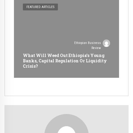
FEATURED ARTICLES
Ethiopian Business
Review
What Will Weed Out Ethiopia’s Young
Banks, Capital Regulation Or Liquidity
Crisis?