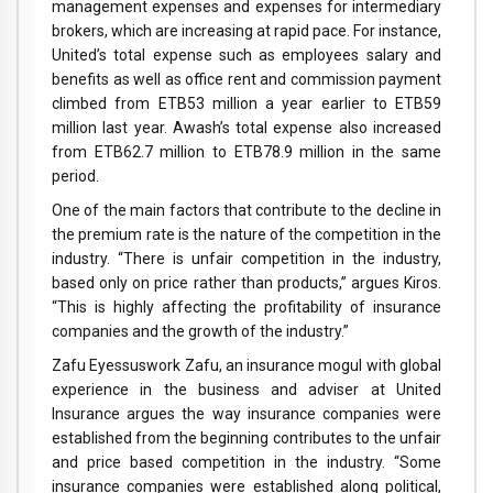
management expenses and expenses for intermediary
brokers, which are increasing at rapid pace. For instance,
United’s total expense such as employees salary and
benefits as well as office rent and commission payment
climbed from ETB53 million a year earlier to ETB59
million last year. Awash’s total expense also increased
from ETB62.7 million to ETB78.9 million in the same
period.
One of the main factors that contribute to the decline in
the premium rate is the nature of the competition in the
industry. “There is unfair competition in the industry,
based only on price rather than products,” argues Kiros.
“This is highly affecting the profitability of insurance
companies and the growth of the industry.”
Zafu Eyessuswork Zafu, an insurance mogul with global
experience in the business and adviser at United
Insurance argues the way insurance companies were
established from the beginning contributes to the unfair
and price based competition in the industry. “Some
insurance companies were established along political,