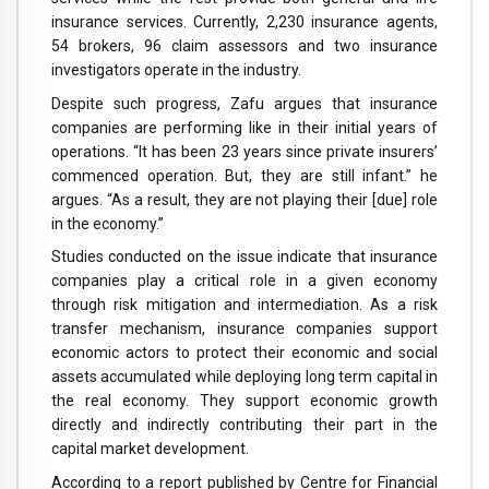
insurance services. Currently, 2,230 insurance agents,
54 brokers, 96 claim assessors and two insurance
investigators operate in the industry.
Despite such progress, Zafu argues that insurance
companies are performing like in their initial years of
operations. “It has been 23 years since private insurers’
commenced operation. But, they are still infant.” he
argues. “As a result, they are not playing their [due] role
in the economy.”
Studies conducted on the issue indicate that insurance
companies play a critical role in a given economy
through risk mitigation and intermediation. As a risk
transfer mechanism, insurance companies support
economic actors to protect their economic and social
assets accumulated while deploying long term capital in
the real economy. They support economic growth
directly and indirectly contributing their part in the
capital market development.
According to a report published by Centre for Financial