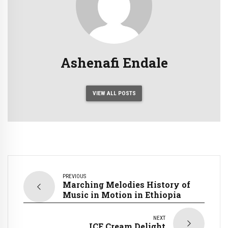
Ashenafi Endale
VIEW ALL POSTS
PREVIOUS
Marching Melodies History of
Music in Motion in Ethiopia
NEXT
ICE Cream Delight