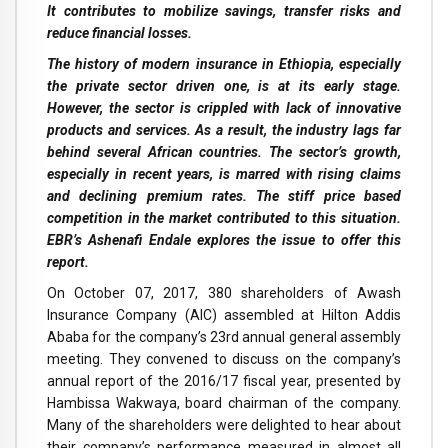
It contributes to mobilize savings, transfer risks and
reduce financial losses.
The history of modern insurance in Ethiopia, especially
the private sector driven one, is at its early stage.
However, the sector is crippled with lack of innovative
products and services. As a result, the industry lags far
behind several African countries. The sector’s growth,
especially in recent years, is marred with rising claims
and declining premium rates. The stiff price based
competition in the market contributed to this situation.
EBR’s Ashenafi Endale explores the issue to offer this
report.
On October 07, 2017, 380 shareholders of Awash
Insurance Company (AIC) assembled at Hilton Addis
Ababa for the company’s 23rd annual general assembly
meeting. They convened to discuss on the company’s
annual report of the 2016/17 fiscal year, presented by
Hambissa Wakwaya, board chairman of the company.
Many of the shareholders were delighted to hear about
their company’s performance measured in almost all