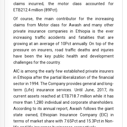
claims incurred, the motor class accounted for
ETB212.4 million (89Pct).
Of course, the main contributor for the increasing
claims from Motor class for Awash and many other
private insurance companies in Ethiopia is the ever
increasing traffic accidents and fatalities that are
growing at an average of 10Pct annually. On top of the
pressure on insurers, road traffic deaths and injuries
have been the key public health and development
challenges for the country.
AIC is among the early few established private insurers
in Ethiopia after the partial liberalization of the financial
sector in 1994. The Company provides general and long-
term (Life) insurance services. Until June, 2017, its
current assets reached at ETB718.7 million while it has
more than 1,280 individual and corporate shareholders.
According to its annual report, Awash follows the giant
state owned, Ethiopian Insurance Company (EIC) in
terms of market share with 7.65Pct and 15.3Pct in Non-