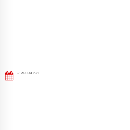
07. AUGUST 2026