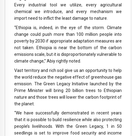
Every industrial tool we utilize, every agricultural
chemical we introduce, and every mechanism we
import need to inflict the least damage to nature.
“Ethiopia is, indeed, in the eye of the storm. Climate
change could push more than 100 million people into
poverty by 2030 if appropriate adaptation measures are
not taken. Ethiopia is near the bottom of the carbon
emissions scale, but it is disproportionately vulnerable to
climate change,” Abiy rightly noted.
Vast territory and rich soil give us an opportunity to help
the world reduce the negative effect of greenhouse gas
emission. The Green Legacy Initiative launched by the
Prime Minister will bring 20 billion trees to Ethiopian
nature and those trees will lower the carbon footprint of
the planet.
“We have successfully demonstrated in recent years
that it is possible to build resilience while also protecting
people’s livelihoods. With the Green Legacy, 1 in 50
seedlings is set to improve food security and income