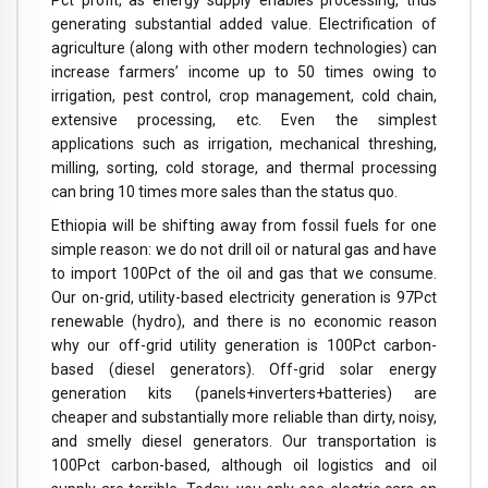
generating substantial added value. Electrification of
agriculture (along with other modern technologies) can
increase farmers’ income up to 50 times owing to
irrigation, pest control, crop management, cold chain,
extensive processing, etc. Even the simplest
applications such as irrigation, mechanical threshing,
milling, sorting, cold storage, and thermal processing
can bring 10 times more sales than the status quo.
Ethiopia will be shifting away from fossil fuels for one
simple reason: we do not drill oil or natural gas and have
to import 100Pct of the oil and gas that we consume.
Our on-grid, utility-based electricity generation is 97Pct
renewable (hydro), and there is no economic reason
why our off-grid utility generation is 100Pct carbon-
based (diesel generators). Off-grid solar energy
generation kits (panels+inverters+batteries) are
cheaper and substantially more reliable than dirty, noisy,
and smelly diesel generators. Our transportation is
100Pct carbon-based, although oil logistics and oil