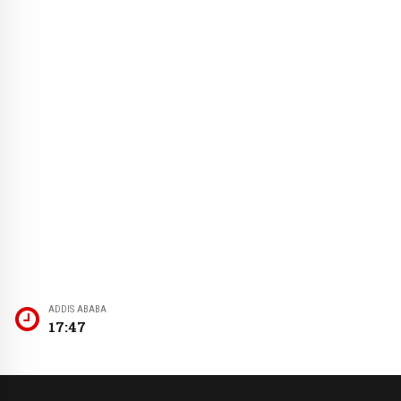
ADDIS ABABA
17:47