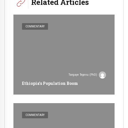
Related Articles
COMMENTARY
Tsegaye Tegenu (PhD)
Ethiopia’s Population Boom
COMMENTARY