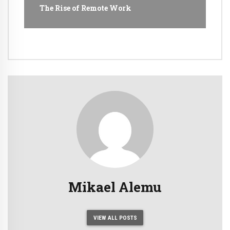
The Rise of Remote Work
Mikael Alemu
VIEW ALL POSTS