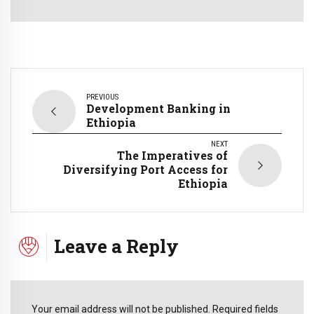
PREVIOUS
Development Banking in
Ethiopia
NEXT
The Imperatives of
Diversifying Port Access for
Ethiopia
Leave a Reply
Your email address will not be published. Required fields