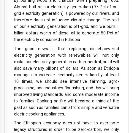
by burning wood and charcoal when preparing food.
Almost half of our electricity generation (97 Pct of on-
grid electricity generation) is powered by our rivers, and
therefore does not influence climate change. The rest
of our electricity generation is off-grid, and we burn 1
billion dollars worth of diesel oil to generate 50 Pct of
the electricity consumed in Ethiopia.
The good news is that replacing diesel-powered
electricity generation with renewables will not only
make our electricity generation carbon-neutral, but it will
also save many billions of dollars. As soon as Ethiopia
manages to increase electricity generation by at least
10 times, we should see intensive farming, agro-
processing, and industries flourishing, and this will bring
improved living standards and some moderate income
to families. Cooking on fire will become a thing of the
past as soon as families can afford simple and versatile
electric cooking appliances.
The Ethiopian economy does not have to overcome
legacy structures in order to be zero-carbon, we only