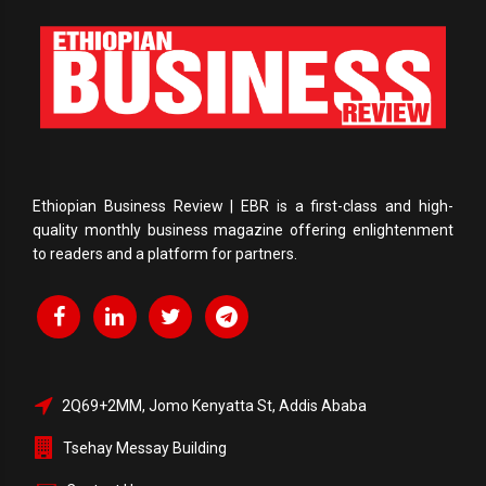
Ethiopian Business Review | EBR is a first-class and high-
quality monthly business magazine offering enlightenment
to readers and a platform for partners.
2Q69+2MM, Jomo Kenyatta St, Addis Ababa
Tsehay Messay Building