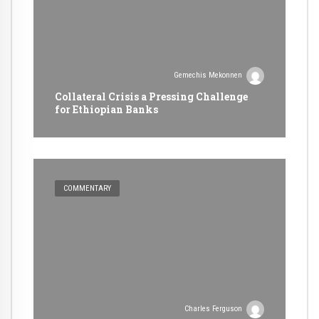
Gemechis Mekonnen
Collateral Crisis a Pressing Challenge
for Ethiopian Banks
COMMENTARY
Charles Ferguson