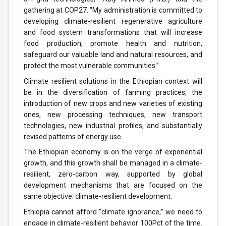
gathering at COP27. “My administration is committed to
developing climate-resilient regenerative agriculture
and food system transformations that will increase
food production, promote health and nutrition,
safeguard our valuable land and natural resources, and
protect the most vulnerable communities.”
Climate resilient solutions in the Ethiopian context will
be in the diversification of farming practices, the
introduction of new crops and new varieties of existing
ones, new processing techniques, new transport
technologies, new industrial profiles, and substantially
revised patterns of energy use.
The Ethiopian economy is on the verge of exponential
growth, and this growth shall be managed in a climate-
resilient, zero-carbon way, supported by global
development mechanisms that are focused on the
same objective: climate-resilient development.
Ethiopia cannot afford “climate ignorance;” we need to
engage in climate-resilient behavior 100Pct of the time.