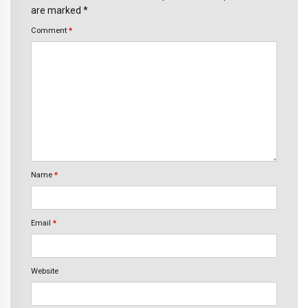
are marked *
Comment
*
Name
*
Email
*
Website