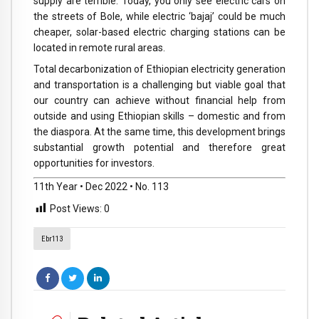
supply are terrible. Today, you only see electric cars on
the streets of Bole, while electric ‘bajaj’ could be much
cheaper, solar-based electric charging stations can be
located in remote rural areas.
Total decarbonization of Ethiopian electricity generation
and transportation is a challenging but viable goal that
our country can achieve without financial help from
outside and using Ethiopian skills – domestic and from
the diaspora. At the same time, this development brings
substantial growth potential and therefore great
opportunities for investors.
11th Year • Dec 2022 • No. 113
Post Views:
0
Ebr113