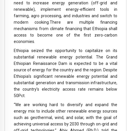
need to increase energy generation (off-grid and
renewable), implement energy-efficient tools in
farming, agro processing, and industries and switch to
modern cooking.There are multiple financing
mechanisms from climate financing that Ethiopia shall
access to become one of the first zero-carbon
economies.
Ethiopia seized the opportunity to capitalize on its
substantial renewable energy potential. The Grand
Ethiopian Renaissance Dam is expected to be a vital
source of energy for the country and the region. Despite
Ethiopia’s significant renewable energy potential and
substantial generation and transmission infrastructure,
the country’s electricity access rate remains below
50Pct.
“We are working hard to diversify and expand the
energy mix to include other renewable energy sources
such as geothermal, wind, and solar, with the goal of
achieving universal access by 2030 through on-grid and
off-grid technologies,” Abiy Ahmed (Ph.D.) told the