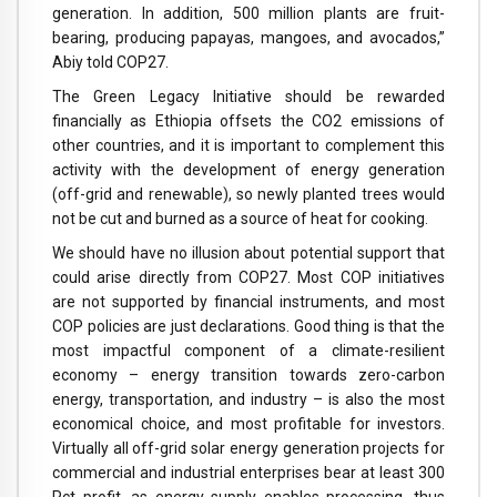
generation. In addition, 500 million plants are fruit-
bearing, producing papayas, mangoes, and avocados,”
Abiy told COP27.
The Green Legacy Initiative should be rewarded
financially as Ethiopia offsets the CO2 emissions of
other countries, and it is important to complement this
activity with the development of energy generation
(off-grid and renewable), so newly planted trees would
not be cut and burned as a source of heat for cooking.
We should have no illusion about potential support that
could arise directly from COP27. Most COP initiatives
are not supported by financial instruments, and most
COP policies are just declarations. Good thing is that the
most impactful component of a climate-resilient
economy – energy transition towards zero-carbon
energy, transportation, and industry – is also the most
economical choice, and most profitable for investors.
Virtually all off-grid solar energy generation projects for
commercial and industrial enterprises bear at least 300
Pct profit, as energy supply enables processing, thus