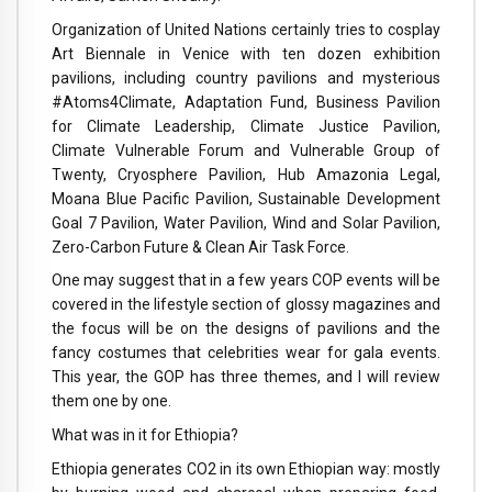
Organization of United Nations certainly tries to cosplay
Art Biennale in Venice with ten dozen exhibition
pavilions, including country pavilions and mysterious
#Atoms4Climate, Adaptation Fund, Business Pavilion
for Climate Leadership, Climate Justice Pavilion,
Climate Vulnerable Forum and Vulnerable Group of
Twenty, Cryosphere Pavilion, Hub Amazonia Legal,
Moana Blue Pacific Pavilion, Sustainable Development
Goal 7 Pavilion, Water Pavilion, Wind and Solar Pavilion,
Zero-Carbon Future & Clean Air Task Force.
One may suggest that in a few years COP events will be
covered in the lifestyle section of glossy magazines and
the focus will be on the designs of pavilions and the
fancy costumes that celebrities wear for gala events.
This year, the GOP has three themes, and I will review
them one by one.
What was in it for Ethiopia?
Ethiopia generates CO2 in its own Ethiopian way: mostly