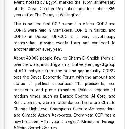
event, hosted by Egypt, marked the 105th anniversary
of the Great October Revolution and took place 869
years after The Treaty at Wallingford.
This is not the first COP summit in Africa: COP7 and
COP15 were held in Marrakesh, COP12 in Nairobi, and
COP17 in Durban. UNFCCC is a very travel-happy
organization, moving events from one continent to
another almost every year.
About 40,000 people flew to Sharm-El-Sheikh from all
over the world, including a small but very engaged group
of 640 lobbyists from the oil and gas industry. COP27
tops the Davos Economic Forum with the amount and
status of political celebrities: 112 presidents, vice
presidents, and prime ministers. Political legends of
modern times, such as Barack Obama, Al Gore, and
Boris Johnson, were in attendance. There are Climate
Change High-Level Champions, Climate Ambassadors,
and Climate Action Advocates. Every year COP has a
new President – this year it is Egypt’s Minister of Foreign
Affairs, Sameh Shoukry.