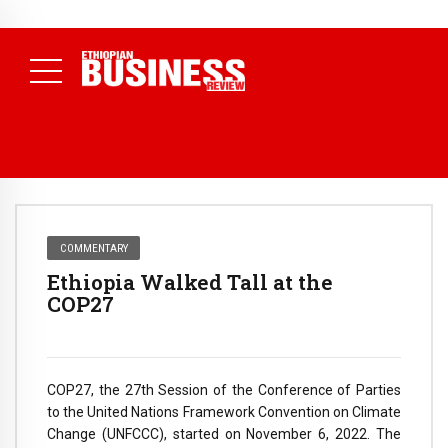
NEWS
August 3, 2026
29% of Ethiopia’s Largest Taxpayers Generate
80% of Revenue and Just 31 State Firms Account for 42%
(
Daily News )
COMMENTARY
Ethiopia Walked Tall at the
COP27
COP27, the 27th Session of the Conference of Parties
to the United Nations Framework Convention on Climate
Change (UNFCCC), started on November 6, 2022. The