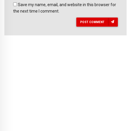
Save my name, email, and website in this browser for
the next time I comment.
POST COMMENT