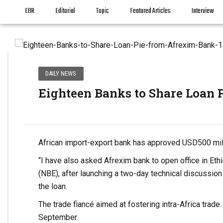
EBR
Editorial
Topic
Featured Articles
Interview
DAILY NEWS
Eighteen Banks to Share Loan 
African import-export bank has approved USD500 mill
“I have also asked Afrexim bank to open office in Eth
(NBE), after launching a two-day technical discussion
the loan.
The trade fiancé aimed at fostering intra-Africa trad
September.