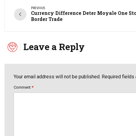
PREVIOUS
Currency Difference Deter Moyale One St
Border Trade
Leave a Reply
Your email address will not be published. Required fields
Comment
*