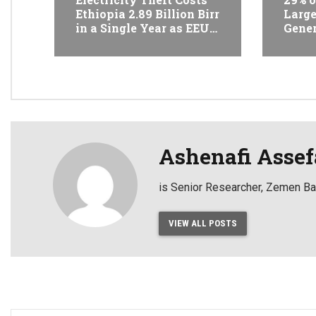
Ethiopia 2.89 Billion Birr
Large
in a Single Year as EEU
Gener
Takes 1,089 Cases to
Reven
Court
State
42%
Ashenafi Assef
is Senior Researcher, Zemen 
VIEW ALL POSTS