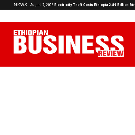
NEWS
August 7, 2026
Electricity Theft Costs Ethiopia 2.89 Billion Bi