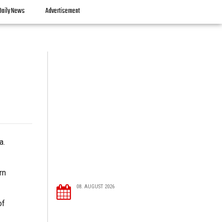
Daily News
Advertisement
a.
rn
08. AUGUST 2026
of