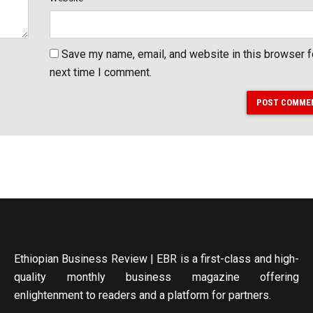
Save my name, email, and website in this browser f
next time I comment.
POST COMME
Ethiopian Business Review | EBR is a first-class and high-
quality monthly business magazine offering
enlightenment to readers and a platform for partners.