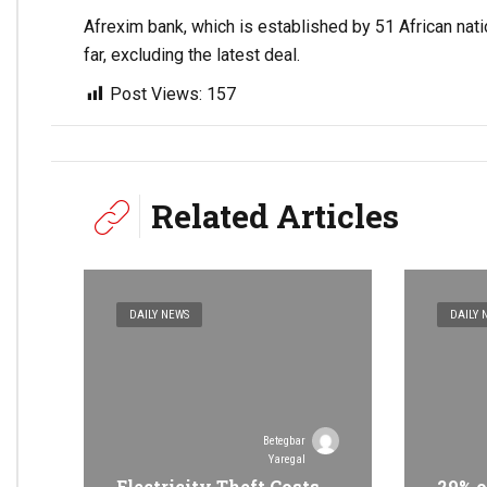
Afrexim bank, which is established by 51 African nat
far, excluding the latest deal.
Post Views:
157
Related Articles
DAILY NEWS
DAILY 
Betegbar
Yaregal
Electricity Theft Costs
29% o