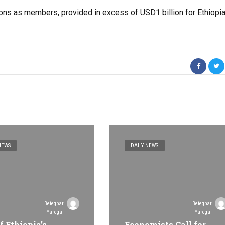
ions as members, provided in excess of USD1 billion for Ethiopi
NEWS
DAILY NEWS
Betegbar
Betegbar
Yaregal
Yaregal
f Ethiopia’s
Economists Call for