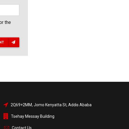
or the
NT
2Q69+2MM, Jomo Kenyatta St, Addis Ababa
Tsehay Messay Building
Contact Us