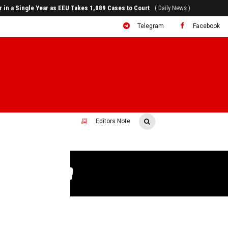
rr in a Single Year as EEU Takes 1,089 Cases to Court
( Daily News )
Telegram
Facebook
Editors Note