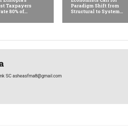
st Taxpayers
Paradigm Shift from
ate 80% of
Structural to System
ue and Just 31
Transformation at
 Firms Account for
Ethiopian Economic
Conference
a
Bank SC asheasfma8@gmail.com