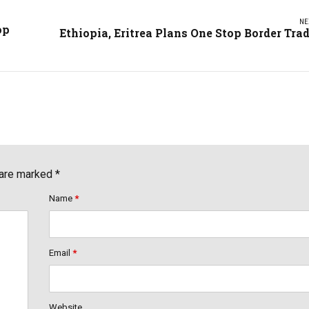
NE
op
Ethiopia, Eritrea Plans One Stop Border Tra
 are marked *
Name
*
Email
*
Website