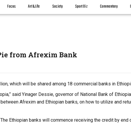
Focus
Art & Life
Society
Sport Biz
Commentary
Pie from Afrexim Bank
ion, which will be shared among 18 commercial banks in Ethiopi
iopia,” said Yinager Dessie, governor of National Bank of Ethiopia
 between Afrexim and Ethiopian banks, on how to utilize and retu
e. The Ethiopian banks will commence receiving the credit by end 