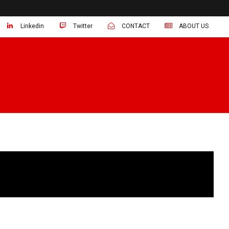
Linkedin
Twitter
CONTACT
ABOUT US