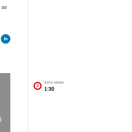
a so
ADDIS ABABA
1:30