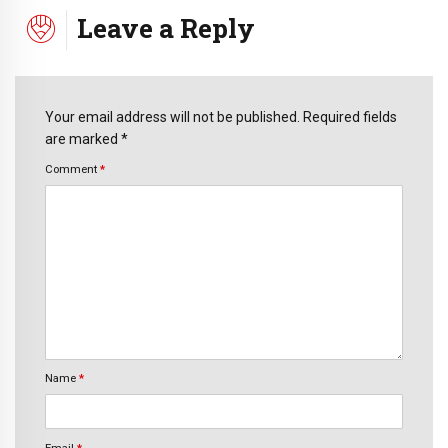
Leave a Reply
Your email address will not be published. Required fields
are marked *
Comment
*
Name
*