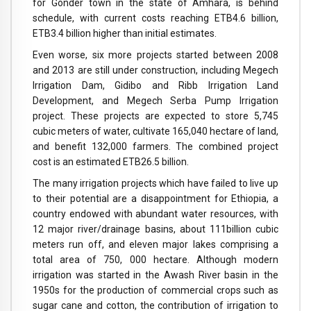
for Gonder town in the state of Amhara, is behind
schedule, with current costs reaching ETB4.6 billion,
ETB3.4 billion higher than initial estimates.
Even worse, six more projects started between 2008
and 2013 are still under construction, including Megech
Irrigation Dam, Gidibo and Ribb Irrigation Land
Development, and Megech Serba Pump Irrigation
project. These projects are expected to store 5,745
cubic meters of water, cultivate 165,040 hectare of land,
and benefit 132,000 farmers. The combined project
cost is an estimated ETB26.5 billion.
The many irrigation projects which have failed to live up
to their potential are a disappointment for Ethiopia, a
country endowed with abundant water resources, with
12 major river/drainage basins, about 111billion cubic
meters run off, and eleven major lakes comprising a
total area of 750, 000 hectare. Although modern
irrigation was started in the Awash River basin in the
1950s for the production of commercial crops such as
sugar cane and cotton, the contribution of irrigation to