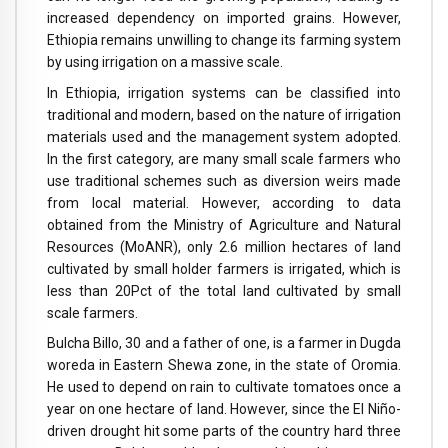
increased dependency on imported grains. However,
Ethiopia remains unwilling to change its farming system
by using irrigation on a massive scale.
In Ethiopia, irrigation systems can be classified into
traditional and modern, based on the nature of irrigation
materials used and the management system adopted.
In the first category, are many small scale farmers who
use traditional schemes such as diversion weirs made
from local material. However, according to data
obtained from the Ministry of Agriculture and Natural
Resources (MoANR), only 2.6 million hectares of land
cultivated by small holder farmers is irrigated, which is
less than 20Pct of the total land cultivated by small
scale farmers.
Bulcha Billo, 30 and a father of one, is a farmer in Dugda
woreda in Eastern Shewa zone, in the state of Oromia.
He used to depend on rain to cultivate tomatoes once a
year on one hectare of land. However, since the El Niño-
driven drought hit some parts of the country hard three