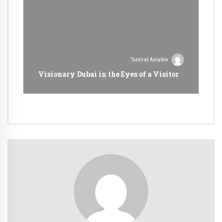
Tamirat Astatkie
Visionary Dubai in the Eyes of a Visitor