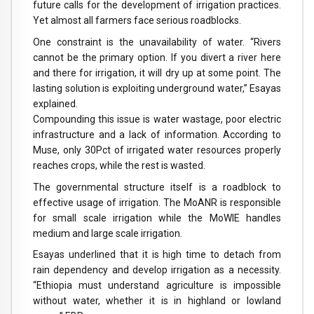
future calls for the development of irrigation practices.
Yet almost all farmers face serious roadblocks.
One constraint is the unavailability of water. “Rivers
cannot be the primary option. If you divert a river here
and there for irrigation, it will dry up at some point. The
lasting solution is exploiting underground water,” Esayas
explained.
Compounding this issue is water wastage, poor electric
infrastructure and a lack of information. According to
Muse, only 30Pct of irrigated water resources properly
reaches crops, while the rest is wasted.
The governmental structure itself is a roadblock to
effective usage of irrigation. The MoANR is responsible
for small scale irrigation while the MoWIE handles
medium and large scale irrigation.
Esayas underlined that it is high time to detach from
rain dependency and develop irrigation as a necessity.
“Ethiopia must understand agriculture is impossible
without water, whether it is in highland or lowland