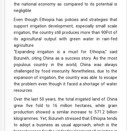
the national economy as compared to its potential is
negligible.
Even though Ethiopia has policies and strategies that
support irrigation development, especially small scale
irrigation, the country still produces more than 90Pct of
its agricultural output with green water in rain-fed
agriculture.
“Expanding irrigation is a must for Ethiopia,” said
Bizuneh, citing China as a success story. As the most
populous country in the world, China was always
challenged by food insecurity. Nonetheless, due to the
expansion of irrigation, the country was able to escape
the problem even though it faced a shortage of water
resources.
Over the last 50 years, the total irrigated land of China
grew five fold to 16 million hectares, while grain
production showed a similar increase to 571.2 billion
kilogrammes. Yet, Bizuneh stressed that Ethiopia tends
to adopt a business as usual approach, which is the