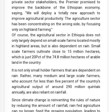
private sector stakeholders, the Premier promised to
improve the backbone of the Ethiopian economy,
saying, “We will deploy a totally new approach to
improve agricultural productivity. The agriculture sector
has been concentrating on the wrong side, by focusing
only on highland farming.”
Of course, the agricultural sector in Ethiopia does not
only largely depend on small-scale farms located mostly
in highland areas, but is also dependent on rain. Small
scale farmers cultivate close to 15 million hectares,
which is just 20Pct of the 74.8 million hectares of arable
land in the country.
It is not only small holder farmers that are dependent on
rain. Rather, many medium and large scale farmers,
who account for less than five percent of the country’s
agricultural output of around 290 million quintals
annually, are also reliant on rainfall.
Since climate change is reinventing the rules of nature
by reducing the amount of rainfall, rain fed agriculture
can no longer feed the growing population, leading to