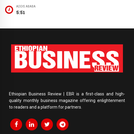
ADDIS ABABA
5:51
Ethiopian Business Review | EBR is a first-class and high-
quality monthly business magazine offering enlightenment
to readers and a platform for partners.