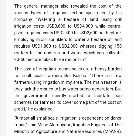
The general manager also revealed the cost of the
various types of irrigation technologies used by his
company. “Watering a hectare of land using drill
irrigation costs USD3,600 to USD4,000 while centre-
pivot irrigation costs USD2,400 to USD2,600 per hectare.
Employing micro sprinklers to water a hectare of land
requires USD1,800 to USD2,000 whereas digging 150
meters to find underground water, which can cultivate
30-50 hectare takes three million birr.”
The cost of irrigation technologies are a heavy burden
to small scale farmers like Bulcha. “There are few
farmers using irrigation in my area. The main reason is
they lack the money to buy water pump generators. But
the government recently started to facilitate loan
schemes for farmers, to cover some part of the cost on
credit,” he explained.
“Almost all small scale irrigation is dependent on donor
funds,” said Muse Alemayehu, Irrigation Engineer at The
Ministry of Agriculture and Natural Resources (MoANR),