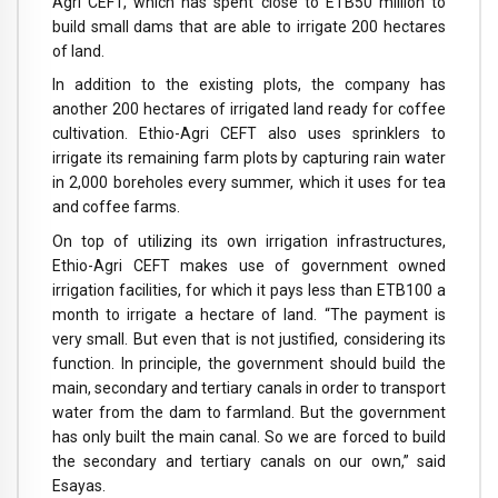
Agri CEFT, which has spent close to ETB50 million to
build small dams that are able to irrigate 200 hectares
of land.
In addition to the existing plots, the company has
another 200 hectares of irrigated land ready for coffee
cultivation. Ethio-Agri CEFT also uses sprinklers to
irrigate its remaining farm plots by capturing rain water
in 2,000 boreholes every summer, which it uses for tea
and coffee farms.
On top of utilizing its own irrigation infrastructures,
Ethio-Agri CEFT makes use of government owned
irrigation facilities, for which it pays less than ETB100 a
month to irrigate a hectare of land. “The payment is
very small. But even that is not justified, considering its
function. In principle, the government should build the
main, secondary and tertiary canals in order to transport
water from the dam to farmland. But the government
has only built the main canal. So we are forced to build
the secondary and tertiary canals on our own,” said
Esayas.