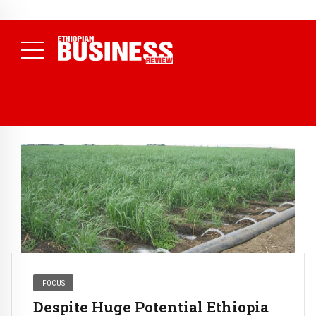
NEWS
July 17, 2026
Economists Call for Paradigm Shift from
Structural to System Transformation at Ethiopian Economic
Conference
( Daily News )
FOCUS
Despite Huge Potential Ethiopia