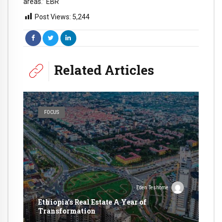
areas.” EBR
Post Views:
5,244
Related Articles
FOCUS
Eden Teshome
Ethiopia’s Real Estate A Year of
Transformation