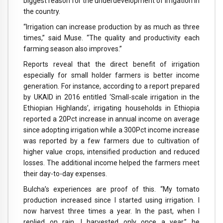
biggest reason for the underdevelopment of irrigation in
the country.
“Irrigation can increase production by as much as three
times,” said Muse. “The quality and productivity each
farming season also improves.”
Reports reveal that the direct benefit of irrigation
especially for small holder farmers is better income
generation. For instance, according to a report prepared
by UKAID in 2016 entitled ‘Small-scale irrigation in the
Ethiopian Highlands’, irrigating households in Ethiopia
reported a 20Pct increase in annual income on average
since adopting irrigation while a 300Pct income increase
was reported by a few farmers due to cultivation of
higher value crops, intensified production and reduced
losses. The additional income helped the farmers meet
their day-to-day expenses.
Bulcha’s experiences are proof of this. “My tomato
production increased since I started using irrigation. I
now harvest three times a year. In the past, when I
replied on rain, I harvested only once a year,” he