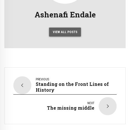
Ashenafi Endale
VIEW ALL POSTS
PREVIOUS
Standing on the Front Lines of
History
NEXT
The missing middle