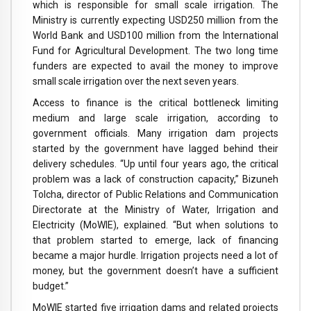
which is responsible for small scale irrigation. The
Ministry is currently expecting USD250 million from the
World Bank and USD100 million from the International
Fund for Agricultural Development. The two long time
funders are expected to avail the money to improve
small scale irrigation over the next seven years.
Access to finance is the critical bottleneck limiting
medium and large scale irrigation, according to
government officials. Many irrigation dam projects
started by the government have lagged behind their
delivery schedules. “Up until four years ago, the critical
problem was a lack of construction capacity,” Bizuneh
Tolcha, director of Public Relations and Communication
Directorate at the Ministry of Water, Irrigation and
Electricity (MoWIE), explained. “But when solutions to
that problem started to emerge, lack of financing
became a major hurdle. Irrigation projects need a lot of
money, but the government doesn’t have a sufficient
budget.”
MoWIE started five irrigation dams and related projects