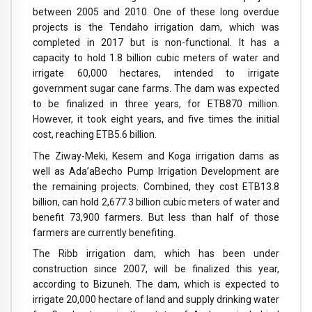
between 2005 and 2010. One of these long overdue
projects is the Tendaho irrigation dam, which was
completed in 2017 but is non-functional. It has a
capacity to hold 1.8 billion cubic meters of water and
irrigate 60,000 hectares, intended to irrigate
government sugar cane farms. The dam was expected
to be finalized in three years, for ETB870 million.
However, it took eight years, and five times the initial
cost, reaching ETB5.6 billion.
The Ziway-Meki, Kesem and Koga irrigation dams as
well as Ada’aBecho Pump Irrigation Development are
the remaining projects. Combined, they cost ETB13.8
billion, can hold 2,677.3 billion cubic meters of water and
benefit 73,900 farmers. But less than half of those
farmers are currently benefiting.
The Ribb irrigation dam, which has been under
construction since 2007, will be finalized this year,
according to Bizuneh. The dam, which is expected to
irrigate 20,000 hectare of land and supply drinking water