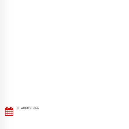
06. AUGUST 2026