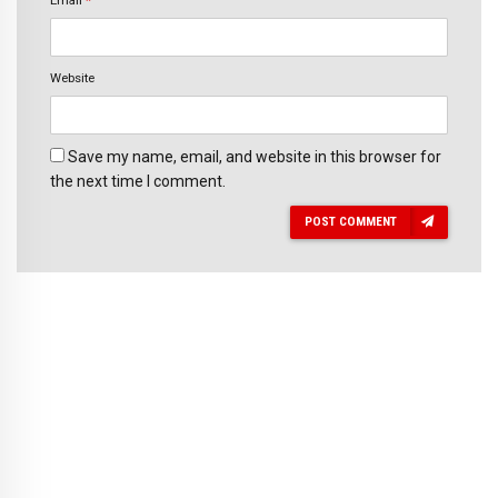
Email
*
Website
Save my name, email, and website in this browser for
the next time I comment.
POST COMMENT