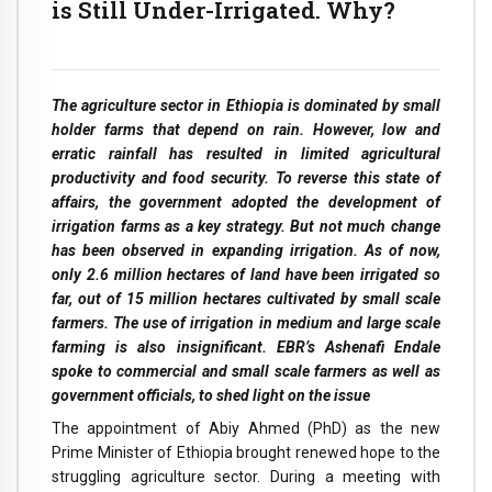
is Still Under-Irrigated. Why?
The agriculture sector in Ethiopia is dominated by small
holder farms that depend on rain. However, low and
erratic rainfall has resulted in limited agricultural
productivity and food security. To reverse this state of
affairs, the government adopted the development of
irrigation farms as a key strategy. But not much change
has been observed in expanding irrigation. As of now,
only 2.6 million hectares of land have been irrigated so
far, out of 15 million hectares cultivated by small scale
farmers. The use of irrigation in medium and large scale
farming is also insignificant. EBR’s Ashenafi Endale
spoke to commercial and small scale farmers as well as
government officials, to shed light on the issue
The appointment of Abiy Ahmed (PhD) as the new
Prime Minister of Ethiopia brought renewed hope to the
struggling agriculture sector. During a meeting with