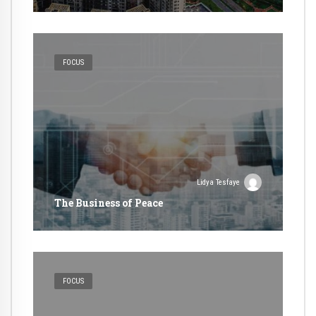
FOCUS
Lidya Tesfaye
The Business of Peace
FOCUS