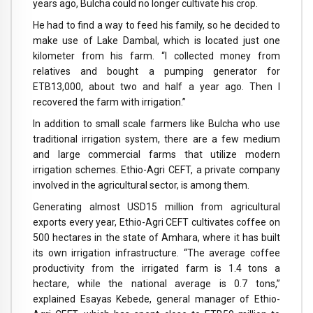
years ago, Bulcha could no longer cultivate his crop.
He had to find a way to feed his family, so he decided to
make use of Lake Dambal, which is located just one
kilometer from his farm. “I collected money from
relatives and bought a pumping generator for
ETB13,000, about two and half a year ago. Then I
recovered the farm with irrigation.”
In addition to small scale farmers like Bulcha who use
traditional irrigation system, there are a few medium
and large commercial farms that utilize modern
irrigation schemes. Ethio-Agri CEFT, a private company
involved in the agricultural sector, is among them.
Generating almost USD15 million from agricultural
exports every year, Ethio-Agri CEFT cultivates coffee on
500 hectares in the state of Amhara, where it has built
its own irrigation infrastructure. “The average coffee
productivity from the irrigated farm is 1.4 tons a
hectare, while the national average is 0.7 tons,”
explained Esayas Kebede, general manager of Ethio-