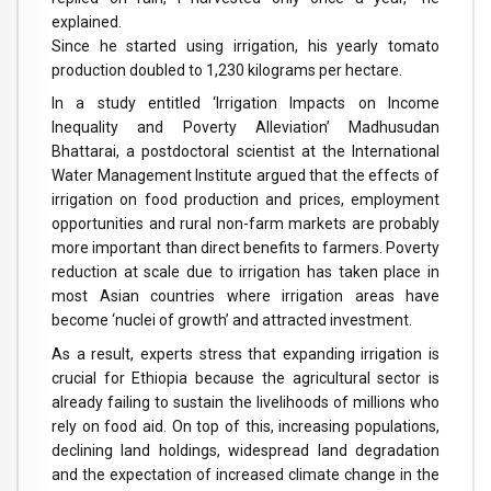
explained.
Since he started using irrigation, his yearly tomato
production doubled to 1,230 kilograms per hectare.
In a study entitled ‘Irrigation Impacts on Income
Inequality and Poverty Alleviation’ Madhusudan
Bhattarai, a postdoctoral scientist at the International
Water Management Institute argued that the effects of
irrigation on food production and prices, employment
opportunities and rural non-farm markets are probably
more important than direct benefits to farmers. Poverty
reduction at scale due to irrigation has taken place in
most Asian countries where irrigation areas have
become ‘nuclei of growth’ and attracted investment.
As a result, experts stress that expanding irrigation is
crucial for Ethiopia because the agricultural sector is
already failing to sustain the livelihoods of millions who
rely on food aid. On top of this, increasing populations,
declining land holdings, widespread land degradation
and the expectation of increased climate change in the