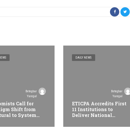
NEWS
DAILY NEWS
Betegbar
Betegbar
Yaregal
Yaregal
mists Call for
ETICPA Accredits First
igm Shift from
11 Institutions to
tural to System
Deliver National
formation at
Accounting Technician
opian Economic
Programme