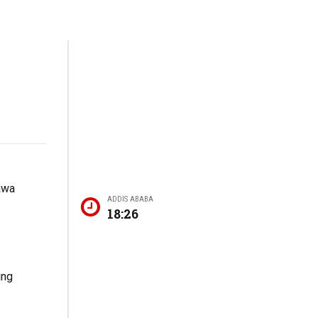
Dawa
ADDIS ABABA
18:26
ing