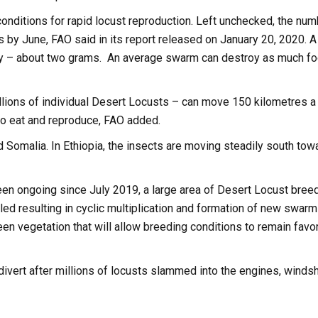
conditions for rapid locust reproduction. Left unchecked, the nu
 by June, FAO said in its report released on January 20, 2020. A
ay – about two grams. An average swarm can destroy as much f
lions of individual Desert Locusts – can move 150 kilometres a 
e to eat and reproduce, FAO added.
 Somalia. In Ethiopia, the insects are moving steadily south tow
een ongoing since July 2019, a large area of Desert Locust bree
led resulting in cyclic multiplication and formation of new swarm
een vegetation that will allow breeding conditions to remain favo
divert after millions of locusts slammed into the engines, winds