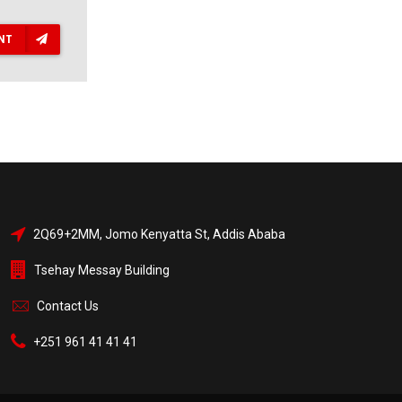
NT
2Q69+2MM, Jomo Kenyatta St, Addis Ababa
Tsehay Messay Building
Contact Us
+251 961 41 41 41