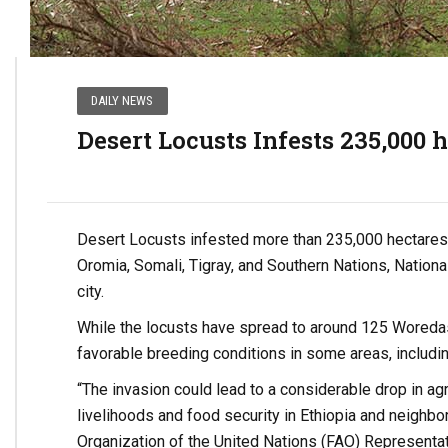
DAILY NEWS
Desert Locusts Infests 235,000 
Desert Locusts infested more than 235,000 hectares o
Oromia, Somali, Tigray, and Southern Nations, Nationa
city.
While the locusts have spread to around 125 Woredas 
favorable breeding conditions in some areas, includi
“The invasion could lead to a considerable drop in ag
livelihoods and food security in Ethiopia and neighbo
Organization of the United Nations (FAO) Representati