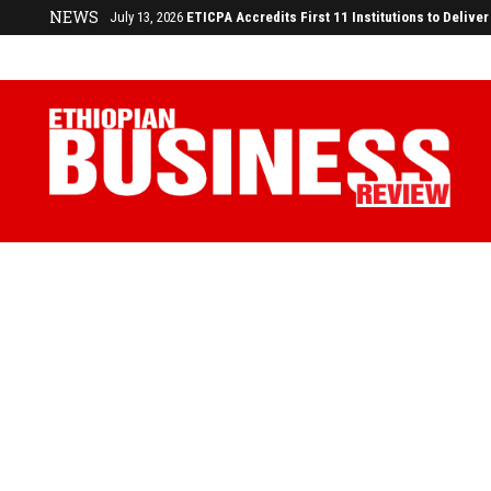
NEWS
July 13, 2026
ETICPA Accredits First 11 Institutions to Deliv