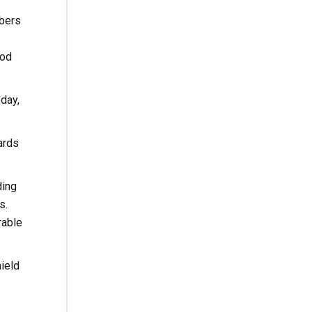
mbers
ood
day,
ards
ding
s.
rable
hield