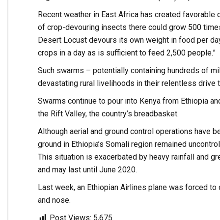
Recent weather in East Africa has created favorable 
of crop-devouring insects there could grow 500 times
Desert Locust devours its own weight in food per d
crops in a day as is sufficient to feed 2,500 people.”
Such swarms – potentially containing hundreds of mil
devastating rural livelihoods in their relentless driv
Swarms continue to pour into Kenya from Ethiopia and
the Rift Valley, the country’s breadbasket.
Although aerial and ground control operations have b
ground in Ethiopia’s Somali region remained uncontrol
This situation is exacerbated by heavy rainfall and gr
and may last until June 2020.
Last week, an Ethiopian Airlines plane was forced to 
and nose.
Post Views:
5,675