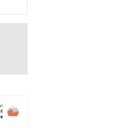
XT
at
de