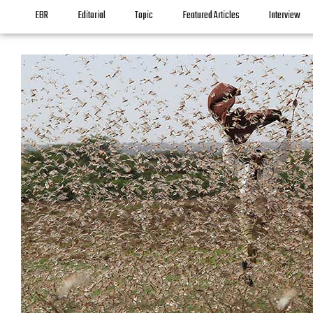
EBR
Editorial
Topic
Featured Articles
Interview