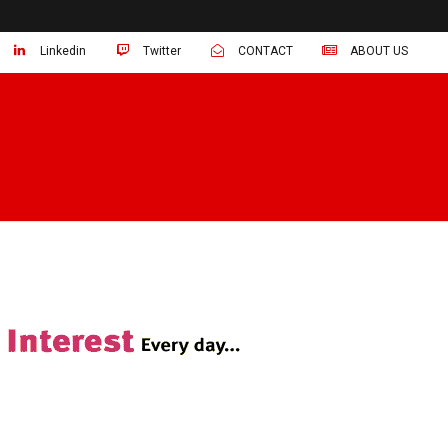
Linkedin
Twitter
CONTACT
ABOUT US