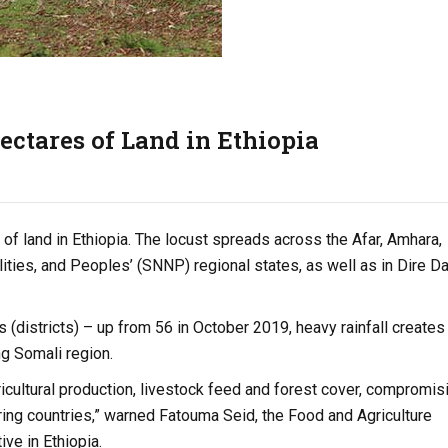
hectares of Land in Ethiopia
f land in Ethiopia. The locust spreads across the Afar, Amhara,
lities, and Peoples’ (SNNP) regional states, as well as in Dire 
(districts) – up from 56 in October 2019, heavy rainfall creates
ng Somali region.
ricultural production, livestock feed and forest cover, compromis
ring countries,” warned Fatouma Seid, the Food and Agriculture
ve in Ethiopia.