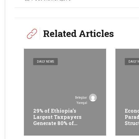
Related Articles
DAILY NEWS
DAILY 
Betegbar
Yaregal
29% of Ethiopia’s
Econo
Largest Taxpayers
Parad
Generate 80% of
Struc
Revenue and Just 31
Trans
State Firms Account for
Ethi