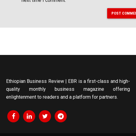
next time I comment.
POST COMME
Ethiopian Business Review | EBR is a first-class and high-
quality monthly business magazine offering
enlightenment to readers and a platform for partners.