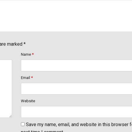
 are marked *
Name
*
Email
*
Website
Save my name, email, and website in this browser f