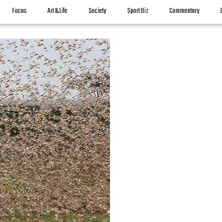
Focus
Art & Life
Society
Sport Biz
Commentary