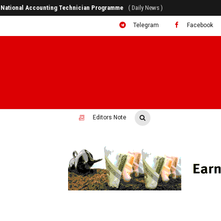
er National Accounting Technician Programme
( Daily News )
Telegram
Facebook
Editors Note