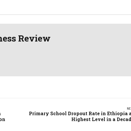
erence
ness Review
NE
h
Primary School Dropout Rate in Ethiopia 
ion
Highest Level in a Deca