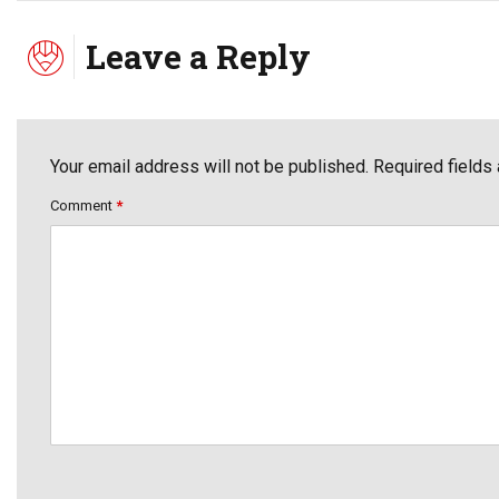
Leave a Reply
Your email address will not be published. Required fields
Comment
*