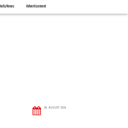
Daily News
Advertisement
06. AUGUST 2026