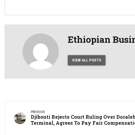
42%
Conf
Ethiopian Busi
VIEW ALL POSTS
PREVIOUS
Djibouti Rejects Court Ruling Over Dorale
Terminal, Agrees To Pay Fair Compensat