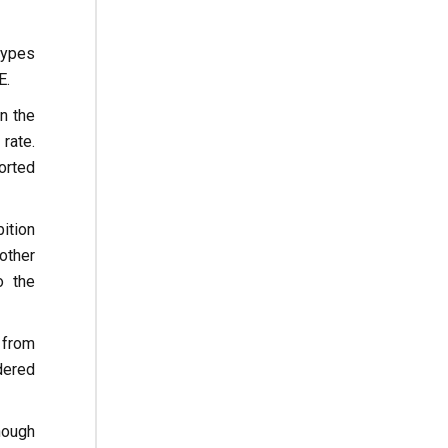
types
E.
n the
rate.
orted
bition
other
o the
 from
dered
hough