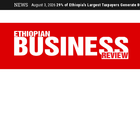
NEWS
July 17, 2026
Economists Call for Paradigm Shift from Structu