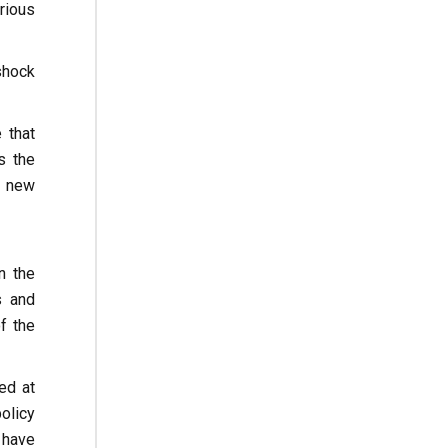
rious
 shock
 that
s the
e new
n the
s and
f the
ed at
olicy
 have