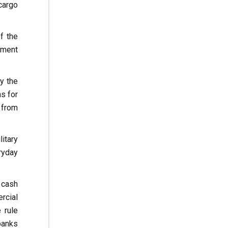
cargo
f the
pment
ly the
ns for
 from
itary
ryday
 cash
rcial
 rule
banks