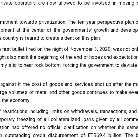
ivate operators are now allowed to be involved in moving 
itment towards privatization. The ten-year perspective plan o
lopment at the center of the governments’ growth and develo
country is feared to create a dent on this plan.
 first bullet fired on the night of November 3, 2020, was not on
 might also mark the beginning of the end of hopes and expectatio
omy slid to near rock bottom, forcing the government to deviate
gainst it, the cost of goods and services shot up after the mil
rge volumes of metal and other goods continues to make eve
n the economy.
restrictions including limits on withdrawals, transactions, and
porary freezing of all collateralized loans given by all comme
tion had offered no official clarification on whether the same
an outstanding credit disbursement of ETB69.4 billion. The 