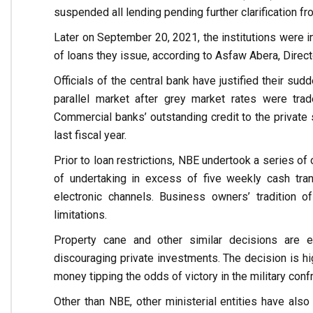
suspended all lending pending further clarification fr
Later on September 20, 2021, the institutions were i
of loans they issue, according to Asfaw Abera, Direct
Officials of the central bank have justified their su
parallel market after grey market rates were trad
Commercial banks’ outstanding credit to the private 
last fiscal year.
Prior to loan restrictions, NBE undertook a series of 
of undertaking in excess of five weekly cash tran
electronic channels. Business owners’ tradition o
limitations.
Property cane and other similar decisions are equ
discouraging private investments. The decision is hig
money tipping the odds of victory in the military con
Other than NBE, other ministerial entities have al