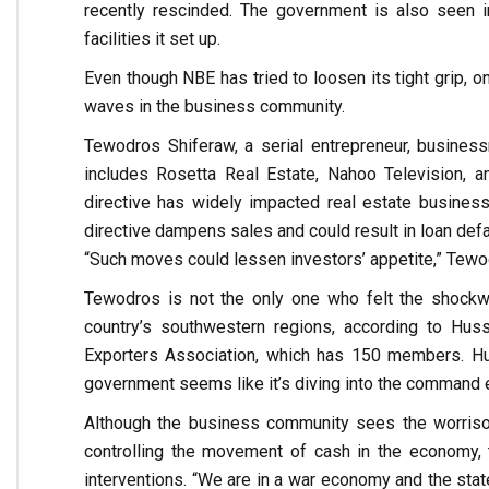
recently rescinded. The government is also seen 
facilities it set up.
Even though NBE has tried to loosen its tight grip, on
waves in the business community.
Tewodros Shiferaw, a serial entrepreneur, busines
includes Rosetta Real Estate, Nahoo Television, an
directive has widely impacted real estate busines
directive dampens sales and could result in loan defau
“Such moves could lessen investors’ appetite,” Tewo
Tewodros is not the only one who felt the shockwa
country’s southwestern regions, according to Hu
Exporters Association, which has 150 members. Hus
government seems like it’s diving into the command
Although the business community sees the worriso
controlling the movement of cash in the economy, 
interventions. “We are in a war economy and the state