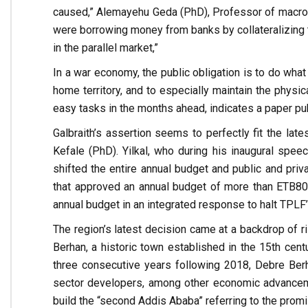
caused,” Alemayehu Geda (PhD), Professor of macro 
were borrowing money from banks by collateralizing t
in the parallel market,”
In a war economy, the public obligation is to do what
home territory, and to especially maintain the physic
easy tasks in the months ahead, indicates a paper pub
Galbraith’s assertion seems to perfectly fit the lat
Kefale (PhD). Yilkal, who during his inaugural speec
shifted the entire annual budget and public and priv
that approved an annual budget of more than ETB80 B
annual budget in an integrated response to halt TPLF’s
The region’s latest decision came at a backdrop of 
Berhan, a historic town established in the 15th cent
three consecutive years following 2018, Debre Berh
sector developers, among other economic advanceme
build the “second Addis Ababa” referring to the promi