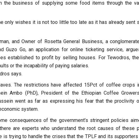
in the business of supplying some food items through the va
e only wishes it is not too little too late as it has already sent
sman, and Owner of Rosetta General Business, a conglomerate
d Guzo Go, an application for online ticketing service, argue
ses established to profit by selling houses. For Tewodros, th
lts or the incapability of paying salaries.
dros says.
ves. The restrictions have affected 15Pct of coffee crops i
ssein Ambo (PhD), President of the Ethiopian Coffee Grower
sein went as far as expressing his fear that the proclivity o
 economic system.
me consequences of the government’s stringent policies aim
there are experts who understand the root causes of these p
 is trying to handle the crises that the TPLF and its supporters