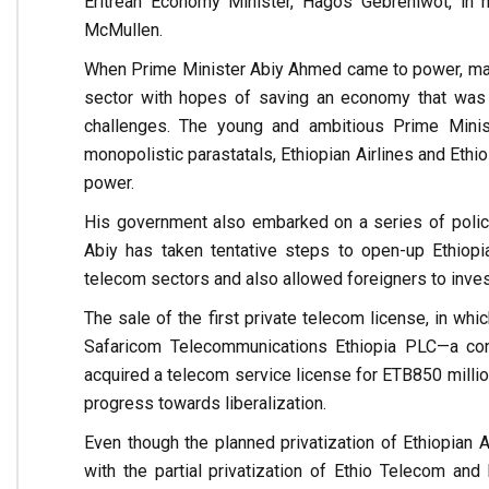
Eritrean Economy Minister, Hagos Gebrehiwot, in 
McMullen.
When Prime Minister Abiy Ahmed came to power, many
sector with hopes of saving an economy that was 
challenges. The young and ambitious Prime Ministe
monopolistic parastatals, Ethiopian Airlines and Ethi
power.
His government also embarked on a series of policy
Abiy has taken tentative steps to open-up Ethiopia
telecom sectors and also allowed foreigners to inves
The sale of the first private telecom license, in wh
Safaricom Telecommunications Ethiopia PLC—a con
acquired a telecom service license for ETB850 milli
progress towards liberalization.
Even though the planned privatization of Ethiopian 
with the partial privatization of Ethio Telecom an