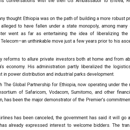
his conversations with the then US Ambassador to Eritrea, R
 thought Ethiopia was on the path of building a more robust pr
alleged to have fallen under a state monopoly, among many 
r went as far as entertaining the idea of liberalizing the 
o Telecom—an unthinkable move just a few years prior to his asce
 reforms to allure private investors both at home and from ab
’s economy. His administration partly liberalized the logistic
t in power distribution and industrial parks development.
ich The Global Partnership for Ethiopia, now operating under the
sortium of Safaricom, Vodacom, Sumitomo, and other financ
on, has been the major demonstrator of the Premier’s commitmen
Airlines has been canceled, the government has said it will go 
d has already expressed interest to welcome bidders. The tran