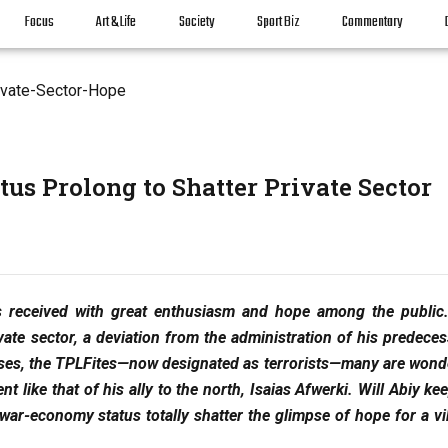
Focus
Art & Life
Society
Sport Biz
Commentary
us Prolong to Shatter Private Sector
 received with great enthusiasm and hope among the public
ivate sector, a deviation from the administration of his predece
sses, the TPLFites—now designated as terrorists—many are wond
 like that of his ally to the north, Isaias Afwerki. Will Abiy ke
 war-economy status totally shatter the glimpse of hope for a vi