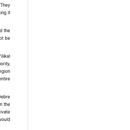
“They
ng it
nd the
ot be
likal
rity,
egion
ntire
Debre
n the
ivate
would