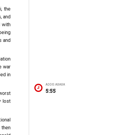
, the
s, and
d with
being
ts and
ation
e war
ed in
ADDIS ABABA
5:55
worst
 lost
ional
 then