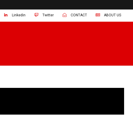
Linkedin
Twitter
CONTACT
ABOUT US