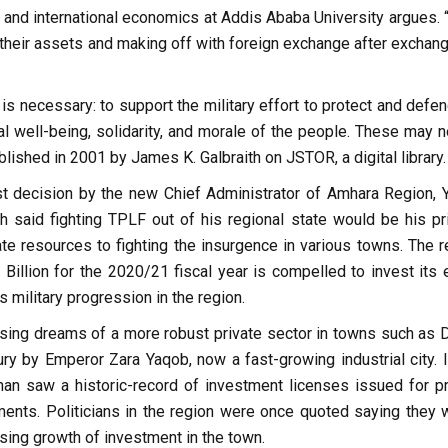
and international economics at Addis Ababa University argues. 
heir assets and making off with foreign exchange after exchangi
 is necessary: to support the military effort to protect and defe
al well-being, solidarity, and morale of the people. These may n
lished in 2001 by James K. Galbraith on JSTOR, a digital library.
est decision by the new Chief Administrator of Amhara Region, Yi
h said fighting TPLF out of his regional state would be his prio
ate resources to fighting the insurgence in various towns. The r
illion for the 2020/21 fiscal year is compelled to invest its e
 military progression in the region.
rising dreams of a more robust private sector in towns such as 
ury by Emperor Zara Yaqob, now a fast-growing industrial city. I
an saw a historic-record of investment licenses issued for pr
nts. Politicians in the region were once quoted saying they 
sing growth of investment in the town.