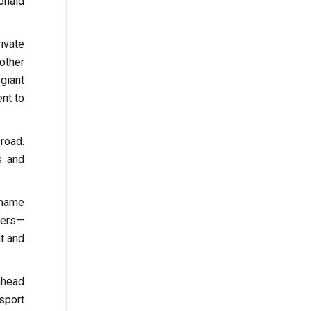
onald
ivate
other
giant
nt to
road.
s and
 name
iers—
t and
ahead
sport