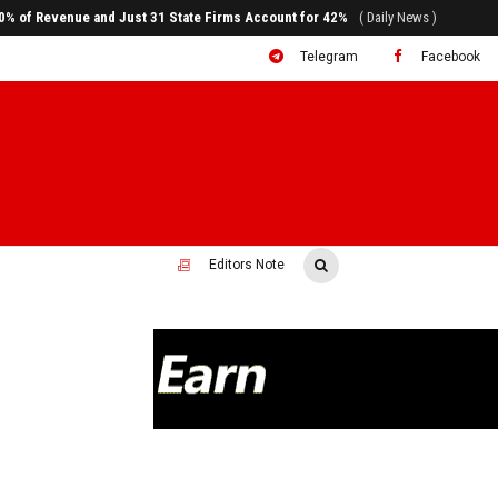
ral to System Transformation at Ethiopian Economic Conference
( Daily News )
Telegram
Facebook
Editors Note