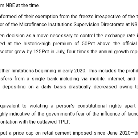
om NBE at the time.
nformed of their exemption from the freeze irrespective of the 
or of the Microfinance Institutions Supervision Directorate at NB
dden decision as a move necessary to control the exchange rate i
ed at the historic-high premium of 50Pct above the official 
sector grew by 125Pct in July, four times the annual growth rep
other limitations beginning in early 2020. This includes the prohi
sfers from a single bank including via mobile, internet, and 
f depositing on a daily basis drastically decreased owing t
ivalent to violating a person’s constitutional rights apart
hly indicative of the government’s fear of the influence of laun
frontation with the outlawed TPLF.
so put a price cap on retail cement imposed since June 2020—t