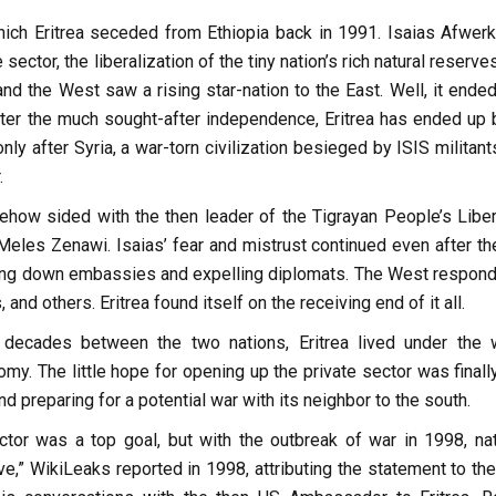
hich Eritrea seceded from Ethiopia back in 1991. Isaias Afwerki
tor, the liberalization of the tiny nation’s rich natural reserve
 and the West saw a rising star-nation to the East. Well, it ende
fter the much sought-after independence, Eritrea has ended up 
ly after Syria, a war-torn civilization besieged by ISIS militan
.
ehow sided with the then leader of the Tigrayan People’s Liber
Meles Zenawi. Isaias’ fear and mistrust continued even after th
ting down embassies and expelling diplomats. The West respond
d others. Eritrea found itself on the receiving end of it all.
decades between the two nations, Eritrea lived under the 
 The little hope for opening up the private sector was finally
d preparing for a potential war with its neighbor to the south.
tor was a top goal, but with the outbreak of war in 1998, nat
e,” WikiLeaks reported in 1998, attributing the statement to the