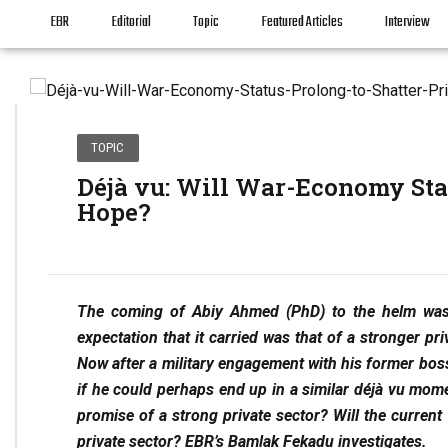
EBR
Editorial
Topic
Featured Articles
Interview
TOPIC
Déjà vu: Will War-Economy Stat
Hope?
The coming of Abiy Ahmed (PhD) to the helm was
expectation that it carried was that of a stronger pr
Now after a military engagement with his former bo
if he could perhaps end up in a similar déjà vu moment
promise of a strong private sector? Will the current
private sector? EBR’s Bamlak Fekadu investigates.