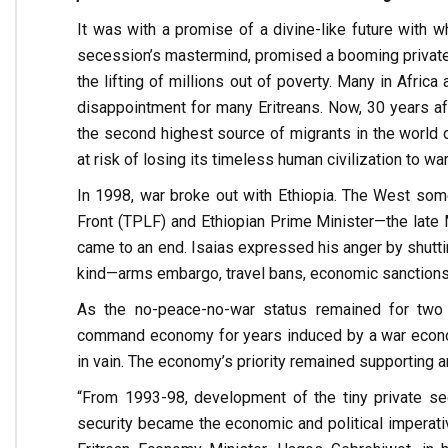
It was with a promise of a divine-like future with w
secession’s mastermind, promised a booming private sec
the lifting of millions out of poverty. Many in Africa
disappointment for many Eritreans. Now, 30 years a
the second highest source of migrants in the world on
at risk of losing its timeless human civilization to war
In 1998, war broke out with Ethiopia. The West som
Front (TPLF) and Ethiopian Prime Minister—the late 
came to an end. Isaias expressed his anger by shut
kind—arms embargo, travel bans, economic sanctions, an
As the no-peace-no-war status remained for two 
command economy for years induced by a war economy.
in vain. The economy’s priority remained supporting an
“From 1993-98, development of the tiny private sec
security became the economic and political imperativ