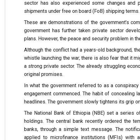
sector has also experienced some changes and pr
shipments under free on board (FoB) shipping terms.
These are demonstrations of the government’s comm
government has further taken private sector deve
plans. However, the peace and security problem in the 
Although the conflict had a years-old background, the
whistle launching the war; there is also fear that it
a strong private sector. The already struggling econ
original promises.
In what the government referred to as a conspiracy a
engagement commenced. The habit of concealing la
headlines. The government slowly tightens its grip o
The National Bank of Ethiopia (NBE) set a series of 
holdings. The central bank recently ordered the tem
banks, through a simple text message. The notifica
applied to microfinance institutions (MFIs) with 