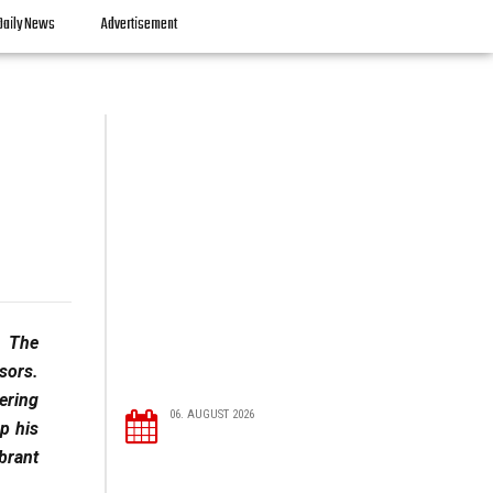
Daily News
Advertisement
. The
ssors.
ering
06. AUGUST 2026
ep his
brant