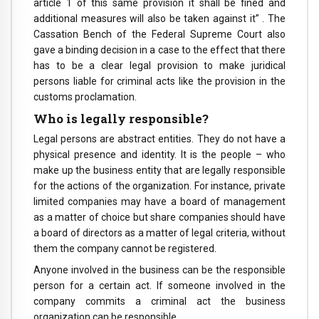
article 1 of this same provision it shall be fined and
additional measures will also be taken against it” . The
Cassation Bench of the Federal Supreme Court also
gave a binding decision in a case to the effect that there
has to be a clear legal provision to make juridical
persons liable for criminal acts like the provision in the
customs proclamation.
Who is legally responsible?
Legal persons are abstract entities. They do not have a
physical presence and identity. It is the people – who
make up the business entity that are legally responsible
for the actions of the organization. For instance, private
limited companies may have a board of management
as a matter of choice but share companies should have
a board of directors as a matter of legal criteria, without
them the company cannot be registered.
Anyone involved in the business can be the responsible
person for a certain act. If someone involved in the
company commits a criminal act the business
organization can be responsible.