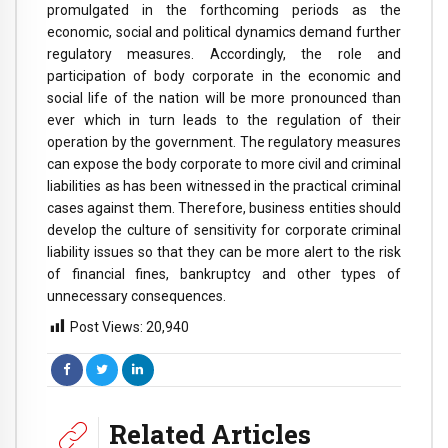
promulgated in the forthcoming periods as the
economic, social and political dynamics demand further
regulatory measures. Accordingly, the role and
participation of body corporate in the economic and
social life of the nation will be more pronounced than
ever which in turn leads to the regulation of their
operation by the government. The regulatory measures
can expose the body corporate to more civil and criminal
liabilities as has been witnessed in the practical criminal
cases against them. Therefore, business entities should
develop the culture of sensitivity for corporate criminal
liability issues so that they can be more alert to the risk
of financial fines, bankruptcy and other types of
unnecessary consequences.
Post Views:
20,940
Related Articles