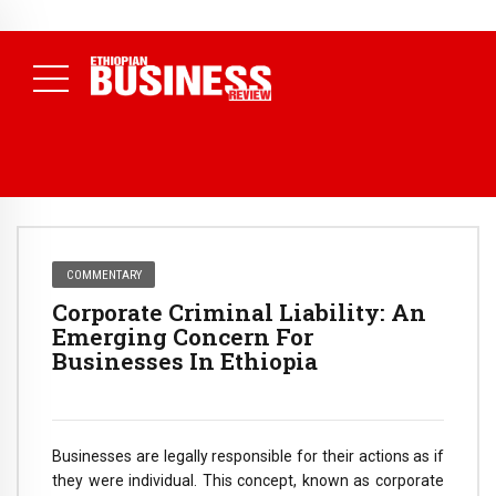
NEWS
August 3, 2026
29% of Ethiopia’s Largest Taxpayers Generate
80% of Revenue and Just 31 State Firms Account for 42%
(
Daily News )
COMMENTARY
Corporate Criminal Liability: An
Emerging Concern For
Businesses In Ethiopia
Businesses are legally responsible for their actions as if
they were individual. This concept, known as corporate