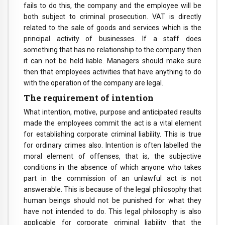
fails to do this, the company and the employee will be
both subject to criminal prosecution. VAT is directly
related to the sale of goods and services which is the
principal activity of businesses. If a staff does
something that has no relationship to the company then
it can not be held liable. Managers should make sure
then that employees activities that have anything to do
with the operation of the company are legal.
The requirement of intention
What intention, motive, purpose and anticipated results
made the employees commit the act is a vital element
for establishing corporate criminal liability. This is true
for ordinary crimes also. Intention is often labelled the
moral element of offenses, that is, the subjective
conditions in the absence of which anyone who takes
part in the commission of an unlawful act is not
answerable. This is because of the legal philosophy that
human beings should not be punished for what they
have not intended to do. This legal philosophy is also
applicable for corporate criminal liability that the