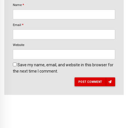
Name
*
Email
*
Website
Save my name, email, and website in this browser for
the next time I comment.
POST COMMENT