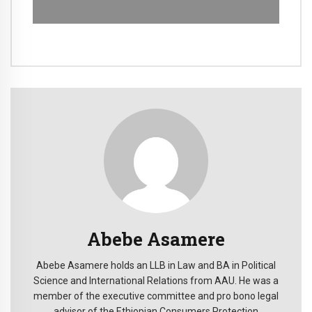
Abebe Asamere
Abebe Asamere holds an LLB in Law and BA in Political
Science and International Relations from AAU. He was a
member of the executive committee and pro bono legal
advisor of the Ethiopian Consumers Protection