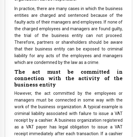
In practice, there are many cases in which the business
entities are charged and sentenced because of the
faulty acts of their managers and employees. If none of
the charged employees and managers are found guilty,
the trial of the business entity can not proceed.
Therefore, partners or shareholders should be aware
that their business entity can be exposed to criminal
liability for any acts of the employees and managers
which are condemned by the law as a crime.
The act must be committed in
connection with the activity of the
business entity
However, the act committed by the employees or
managers must be connected in some way with the
work of the business organization. A typical example is
criminal liability associated with failure to issue a VAT
receipt by a cashier. A business organization registered
as a VAT payer has legal obligation to issue a VAT
receipt immediately after each transaction. If a cashier