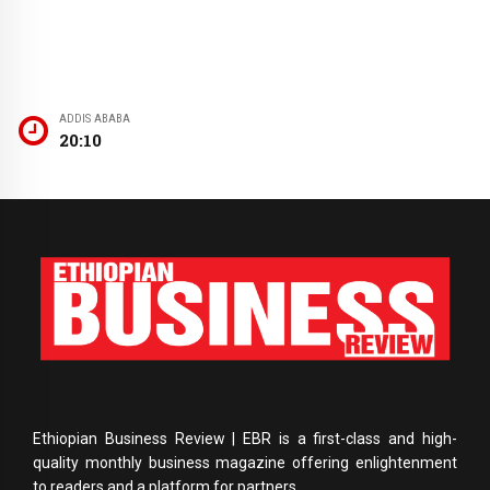
ADDIS ABABA
20:10
Ethiopian Business Review | EBR is a first-class and high-
quality monthly business magazine offering enlightenment
to readers and a platform for partners.