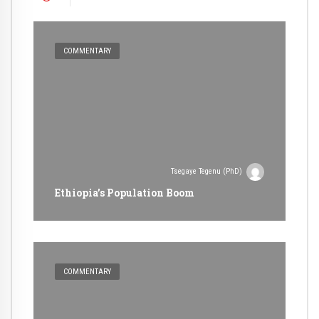
COMMENTARY
Tsegaye Tegenu (PhD)
Ethiopia’s Population Boom
COMMENTARY