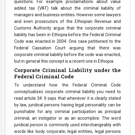
questions. For example proclamations about value
added tax (VAT) talk about the criminal liability of
managers and business entities. However some lawyers
and even prosecutors of the Ethiopian Revenue and
Customs Authority argue that the corporate criminal
liability has been in Ethiopia before the Federal Criminal
Code was enacted in 2004. One case petitioned to the
Federal Cassation Court arguing that there was
corporate criminal liability before the code was enacted,
but in general this concept is a recent one in Ethiopia
Corporate Criminal Liability under the
Federal Criminal Code
To understand how the Federal Criminal Code
conceptualizes corporate criminal liability you need to
read article 34. It says that whenever it is clearly stated
by law, juridical persons having legal personality can be
punishable for any criminal participation as principal
criminal, an instigator or as an accomplice. The word
juridical person is commonly used interchangeably with
words like body corporate, legal entities, legal persons