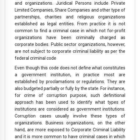
and organizations. Juridical Persons include Private
Limited Companies, Share Companies and other type of
partnerships, charities and religious organizations
established as legal entities. From practice it is not
common to find a criminal case in which not for-profit
organizations have been criminally charged as
corporate bodies. Public sector organizations, however,
are not subject to corporate criminal liability as per the
federal criminal code
Even though this code does not define what constitutes
a government institution, in practice most are
established by proclamations or regulations. They are
also budgeted partially or fully by the state. For instance,
for crime of corruption purpose, such definitional
approach has been used to identify what types of
institutions are considered as government institutions.
Corruption cases usually involve these types of
organizations. Business organizations, on the other
hand, are more exposed to Corporate Criminal Liability
and it is more common to have criminal cases in which