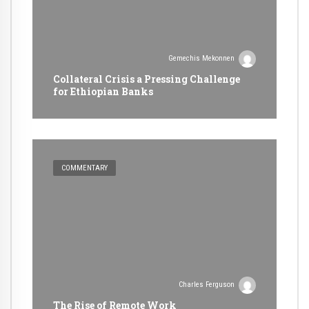
Gemechis Mekonnen
Collateral Crisis a Pressing Challenge
for Ethiopian Banks
COMMENTARY
Charles Ferguson
The Rise of Remote Work