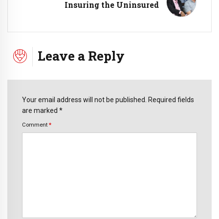
Insuring the Uninsured
Leave a Reply
Your email address will not be published. Required fields
are marked *
Comment
*