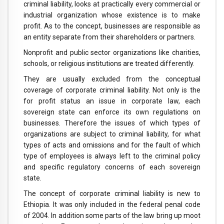
criminal liability, looks at practically every commercial or
industrial organization whose existence is to make
profit. As to the concept, businesses are responsible as
an entity separate from their shareholders or partners.
Nonprofit and public sector organizations like charities,
schools, or religious institutions are treated differently.
They are usually excluded from the conceptual
coverage of corporate criminal liability. Not only is the
for profit status an issue in corporate law, each
sovereign state can enforce its own regulations on
businesses. Therefore the issues of which types of
organizations are subject to criminal liability, for what
types of acts and omissions and for the fault of which
type of employees is always left to the criminal policy
and specific regulatory concerns of each sovereign
state.
The concept of corporate criminal liability is new to
Ethiopia. It was only included in the federal penal code
of 2004. In addition some parts of the law bring up moot