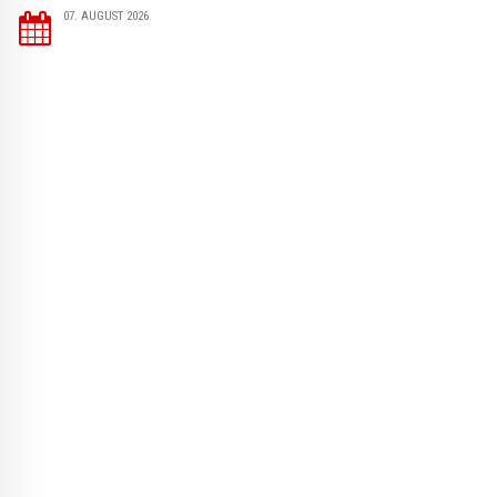
07. AUGUST 2026