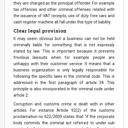
they are charged as the principal offender. For example
tax offences and other criminal offenses related with
the issuance of VAT receipts, use of duty free cars and
cash register machine all fall under this type of liability.
Clear legal provision
It may seem obvious but a business can not be held
criminally liable for something that is not expressly
stated by law. This is important because it prevents
frivolous lawsuits when for example people are
unhappy with their customer service. It means that a
business organization is only legally responsible for
following the specific laws in the criminal code. This is
addressed in the first paragraph of article 34. This
principle is also incorporated in the criminal code under
article 2.
Corruption and customs crime is dealt with in other
articles. For instance Article 92(2) of the customs
proclamation no 622/2009 states that “if the corporate
body commits the criminal act referred to under sub