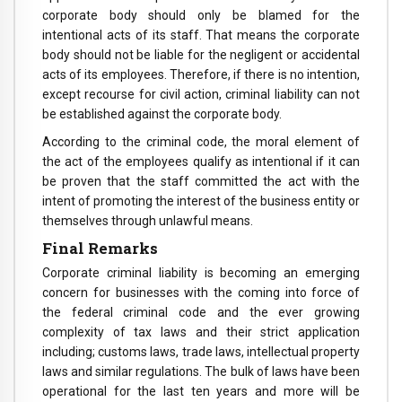
corporate body should only be blamed for the
intentional acts of its staff. That means the corporate
body should not be liable for the negligent or accidental
acts of its employees. Therefore, if there is no intention,
except recourse for civil action, criminal liability can not
be established against the corporate body.
According to the criminal code, the moral element of
the act of the employees qualify as intentional if it can
be proven that the staff committed the act with the
intent of promoting the interest of the business entity or
themselves through unlawful means.
Final Remarks
Corporate criminal liability is becoming an emerging
concern for businesses with the coming into force of
the federal criminal code and the ever growing
complexity of tax laws and their strict application
including; customs laws, trade laws, intellectual property
laws and similar regulations. The bulk of laws have been
operational for the last ten years and more will be