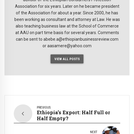
Association for six years. Later on he became president
of the Association for about a year. Since 2000, he has
been working as consultant and attorney at Law. He was
also teaching business law at the School of Commerce
at AAU on part time basis for several years. Comments
can be sent to abebe.a@ethiopianbusinessreview.com
or aasamere@yahoo.com
VIEW ALL POSTS
PREVIOUS
Ethiopia’s Export: Half Full or
Half Empty?
NEXT