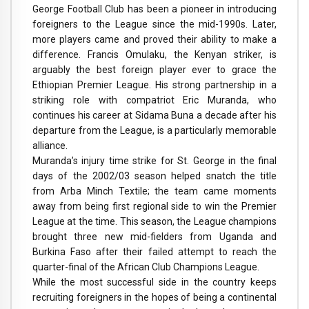
George Football Club has been a pioneer in introducing
foreigners to the League since the mid-1990s. Later,
more players came and proved their ability to make a
difference. Francis Omulaku, the Kenyan striker, is
arguably the best foreign player ever to grace the
Ethiopian Premier League. His strong partnership in a
striking role with compatriot Eric Muranda, who
continues his career at Sidama Buna a decade after his
departure from the League, is a particularly memorable
alliance.
Muranda’s injury time strike for St. George in the final
days of the 2002/03 season helped snatch the title
from Arba Minch Textile; the team came moments
away from being first regional side to win the Premier
League at the time. This season, the League champions
brought three new mid-fielders from Uganda and
Burkina Faso after their failed attempt to reach the
quarter-final of the African Club Champions League.
While the most successful side in the country keeps
recruiting foreigners in the hopes of being a continental