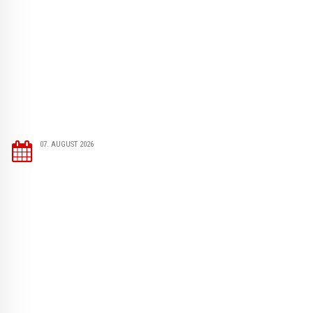
07. AUGUST 2026