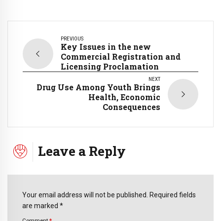
PREVIOUS
Key Issues in the new
Commercial Registration and
Licensing Proclamation
NEXT
Drug Use Among Youth Brings
Health, Economic
Consequences
Leave a Reply
Your email address will not be published. Required fields
are marked *
Comment
*