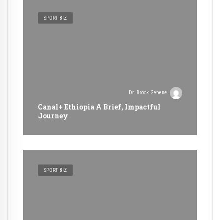
SPORT BIZ
Dr. Brook Genene
Canal+ Ethiopia A Brief, Impactful
Journey
SPORT BIZ