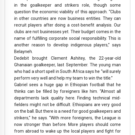
in the goalkeeper and strikers role, though some
question the economic viability of this approach. “Clubs
in other countries are now business entities. They can
recruit players after doing a cost-benefit analysis. Our
clubs are not businesses yet. Their budget comes in the
name of fulfilling corporate social responsibility. This is
another reason to develop indigenous players,” says
Belayneh.
Dedebit brought Clement Ashitey, the 22-year-old
Ghanaian goalkeeper, last September. The young man
who had a short spell in South Africa says he “will surely
perform very well and help my team to win the title.”
Gabriel sees a huge gap in Ethiopian football that he
thinks can be filled by foreigners like him. “Almost all
departments lack quality here. Finding technical mid-
fielders might not be difficult. Ethiopians are very good
on the ball. But there is a need for good goalkeepers and
strikers,” he says. “With more foreigners, the League is
now stronger than before. More players should come
from abroad to wake up the local players and fight for