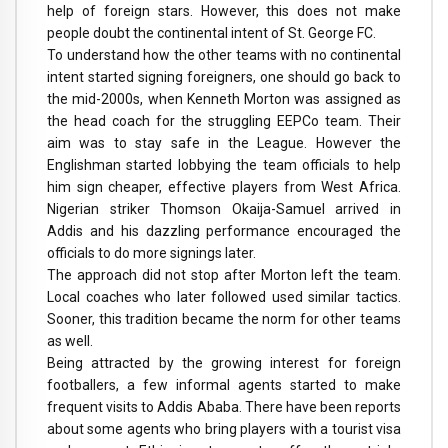
help of foreign stars. However, this does not make
people doubt the continental intent of St. George FC.
To understand how the other teams with no continental
intent started signing foreigners, one should go back to
the mid-2000s, when Kenneth Morton was assigned as
the head coach for the struggling EEPCo team. Their
aim was to stay safe in the League. However the
Englishman started lobbying the team officials to help
him sign cheaper, effective players from West Africa.
Nigerian striker Thomson Okaija-Samuel arrived in
Addis and his dazzling performance encouraged the
officials to do more signings later.
The approach did not stop after Morton left the team.
Local coaches who later followed used similar tactics.
Sooner, this tradition became the norm for other teams
as well.
Being attracted by the growing interest for foreign
footballers, a few informal agents started to make
frequent visits to Addis Ababa. There have been reports
about some agents who bring players with a tourist visa