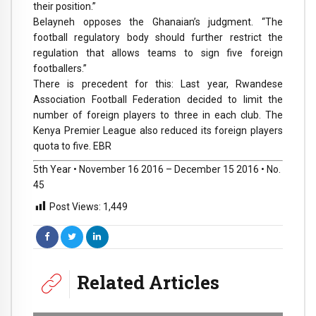
their position.”
Belayneh opposes the Ghanaian’s judgment. “The
football regulatory body should further restrict the
regulation that allows teams to sign five foreign
footballers.”
There is precedent for this: Last year, Rwandese
Association Football Federation decided to limit the
number of foreign players to three in each club. The
Kenya Premier League also reduced its foreign players
quota to five. EBR
5th Year • November 16 2016 – December 15 2016 • No.
45
Post Views:
1,449
Related Articles