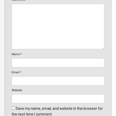
Name
*
Email
*
Website
Save my name, email, and website in this browser for
the next time I comment.