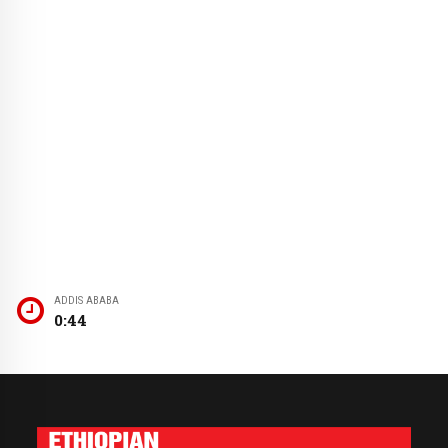
ADDIS ABABA
0:44