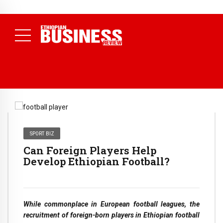
NEWS
July 17, 2026
Economists Call for Paradigm Shift from
Structural to System Transformation at Ethiopian Economic
Conference
( Daily News )
SPORT BIZ
Can Foreign Players Help
Develop Ethiopian Football?
While commonplace in European football leagues, the
recruitment of foreign-born players in Ethiopian football