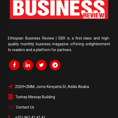
Ethiopian Business Review | EBR is a first-class and high-
quality monthly business magazine offering enlightenment
to readers and a platform for partners.
2Q69+2MM, Jomo Kenyatta St, Addis Ababa
Tsehay Messay Building
Contact Us
+251 961 41 41 41