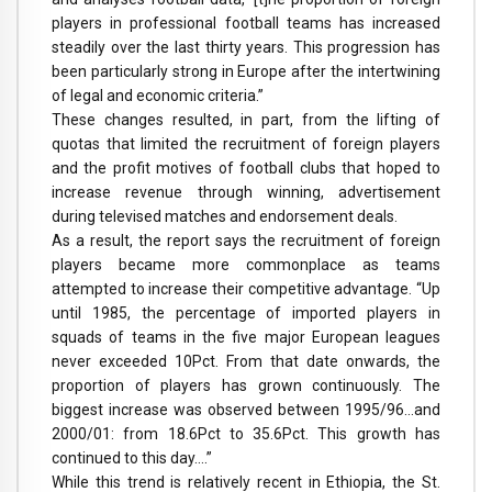
players in professional football teams has increased
steadily over the last thirty years. This progression has
been particularly strong in Europe after the intertwining
of legal and economic criteria.”
These changes resulted, in part, from the lifting of
quotas that limited the recruitment of foreign players
and the profit motives of football clubs that hoped to
increase revenue through winning, advertisement
during televised matches and endorsement deals.
As a result, the report says the recruitment of foreign
players became more commonplace as teams
attempted to increase their competitive advantage. “Up
until 1985, the percentage of imported players in
squads of teams in the five major European leagues
never exceeded 10Pct. From that date onwards, the
proportion of players has grown continuously. The
biggest increase was observed between 1995/96…and
2000/01: from 18.6Pct to 35.6Pct. This growth has
continued to this day….”
While this trend is relatively recent in Ethiopia, the St.