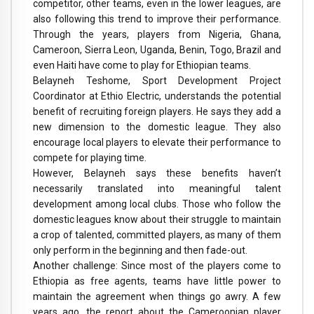
competitor, other teams, even in the lower leagues, are
also following this trend to improve their performance.
Through the years, players from Nigeria, Ghana,
Cameroon, Sierra Leon, Uganda, Benin, Togo, Brazil and
even Haiti have come to play for Ethiopian teams.
Belayneh Teshome, Sport Development Project
Coordinator at Ethio Electric, understands the potential
benefit of recruiting foreign players. He says they add a
new dimension to the domestic league. They also
encourage local players to elevate their performance to
compete for playing time.
However, Belayneh says these benefits haven’t
necessarily translated into meaningful talent
development among local clubs. Those who follow the
domestic leagues know about their struggle to maintain
a crop of talented, committed players, as many of them
only perform in the beginning and then fade-out.
Another challenge: Since most of the players come to
Ethiopia as free agents, teams have little power to
maintain the agreement when things go awry. A few
years ago, the report about the Cameroonian player