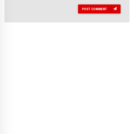
POST COMMENT