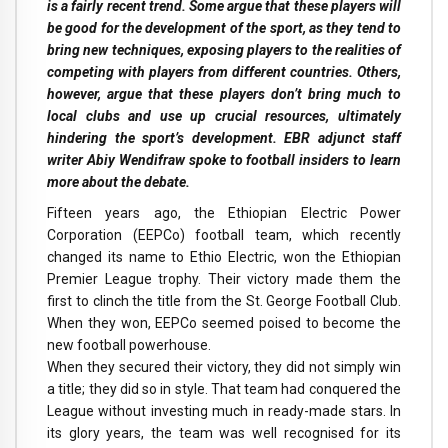
is a fairly recent trend. Some argue that these players will
be good for the development of the sport, as they tend to
bring new techniques, exposing players to the realities of
competing with players from different countries. Others,
however, argue that these players don’t bring much to
local clubs and use up crucial resources, ultimately
hindering the sport’s development. EBR adjunct staff
writer Abiy Wendifraw spoke to football insiders to learn
more about the debate.
Fifteen years ago, the Ethiopian Electric Power
Corporation (EEPCo) football team, which recently
changed its name to Ethio Electric, won the Ethiopian
Premier League trophy. Their victory made them the
first to clinch the title from the St. George Football Club.
When they won, EEPCo seemed poised to become the
new football powerhouse.
When they secured their victory, they did not simply win
a title; they did so in style. That team had conquered the
League without investing much in ready-made stars. In
its glory years, the team was well recognised for its