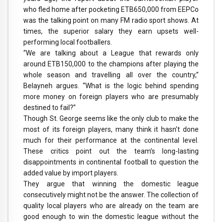
who fled home after pocketing ETB650,000 from EEPCo
was the talking point on many FM radio sport shows. At
times, the superior salary they earn upsets well-
performing local footballers.
“We are talking about a League that rewards only
around ETB150,000 to the champions after playing the
whole season and travelling all over the country,”
Belayneh argues. “What is the logic behind spending
more money on foreign players who are presumably
destined to fail?”
Though St. George seems like the only club to make the
most of its foreign players, many think it hasn’t done
much for their performance at the continental level.
These critics point out the team’s long-lasting
disappointments in continental football to question the
added value by import players.
They argue that winning the domestic league
consecutively might not be the answer. The collection of
quality local players who are already on the team are
good enough to win the domestic league without the