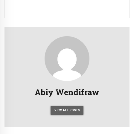
Abiy Wendifraw
VIEW ALL POSTS