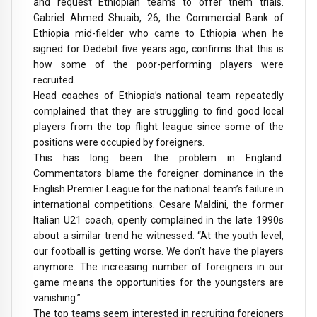
and request Ethiopian teams to offer them trials.
Gabriel Ahmed Shuaib, 26, the Commercial Bank of
Ethiopia mid-fielder who came to Ethiopia when he
signed for Dedebit five years ago, confirms that this is
how some of the poor-performing players were
recruited.
Head coaches of Ethiopia’s national team repeatedly
complained that they are struggling to find good local
players from the top flight league since some of the
positions were occupied by foreigners.
This has long been the problem in England.
Commentators blame the foreigner dominance in the
English Premier League for the national team’s failure in
international competitions. Cesare Maldini, the former
Italian U21 coach, openly complained in the late 1990s
about a similar trend he witnessed: “At the youth level,
our football is getting worse. We don’t have the players
anymore. The increasing number of foreigners in our
game means the opportunities for the youngsters are
vanishing.”
The top teams seem interested in recruiting foreigners