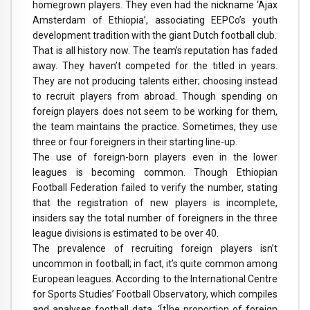
homegrown players. They even had the nickname ‘Ajax
Amsterdam of Ethiopia’, associating EEPCo’s youth
development tradition with the giant Dutch football club.
That is all history now. The team’s reputation has faded
away. They haven’t competed for the titled in years.
They are not producing talents either; choosing instead
to recruit players from abroad. Though spending on
foreign players does not seem to be working for them,
the team maintains the practice. Sometimes, they use
three or four foreigners in their starting line-up.
The use of foreign-born players even in the lower
leagues is becoming common. Though Ethiopian
Football Federation failed to verify the number, stating
that the registration of new players is incomplete,
insiders say the total number of foreigners in the three
league divisions is estimated to be over 40.
The prevalence of recruiting foreign players isn’t
uncommon in football; in fact, it’s quite common among
European leagues. According to the International Centre
for Sports Studies’ Football Observatory, which compiles
and analyses football data, ‘[t]he proportion of foreign