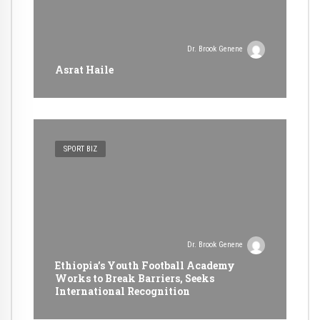
Dr. Brook Genene
Asrat Haile
SPORT BIZ
Dr. Brook Genene
Ethiopia’s Youth Football Academy
Works to Break Barriers, Seeks
International Recognition