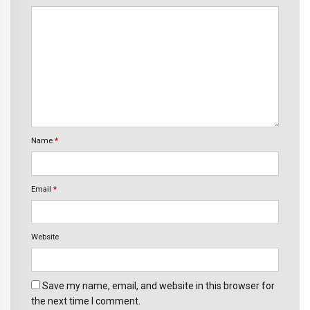
Name
*
Email
*
Website
Save my name, email, and website in this browser for
the next time I comment.