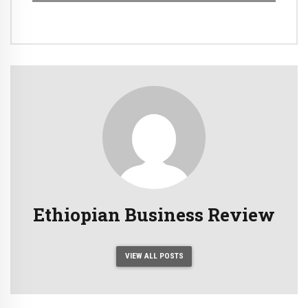
Ethiopian Business Review
VIEW ALL POSTS