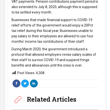
VAT payments. Pension contributions payment period is
also extended to July 8, 2020, although this is supposed
to be settled every month.
Businesses that made financial support to COVID-19
relief efforts of the government would enjoy a 20Pct
tax relief during this fiscal year. Businesses unable to
pay salary to their employees are allowed to use four
months’ income tax contributions of their staff.
During March 2020, the government introduced a
protocol that allowed employers revise salary scales of
their staff to survive COVID-19 and suspend fringe
benefits and allowances until the crisis is over.
Post Views:
4,308
Related Articles