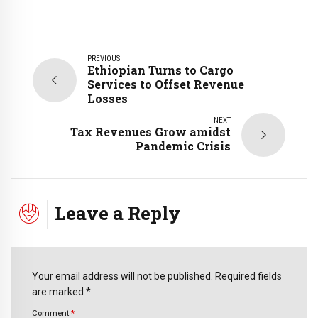
PREVIOUS
Ethiopian Turns to Cargo
Services to Offset Revenue
Losses
NEXT
Tax Revenues Grow amidst
Pandemic Crisis
Leave a Reply
Your email address will not be published. Required fields
are marked *
Comment
*