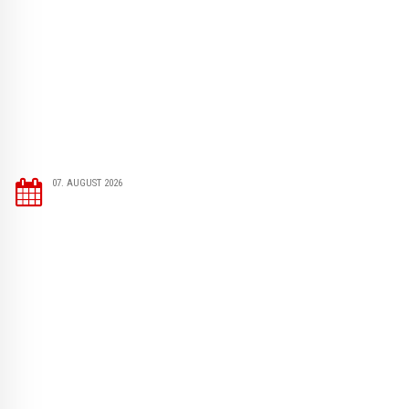
07. AUGUST 2026