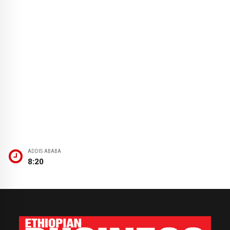
ADDIS ABABA
8:20