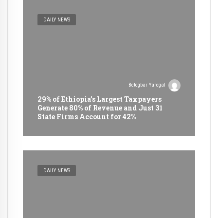
DAILY NEWS
Betegbar Yaregal
29% of Ethiopia’s Largest Taxpayers
Generate 80% of Revenue and Just 31
State Firms Account for 42%
DAILY NEWS