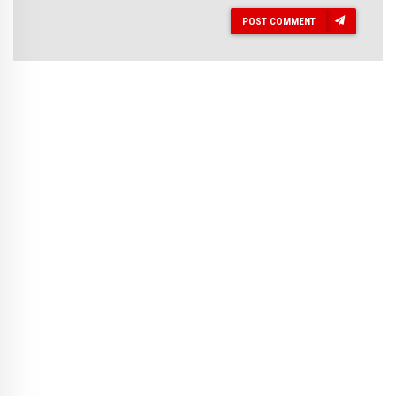
POST COMMENT