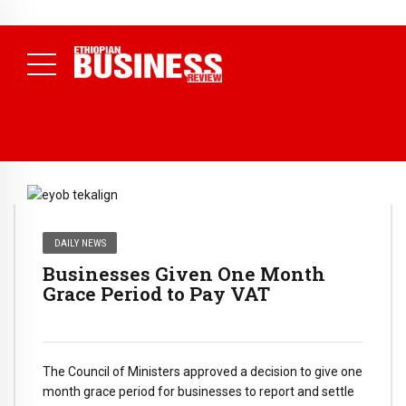
NEWS
80% of Revenue and Just 31 State Firms Account for 42%
(
July 17, 2026
Economists Call for Paradigm Shift from
Daily News )
Structural to System Transformation at Ethiopian Economic
Conference
( Daily News )
DAILY NEWS
Businesses Given One Month
Grace Period to Pay VAT
The Council of Ministers approved a decision to give one
month grace period for businesses to report and settle