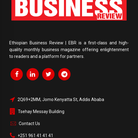
Ethiopian Business Review | EBR is a first-class and high-
quality monthly business magazine offering enlightenment
to readers and a platform for partners.
2Q69+2MM, Jomo Kenyatta St, Addis Ababa
Tsehay Messay Building
Contact Us
+251 961 41 41 41