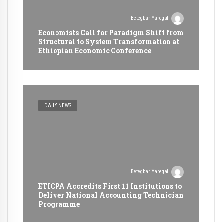
Betegbar Yaregal
Economists Call for Paradigm Shift from
Structural to System Transformation at
Ethiopian Economic Conference
DAILY NEWS
Betegbar Yaregal
ETICPA Accredits First 11 Institutions to
Deliver National Accounting Technician
Programme