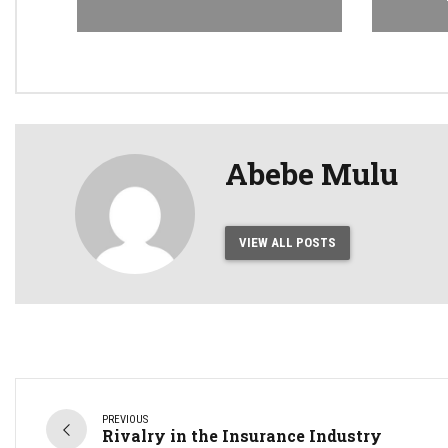
Abebe Mulu
VIEW ALL POSTS
PREVIOUS
Rivalry in the Insurance Industry