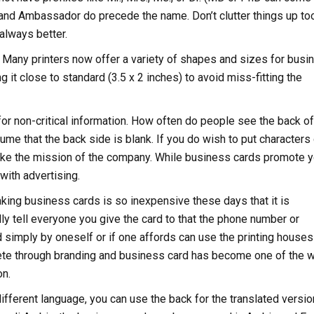
 and Ambassador do precede the name. Don’t clutter things up to
always better.
. Many printers now offer a variety of shapes and sizes for busi
t close to standard (3.5 x 2 inches) to avoid miss-fitting the
t for non-critical information. How often do people see the back o
e that the back side is blank. If you do wish to put characters o
 like the mission of the company. While business cards promote y
with advertising.
king business cards is so inexpensive these days that it is
lly tell everyone you give the card to that the phone number or
simply by oneself or if one affords can use the printing houses
ete through branding and business card has become one of the 
on.
different language, you can use the back for the translated versio