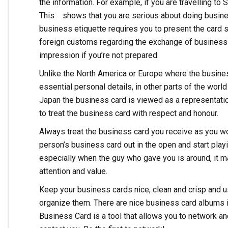
the information. For example, if you are travelling to
This shows that you are serious about doing busine
business etiquette requires you to present the card so
foreign customs regarding the exchange of business c
impression if you’re not prepared.
Unlike the North America or Europe where the busines
essential personal details, in other parts of the wor
Japan the business card is viewed as a representati
to treat the business card with respect and honour.
Always treat the business card you receive as you wo
person’s business card out in the open and start playi
especially when the guy who gave you is around, it 
attention and value.
Keep your business cards nice, clean and crisp and u
organize them. There are nice business card albums in
Business Card is a tool that allows you to network an