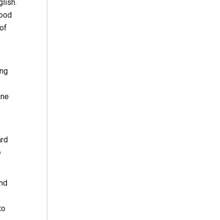
lish.
Good
 of
ing
one
ard
e
and
to