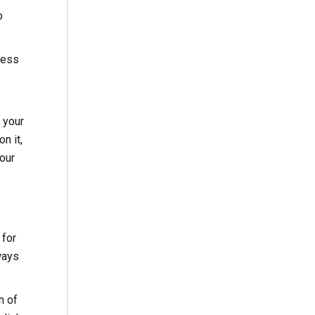
o
ness
f your
n it,
our
 for
ways
n of