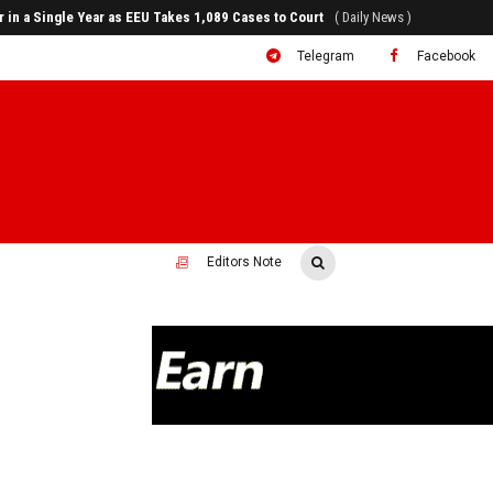
80% of Revenue and Just 31 State Firms Account for 42%
( Daily News )
Telegram
Facebook
Editors Note