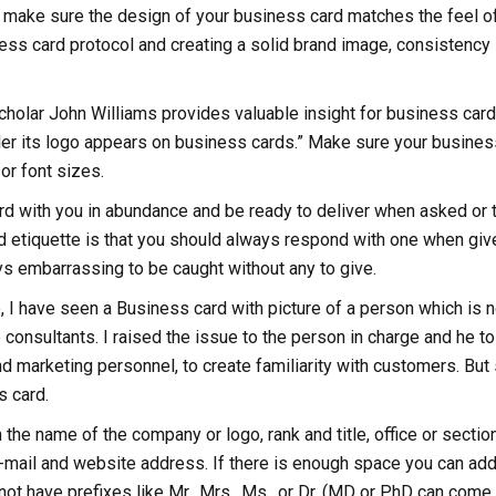
l, make sure the design of your business card matches the feel o
ess card protocol and creating a solid brand image, consistency 
cholar John Williams provides valuable insight for business card
ler its logo appears on business cards.” Make sure your busines
or font sizes.
rd with you in abundance and be ready to deliver when asked or 
d etiquette is that you should always respond with one when giv
ays embarrassing to be caught without any to give.
, I have seen a Business card with picture of a person which is n
onsultants. I raised the issue to the person in charge and he to
 marketing personnel, to create familiarity with customers. But s
s card.
he name of the company or logo, rank and title, office or section
mail and website address. If there is enough space you can add
ot have prefixes like Mr., Mrs., Ms., or Dr. (MD or PhD can come