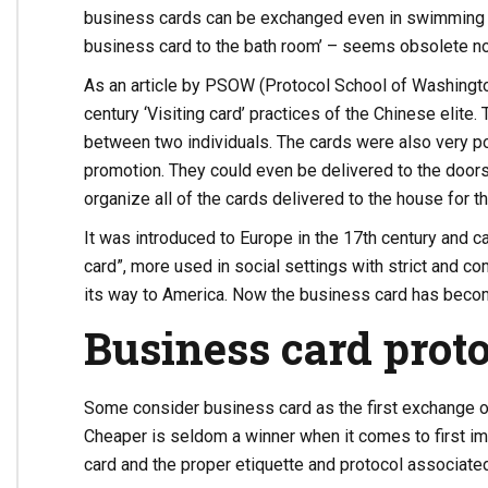
business cards can be exchanged even in swimming p
business card to the bath room’ – seems obsolete n
As an article by PSOW (Protocol School of Washingto
century ‘Visiting card’ practices of the Chinese elite
between two individuals. The cards were also very p
promotion. They could even be delivered to the door
organize all of the cards delivered to the house for t
It was introduced to Europe in the 17th century and ca
card”, more used in social settings with strict and co
its way to America. Now the business card has becom
Business card proto
Some consider business card as the first exchange o
Cheaper is seldom a winner when it comes to first im
card and the proper etiquette and protocol associated 