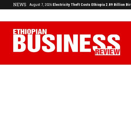
NEWS
August 3, 2026
29% of Ethiopia’s Largest Taxpayers Generate 