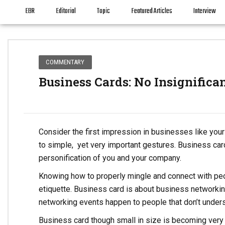
EBR
Editorial
Topic
Featured Articles
Interview
COMMENTARY
Business Cards: No Insignifica
Consider the first impression in businesses like your 
to simple, yet very important gestures. Business cards
personification of you and your company.
Knowing how to properly mingle and connect with peo
etiquette. Business card is about business networki
networking events happen to people that don’t under
Business card though small in size is becoming very 