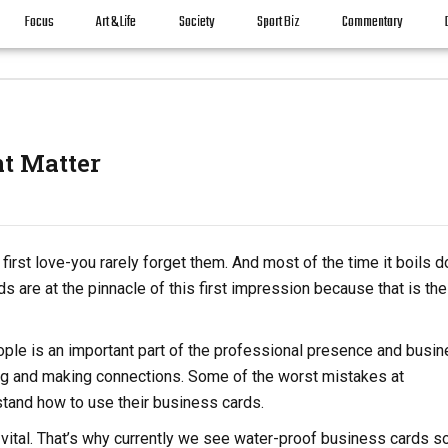
Focus
Art & Life
Society
Sport Biz
Commentary
nt Matter
first love-you rarely forget them. And most of the time it boils 
 are at the pinnacle of this first impression because that is the 
ple is an important part of the professional presence and busi
ng and making connections. Some of the worst mistakes at
stand how to use their business cards.
vital. That’s why currently we see water-proof business cards so