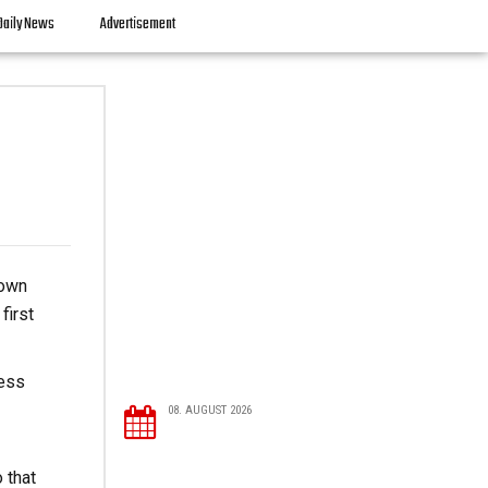
Daily News
Advertisement
down
first
ness
08. AUGUST 2026
 that