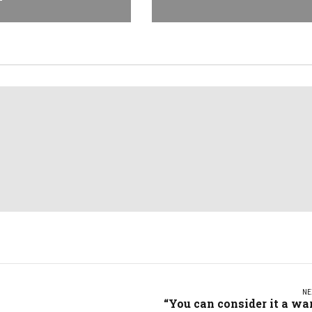
NE
“You can consider it a wa