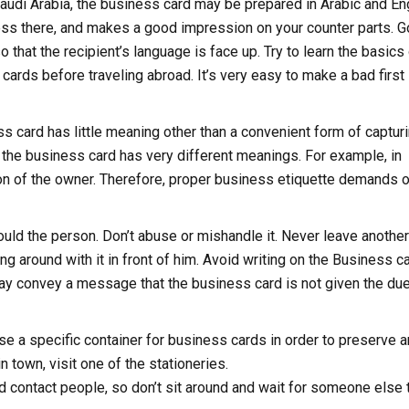
 Saudi Arabia, the business card may be prepared in Arabic and Eng
ss there, and makes a good impression on your counter parts. 
 that the recipient’s language is face up. Try to learn the basics
ards before traveling abroad. It’s very easy to make a bad first
s card has little meaning other than a convenient form of captur
ld the business card has very different meanings. For example, in
on of the owner. Therefore, proper business etiquette demands 
uld the person. Don’t abuse or mishandle it. Never leave another
ng around with it in front of him. Avoid writing on the Business c
may convey a message that the business card is not given the du
se a specific container for business cards in order to preserve 
 town, visit one of the stationeries.
d contact people, so don’t sit around and wait for someone else 