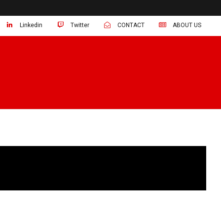
Linkedin
Twitter
CONTACT
ABOUT US