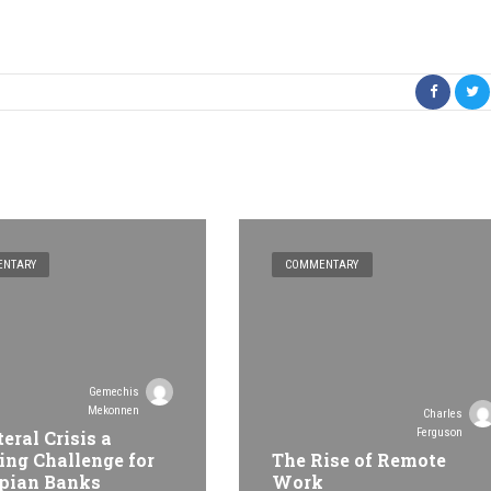
NTARY
COMMENTARY
Gemechis
Mekonnen
Charles
Ferguson
teral Crisis a
ing Challenge for
The Rise of Remote
pian Banks
Work