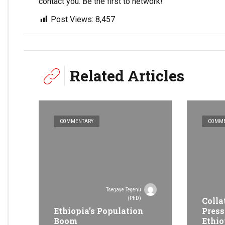
contact you. Be the first to network!
Post Views:
8,457
Related Articles
COMMENTARY
COMME
Tsegaye Tegenu
(PhD)
Colla
Ethiopia’s Population
Press
Boom
Ethio