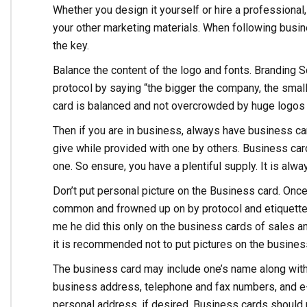
Whether you design it yourself or hire a professiona
your other marketing materials. When following busin
the key.
Balance the content of the logo and fonts. Branding S
protocol by saying “the bigger the company, the smal
card is balanced and not overcrowded by huge logos 
Then if you are in business, always have business ca
give while provided with one by others. Business car
one. So ensure, you have a plentiful supply. It is alw
Don’t put personal picture on the Business card. Once
common and frowned up on by protocol and etiquette c
me he did this only on the business cards of sales and
it is recommended not to put pictures on the busines
The business card may include one’s name along with t
business address, telephone and fax numbers, and e-
personal address, if desired. Business cards should n