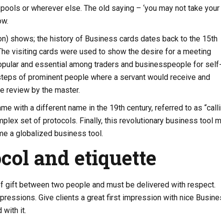
ools or wherever else. The old saying – ‘you may not take your
ow.
n) shows; the history of Business cards dates back to the 15th
. The visiting cards were used to show the desire for a meeting
opular and essential among traders and businesspeople for self
steps of prominent people where a servant would receive and
he review by the master.
me with a different name in the 19th century, referred to as “call
mplex set of protocols. Finally, this revolutionary business tool 
e a globalized business tool.
col and etiquette
f gift between two people and must be delivered with respect.
pressions. Give clients a great first impression with nice Busin
with it.