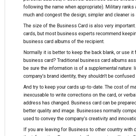
following the name when appropriate). Military ranks
much and congest the design; simpler and cleaner is 
The size of the Business Card is also very important
cards, but most business experts recommend keeping i
business card albums of the recipient.
Normally it is better to keep the back blank, or use i
business card? Traditional business card albums assum
be sure the information is of a supplemental nature:
company’s brand identity, they shouldn’t be confused 
And try to keep your cards up-to-date. The cost of ma
inexcusable to write corrections on the card, or verba
address has changed. Business card can be prepared 
better quality and image. Businesses normally comp
used to convey the company’s creativity and innovati
If you are leaving for Business to other country with 