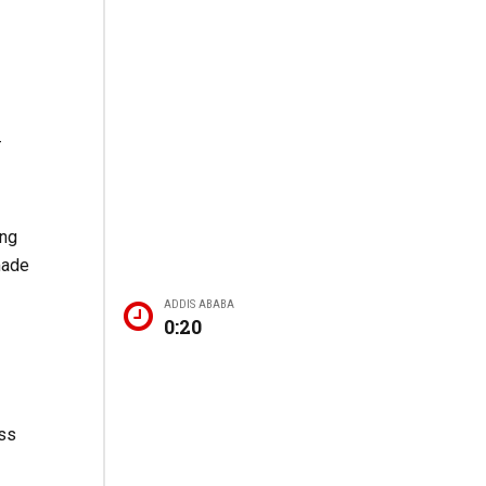
-
ing
made
ADDIS ABABA
0:20
ess