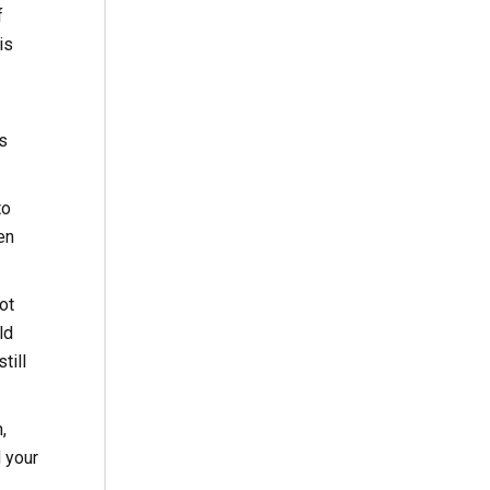
f
is
s
to
en
ot
ld
till
,
 your