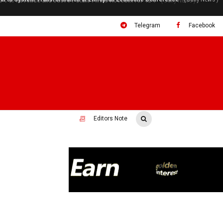
ral to System Transformation at Ethiopian Economic Conference
( Daily News )
Telegram
Facebook
Editors Note