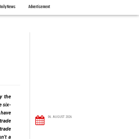
Daily News
Advertisement
y the
e six-
 have
06. AUGUST 2026
trade
trade
n’t a