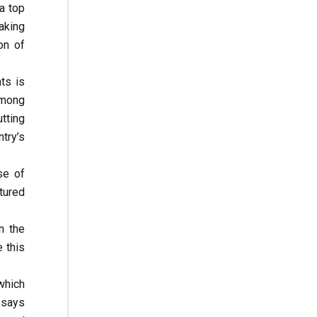
a top
aking
on of
ts is
among
tting
try’s
se of
tured
n the
 this
which
 says