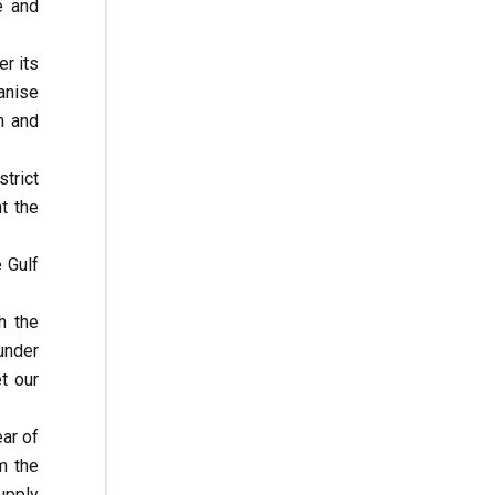
e and
er its
anise
n and
strict
t the
 Gulf
h the
under
t our
ar of
m the
upply