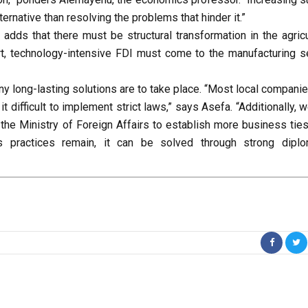
ternative than resolving the problems that hinder it.”
dds that there must be structural transformation in the agricu
rt, technology-intensive FDI must come to the manufacturing se
any long-lasting solutions are to take place. “Most local compani
 difficult to implement strict laws,” says Asefa. “Additionally, 
the Ministry of Foreign Affairs to establish more business ties
s practices remain, it can be solved through strong diplo