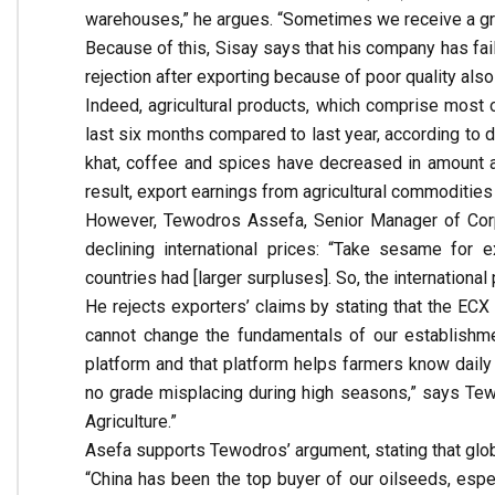
warehouses,” he argues. “Sometimes we receive a gra
Because of this, Sisay says that his company has fail
rejection after exporting because of poor quality als
Indeed, agricultural products, which comprise most 
last six months compared to last year, according to 
khat, coffee and spices have decreased in amount an
result, export earnings from agricultural commoditie
However, Tewodros Assefa, Senior Manager of Corpo
declining international prices: “Take sesame for 
countries had [larger surpluses]. So, the internationa
He rejects exporters’ claims by stating that the ECX
cannot change the fundamentals of our establishme
platform and that platform helps farmers know daily m
no grade misplacing during high seasons,” says Tew
Agriculture.”
Asefa supports Tewodros’ argument, stating that global
“China has been the top buyer of our oilseeds, esp