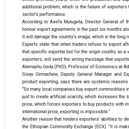
additional problem, which is the failure of exporte
sector’s performance.
According to Asefa Mulugeta, Director General of t
honour export agreements in the past six months alone
it will damage the country’s image, which in the long r
Experts state that when traders refuse to export afte
that specific exporter but for the origin country as 
exporters, will send the wrong message that exporte
Alemayhu Geda (PhD), Professor of Economics at Add
Sisay Girmachew, Deputy General Manager and Expo
product exporting, says there are systemic reasons
“So many local companies buy export commodities in
just to create artificial scarcity, which increases the
price, which forces exporters to buy products with inf
international price, exporting is impossible.”
Another reason that hinders exporters’ abilities to d
the Ethiopian Commodity Exchange (ECX). “It is maki