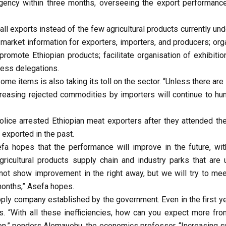
agency within three months, overseeing the export performanc
ll exports instead of the few agricultural products currently und
 market information for exporters, importers, and producers; org
omote Ethiopian products; facilitate organisation of exhibitio
ness delegations.
 some items is also taking its toll on the sector. “Unless there are 
creasing rejected commodities by importers will continue to hun
lice arrested Ethiopian meat exporters after they attended the
exported in the past.
fa hopes that the performance will improve in the future, wit
ricultural products supply chain and industry parks that are 
 not show improvement in the right away, but we will try to mee
 months,” Asefa hopes.
pply company established by the government. Even in the first ye
s. “With all these inefficiencies, how can you expect more fro
ion,” ponders Alemayehu, the economics professor. “Increasing s