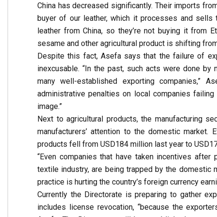
China has decreased significantly. Their imports fro
buyer of our leather, which it processes and sells 
leather from China, so they’re not buying it from E
sesame and other agricultural product is shifting from
Despite this fact, Asefa says that the failure of 
inexcusable. “In the past, such acts were done by
many well-established exporting companies,” As
administrative penalties on local companies failing 
image.”
Next to agricultural products, the manufacturing se
manufacturers’ attention to the domestic market. 
products fell from USD184 million last year to USD17
“Even companies that have taken incentives after pr
textile industry, are being trapped by the domestic
practice is hurting the country’s foreign currency earn
Currently the Directorate is preparing to gather ex
includes license revocation, “because the exporter