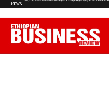
NEWS
July 17, 2026
Economists Call for Paradigm Shift from Structu