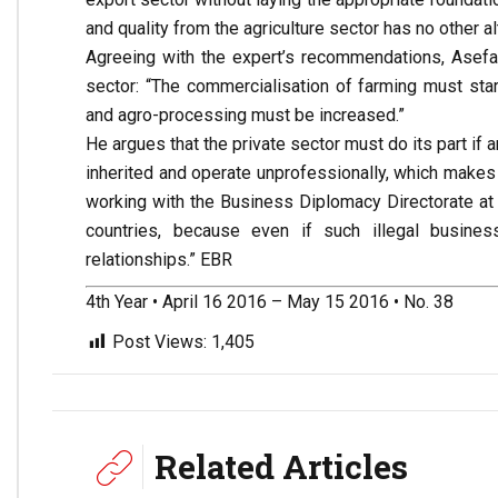
and quality from the agriculture sector has no other al
Agreeing with the expert’s recommendations, Asefa a
sector: “The commercialisation of farming must sta
and agro-processing must be increased.”
He argues that the private sector must do its part if 
inherited and operate unprofessionally, which makes it
working with the Business Diplomacy Directorate at 
countries, because even if such illegal busines
relationships.” EBR
4th Year • April 16 2016 – May 15 2016 • No. 38
Post Views:
1,405
Related Articles