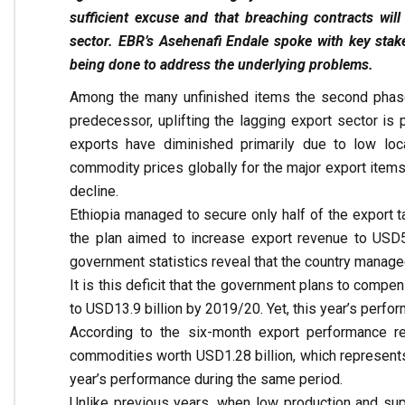
sufficient excuse and that breaching contracts will
sector. EBR’s Asehenafi Endale spoke with key stake
being done to address the underlying problems.
Among the many unfinished items the second phase 
predecessor, uplifting the lagging export sector is
exports have diminished primarily due to low loc
commodity prices globally for the major export items 
decline.
Ethiopia managed to secure only half of the export ta
the plan aimed to increase export revenue to USD5.
government statistics reveal that the country managed
It is this deficit that the government plans to compe
to USD13.9 billion by 2019/20. Yet, this year’s perfo
According to the six-month export performance re
commodities worth USD1.28 billion, which represents a
year’s performance during the same period.
Unlike previous years, when low production and sup