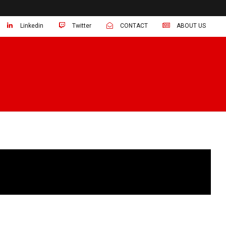
Linkedin
Twitter
CONTACT
ABOUT US