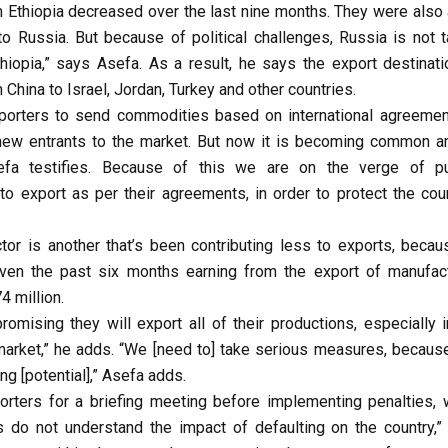
m Ethiopia decreased over the last nine months. They were also 
to Russia. But because of political challenges, Russia is not t
thiopia,” says Asefa. As a result, he says the export destinati
 China to Israel, Jordan, Turkey and other countries.
exporters to send commodities based on international agreemen
 new entrants to the market. But now it is becoming common 
efa testifies. Because of this we are on the verge of pu
to export as per their agreements, in order to protect the coun
ctor is another that’s been contributing less to exports, becau
Even the past six months earning from the export of manufac
4 million.
omising they will export all of their productions, especially i
 market,” he adds. “We [need to] take serious measures, because
ing [potential],” Asefa adds.
porters for a briefing meeting before implementing penalties, 
s do not understand the impact of defaulting on the country,”