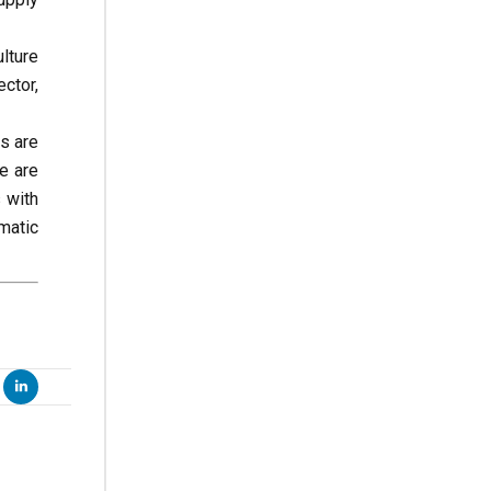
lture
ctor,
es are
we are
 with
matic