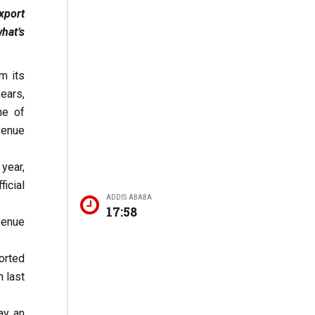
xport
hat’s
m its
ears,
ne of
venue
 year,
icial
ADDIS ABABA
17:58
evenue
orted
n last
ay an