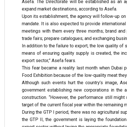
Asefa. The Directorate will be established as an 
expand market destinations, according to Asefa.
Upon its establishment, the agency will follow-up on a
mandate. It is also expected to provide international
meetings with them every three months; brand and pr
trade fairs; prepare catalogues; and exchanging busi
In addition to the failure to export, the low quality of
means of ensuring quality supply is created, the in
export sector,” Asefa fears.
This fear became a reality last month when Dubai po
Food Exhibition because of the low-quality meat they 
Although such events hurt the country’s image, Ase
government establishing new corporations in the ag
construction. “However, the performance still might
target of the current fiscal year within the remaining
During the GTP I period, there was no agricultural su
the GTP II, the government is laying the foundation
export sector without laying the appropriate foundat