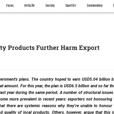
Focus
Art & Life
Society
Sport Biz
Commentary
ty Products Further Harm Export
overnment’s plans. The country hoped to earn USD5.04 billion b
at amount. For this year, the plan is USD6.5 billion and so far th
last year during the same period. A number of structural issues
come more prevalent in recent years: exporters not honouring 
that there are systemic reasons why they’re unable to honour 
 quality of local products. Others, however, argue that this is