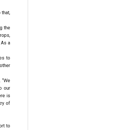
that,
g the
rops,
 As a
es to
other
. “We
o our
ere is
ry of
rt to