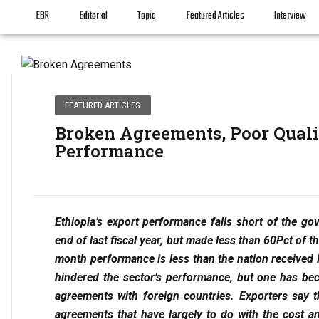
EBR
Editorial
Topic
Featured Articles
Interview
FEATURED ARTICLES
Broken Agreements, Poor Quali
Performance
Ethiopia’s export performance falls short of the g
end of last fiscal year, but made less than 60Pct of th
month performance is less than the nation received 
hindered the sector’s performance, but one has be
agreements with foreign countries. Exporters say 
agreements that have largely to do with the cost and