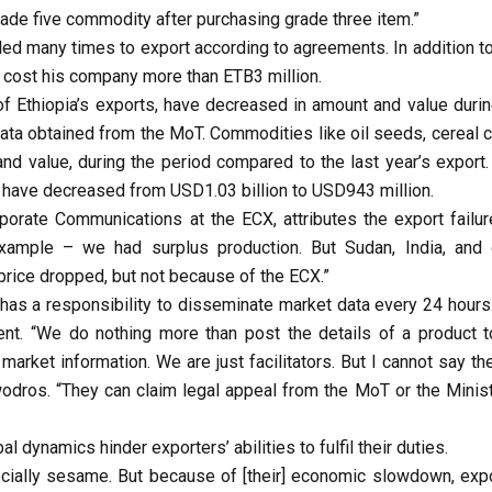
de five commodity after purchasing grade three item.”
ed many times to export according to agreements. In addition to 
o cost his company more than ETB3 million.
of Ethiopia’s exports, have decreased in amount and value durin
data obtained from the MoT. Commodities like oil seeds, cereal c
d value, during the period compared to the last year’s export.
s have decreased from USD1.03 billion to USD943 million.
rate Communications at the ECX, attributes the export failur
example – we had surplus production. But Sudan, India, and 
l price dropped, but not because of the ECX.”
 has a responsibility to disseminate market data every 24 hours
nt. “We do nothing more than post the details of a product t
arket information. We are just facilitators. But I cannot say th
odros. “They can claim legal appeal from the MoT or the Minist
 dynamics hinder exporters’ abilities to fulfil their duties.
ecially sesame. But because of [their] economic slowdown, expo