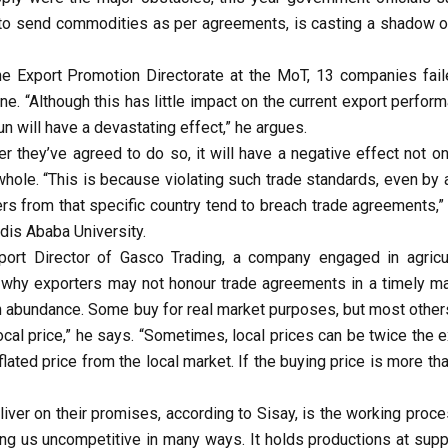
rs to send commodities as per agreements, is casting a shadow o
he Export Promotion Directorate at the MoT, 13 companies fail
. “Although this has little impact on the current export perform
un will have a devastating effect,” he argues.
r they’ve agreed to do so, it will have a negative effect not on
a whole. “This is because violating such trade standards, even by
rs from that specific country tend to breach trade agreements,”
is Ababa University.
rt Director of Gasco Trading, a company engaged in agricul
 why exporters may not honour trade agreements in a timely ma
 abundance. Some buy for real market purposes, but most other
 local price,” he says. “Sometimes, local prices can be twice the 
lated price from the local market. If the buying price is more th
eliver on their promises, according to Sisay, is the working proc
ng us uncompetitive in many ways. It holds productions at suppl