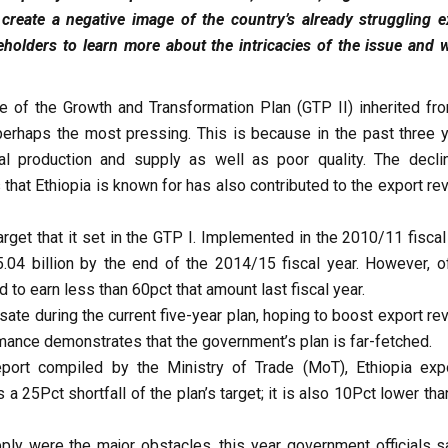
 create a negative image of the country’s already struggling e
holders to learn more about the intricacies of the issue and w
of the Growth and Transformation Plan (GTP II) inherited fro
 perhaps the most pressing. This is because in the past three y
al production and supply as well as poor quality. The decli
that Ethiopia is known for has also contributed to the export re
rget that it set in the GTP I. Implemented in the 2010/11 fiscal
04 billion by the end of the 2014/15 fiscal year. However, off
 to earn less than 60pct that amount last fiscal year.
nsate during the current five-year plan, hoping to boost export r
rmance demonstrates that the government’s plan is far-fetched.
port compiled by the Ministry of Trade (MoT), Ethiopia exp
 25Pct shortfall of the plan’s target; it is also 10Pct lower tha
ply were the major obstacles, this year government officials s