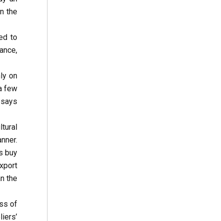
n the
ed to
ance,
ly on
 a few
 says
tural
nner.
s buy
export
an the
ess of
iers’