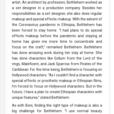
artist. An architect by profession, Bethlehem worked as
a set designer in a production company. Besides her
responsibilities as a set designer, she also does regular
makeup and special effects makeup. With the advent of
the Coronavirus pandemic in Ethiopia, Bethlehem has
been forced to stay home. “I had plans to do special
effects makeup before the pandemic and staying at
home has given me more time to concentrate and
focus on the craft,” remarked Bethlehem. Bethlehem
has done amazing work during her stay at home. She
has done characters like Gollum from the Lord of the
rings, Maleficent, and Jack Sparrow from Pirates of the
Caribbean. For the time being, Bethlehem is focusing on
Hollywood characters. “As I couldn’t find a character with
special effects or prosthetic makeup in Ethiopian films,
I’m forced to focus on Hollywood characters. But in the
future, I have a plan to create Ethiopian characters with
unique features,” stated Bethlehem.
As with Boni, finding the right type of makeup is also a
big challenge for Bethlehem. “I use normal beauty