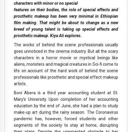
characters with minor or no special
features on their bodies, the role of special effects and
prosthetic makeup has been very minimal in Ethiopian
film making. That might be about to change as a new
breed of young talent is taking up special effects and
prosthetic makeup. Kiya Ali explores.
The works of behind the scene professionals usually
goes unnoticed in the cinema industry. But all the scary
characters in a horror movie or mystical beings like
aliens, monsters and magical creatures in Sci-fi come to
life on account of the hard work of behind the scene
professionals like prosthetic and special effect makeup
artists.
Boni Abera is a third year accounting student at St.
Mary’s University. Upon completion of her accounting
education by the end of June, she had a plan to study
make-up art during the rainy season. The Coronavirus
pandemic has, however, forced students and other
segments of the society to stay at home, disrupting
their plans. Despite the unexpected obstacle to her