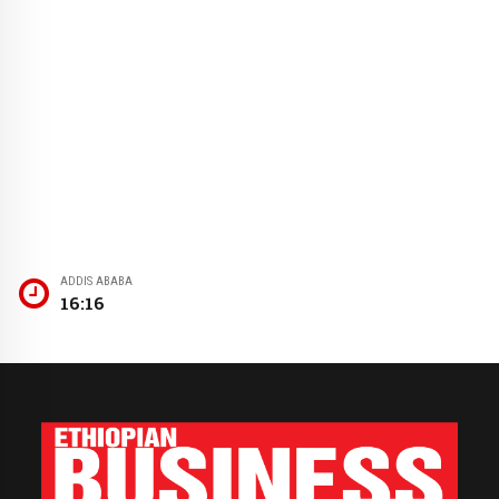
ADDIS ABABA
16:16