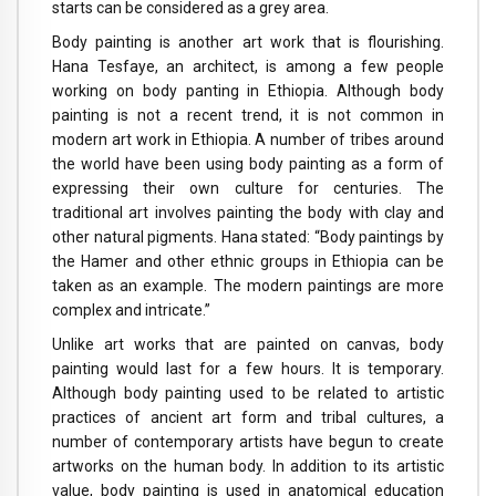
starts can be considered as a grey area.
Body painting is another art work that is flourishing.
Hana Tesfaye, an architect, is among a few people
working on body panting in Ethiopia. Although body
painting is not a recent trend, it is not common in
modern art work in Ethiopia. A number of tribes around
the world have been using body painting as a form of
expressing their own culture for centuries. The
traditional art involves painting the body with clay and
other natural pigments. Hana stated: “Body paintings by
the Hamer and other ethnic groups in Ethiopia can be
taken as an example. The modern paintings are more
complex and intricate.”
Unlike art works that are painted on canvas, body
painting would last for a few hours. It is temporary.
Although body painting used to be related to artistic
practices of ancient art form and tribal cultures, a
number of contemporary artists have begun to create
artworks on the human body. In addition to its artistic
value, body painting is used in anatomical education