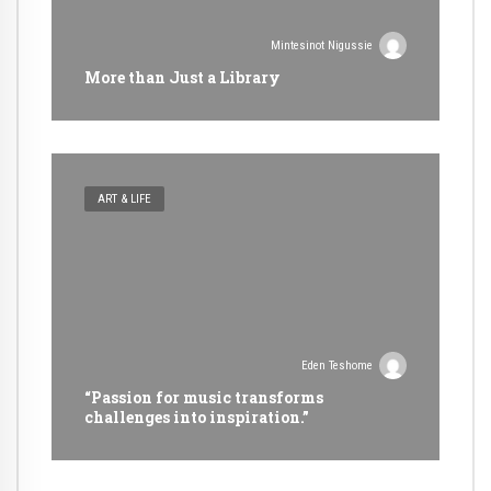
Mintesinot Nigussie
More than Just a Library
ART & LIFE
Eden Teshome
“Passion for music transforms
challenges into inspiration.”