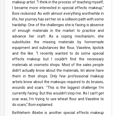
makeup artist. “I think in the process of teaching myself,
I became more interested in special effects makeup,”
Boni reckoned. As with almost everything worthwhile in
life, her journey has set her on a collision path with some
hardship. One of the challenges she is facing is absence
of enough materials in the market to practice and
advance her craft. As a coping mechanism, she
substitutes the missing materials by homemade
equipment and substances like flour, Vaseline, lipstick
and the like. “I recently wanted to do some special
effects makeup but I couldn’t find the necessary
materials at cosmetic shops. Most of the sales people
didn’t actually know about the materials, let alone have
them in their shops. Only few professional makeup
artists know about the makeups required to do bruises,
wounds and scars. “This is the biggest challenge I’m
currently facing. But this wouldn’t stop me. As I can’t get
scar wax, I’m trying to use wheat flour and Vaseline to
do scars,” Boni explained.
Bethlehem Abebe is another special effects makeup