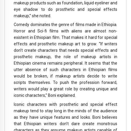
makeup products such as foundation, liquid eyeliner and
eye shadow to do prosthetic and special effects
makeup,” she noted.
Comedy dominates the genre of films made in Ethiopia.
Horror and Sci-fi films with aliens are almost non-
existent in Ethiopian film. That makes it hard for special
effects and prosthetic makeup art to grow. “If writers
don’t create characters that needs special effects and
prosthetic makeup, the role of makeup artists in
Ethiopian cinema remains peripheral. It seems that the
utter absence of such characters in Ethiopian films
would be broken, if makeup artists decide to write
scripts themselves. To push the profession forward,
writers would play a great role by creating unique and
iconic characters,” Boni explained.
Iconic characters with prosthetic and special effect
makeup tend to stay long in the minds of the audience
as they have unique features and looks. Boni believes
that Ethiopian writers don’t dare create monstrous
characters as they assume makeup artists capable of