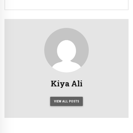
Kiya Ali
VIEW ALL POSTS