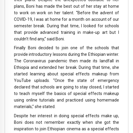
plans, Boni has made the best out of her stay at home
to work on work on her talent. “Before the advent of
COVID-19, I was at home for a month on account of our
semester break. During that time, I looked for schools
that provide advanced training in make-up art but I
couldn’t find any,” said Boni.
Finally Boni decided to join one of the schools that
provide introductory lessons during the Ethiopian winter.
The Coronavirus pandemic then made its landfall in
Ethiopia and extended her break. During that time, she
started learning about special effects makeup from
YouTube uploads. “Once the state of emergency
declared that schools are going to stay closed, I started
to teach myself the basics of special effects makeup
using online tutorials and practiced using homemade
materials,” she stated.
Despite her interest in doing special effects make up,
Boni does not remember exactly when she got the
inspiration to join Ethiopian cinema as a special effects