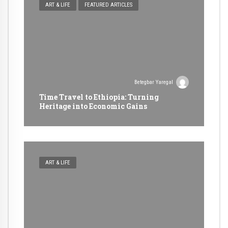
ART & LIFE
FEATURED ARTICLES
Betegbar Yaregal
Time Travel to Ethiopia: Turning
Heritage into Economic Gains
ART & LIFE