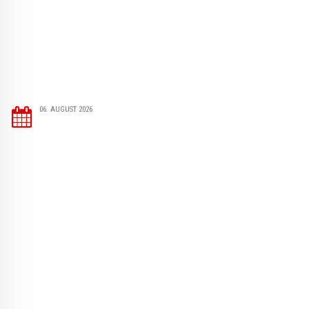
06. AUGUST 2026