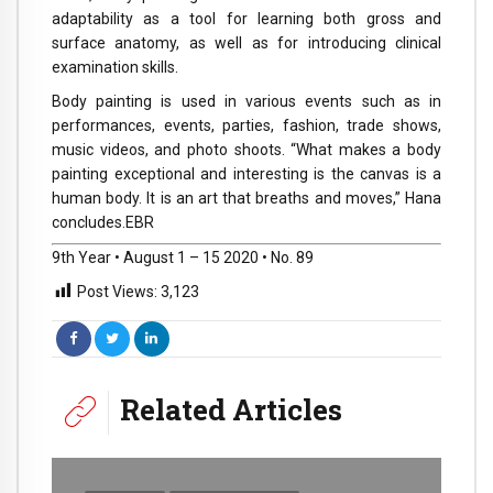
adaptability as a tool for learning both gross and
surface anatomy, as well as for introducing clinical
examination skills.
Body painting is used in various events such as in
performances, events, parties, fashion, trade shows,
music videos, and photo shoots. “What makes a body
painting exceptional and interesting is the canvas is a
human body. It is an art that breaths and moves,” Hana
concludes.EBR
9th Year • August 1 – 15 2020 • No. 89
Post Views:
3,123
Related Articles