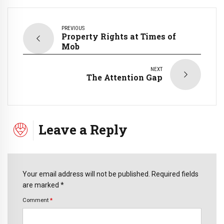
PREVIOUS
Property Rights at Times of
Mob
NEXT
The Attention Gap
Leave a Reply
Your email address will not be published. Required fields
are marked *
Comment
*