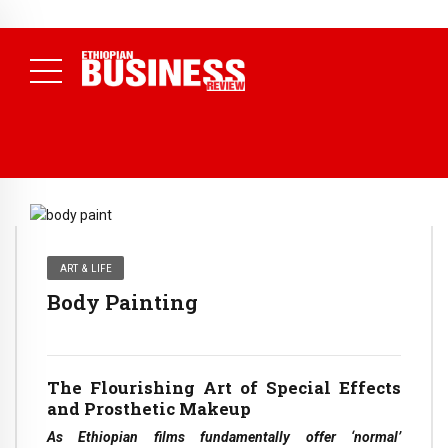
NEWS
July 17, 2026
Economists Call for Paradigm Shift from
Structural to System Transformation at Ethiopian Economic
Conference
( Daily News )
ART & LIFE
Body Painting
The Flourishing Art of Special Effects
and Prosthetic Makeup
As Ethiopian films fundamentally offer ‘normal’