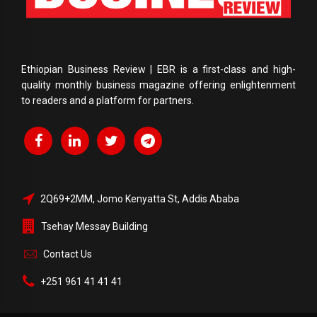
Ethiopian Business Review | EBR is a first-class and high-
quality monthly business magazine offering enlightenment
to readers and a platform for partners.
2Q69+2MM, Jomo Kenyatta St, Addis Ababa
Tsehay Messay Building
Contact Us
+251 961 41 41 41