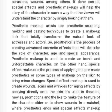
abrasions, wounds, among others. If done correct,
special effects and prosthetic makeups will help the
story of the character in such a way that the viewer will
understand the character by simply looking at them.
Prosthetic makeup artists use prosthetic sculpting,
molding and casting techniques to create a make-up
look that totally transforms the natural look of
actresses and actors. So, prosthetics is the process of
creating advanced cosmetic effects that will describe
the role of character, age and special appearance.
Prosthetic makeup is used to create an iconic and
unforgettable character. On the other hand, special
effect makeup is the process of applying the pre-made
prosthetics or some types of makeup on the skin to
bring minor changes. Special effect makeup is used to
create wounds, scars and wrinkles for aging effects by
applying directly onto the skin. It’s used in theaters,
movies, promotions and the like to make the feature of
the character older or to show wounds. In a nutshell,
where prosthetics ends and special effects makeup