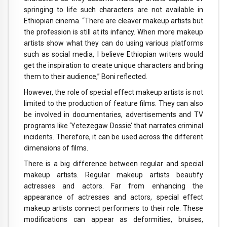
springing to life such characters are not available in
Ethiopian cinema. “There are cleaver makeup artists but
the profession is still at its infancy. When more makeup
artists show what they can do using various platforms
such as social media, I believe Ethiopian writers would
get the inspiration to create unique characters and bring
them to their audience,” Boni reflected.
However, the role of special effect makeup artists is not
limited to the production of feature films. They can also
be involved in documentaries, advertisements and TV
programs like ‘Yetezegaw Dossie’ that narrates criminal
incidents. Therefore, it can be used across the different
dimensions of films.
There is a big difference between regular and special
makeup artists. Regular makeup artists beautify
actresses and actors. Far from enhancing the
appearance of actresses and actors, special effect
makeup artists connect performers to their role. These
modifications can appear as deformities, bruises,