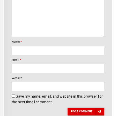
Name
*
Email
*
Website
Save my name, email, and website in this browser for
the next time I comment.
POST COMMENT