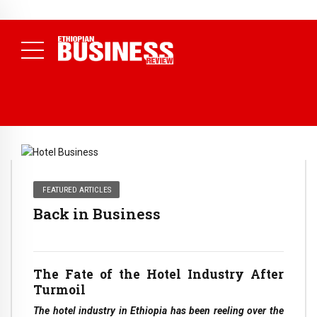
NEWS
August 3, 2026
29% of Ethiopia’s Largest Taxpayers Generate
80% of Revenue and Just 31 State Firms Account for 42%
(
Daily News )
FEATURED ARTICLES
Back in Business
The Fate of the Hotel Industry After
Turmoil
The hotel industry in Ethiopia has been reeling over the