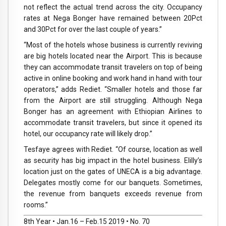
not reflect the actual trend across the city. Occupancy
rates at Nega Bonger have remained between 20Pct
and 30Pct for over the last couple of years.”
“Most of the hotels whose business is currently reviving
are big hotels located near the Airport. This is because
they can accommodate transit travelers on top of being
active in online booking and work hand in hand with tour
operators,” adds Rediet. “Smaller hotels and those far
from the Airport are still struggling. Although Nega
Bonger has an agreement with Ethiopian Airlines to
accommodate transit travelers, but since it opened its
hotel, our occupancy rate will likely drop.”
Tesfaye agrees with Rediet. “Of course, location as well
as security has big impact in the hotel business. Elilly’s
location just on the gates of UNECA is a big advantage.
Delegates mostly come for our banquets. Sometimes,
the revenue from banquets exceeds revenue from
rooms.”
8th Year • Jan.16 – Feb.15 2019 • No. 70