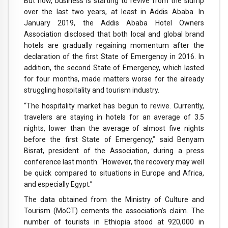
But now, business is starting to revive from the slump
over the last two years, at least in Addis Ababa. In
January 2019, the Addis Ababa Hotel Owners
Association disclosed that both local and global brand
hotels are gradually regaining momentum after the
declaration of the first State of Emergency in 2016. In
addition, the second State of Emergency, which lasted
for four months, made matters worse for the already
struggling hospitality and tourism industry.
“The hospitality market has begun to revive. Currently,
travelers are staying in hotels for an average of 3.5
nights, lower than the average of almost five nights
before the first State of Emergency,” said Benyam
Bisrat, president of the Association, during a press
conference last month. “However, the recovery may well
be quick compared to situations in Europe and Africa,
and especially Egypt.”
The data obtained from the Ministry of Culture and
Tourism (MoCT) cements the association’s claim. The
number of tourists in Ethiopia stood at 920,000 in