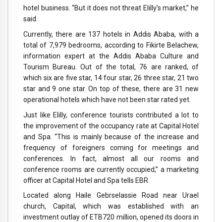
hotel business. “But it does not threat Elilly’s market,” he
said.
Currently, there are 137 hotels in Addis Ababa, with a
total of 7,979 bedrooms, according to Fikirte Belachew,
information expert at the Addis Ababa Culture and
Tourism Bureau. Out of the total, 76 are ranked, of
which six are five star, 14 four star, 26 three star, 21 two
star and 9 one star. On top of these, there are 31 new
operational hotels which have not been star rated yet.
Just like Elilly, conference tourists contributed a lot to
the improvement of the occupancy rate at Capital Hotel
and Spa. “This is mainly because of the increase and
frequency of foreigners coming for meetings and
conferences. In fact, almost all our rooms and
conference rooms are currently occupied,” a marketing
officer at Capital Hotel and Spa tells EBR.
Located along Haile Gebrselassie Road near Urael
church, Capital, which was established with an
investment outlay of ETB720 million, opened its doors in