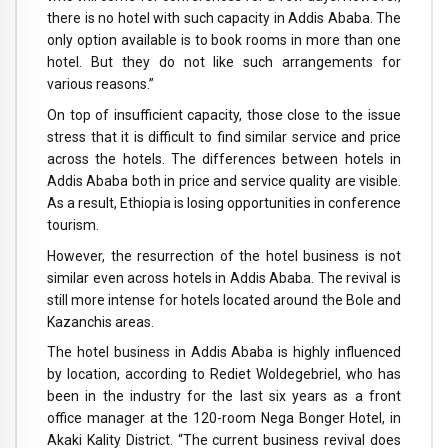
there is no hotel with such capacity in Addis Ababa. The
only option available is to book rooms in more than one
hotel. But they do not like such arrangements for
various reasons.”
On top of insufficient capacity, those close to the issue
stress that it is difficult to find similar service and price
across the hotels. The differences between hotels in
Addis Ababa both in price and service quality are visible.
As a result, Ethiopia is losing opportunities in conference
tourism.
However, the resurrection of the hotel business is not
similar even across hotels in Addis Ababa. The revival is
still more intense for hotels located around the Bole and
Kazanchis areas.
The hotel business in Addis Ababa is highly influenced
by location, according to Rediet Woldegebriel, who has
been in the industry for the last six years as a front
office manager at the 120-room Nega Bonger Hotel, in
Akaki Kality District. “The current business revival does