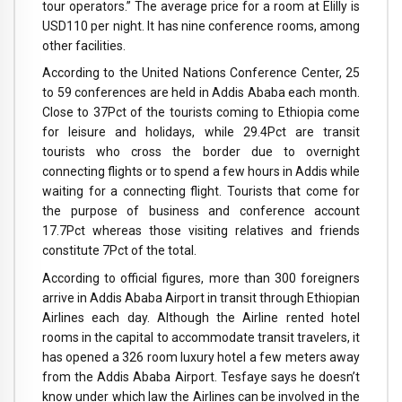
tour operators.” The average price for a room at Elilly is
USD110 per night. It has nine conference rooms, among
other facilities.
According to the United Nations Conference Center, 25
to 59 conferences are held in Addis Ababa each month.
Close to 37Pct of the tourists coming to Ethiopia come
for leisure and holidays, while 29.4Pct are transit
tourists who cross the border due to overnight
connecting flights or to spend a few hours in Addis while
waiting for a connecting flight. Tourists that come for
the purpose of business and conference account
17.7Pct whereas those visiting relatives and friends
constitute 7Pct of the total.
According to official figures, more than 300 foreigners
arrive in Addis Ababa Airport in transit through Ethiopian
Airlines each day. Although the Airline rented hotel
rooms in the capital to accommodate transit travelers, it
has opened a 326 room luxury hotel a few meters away
from the Addis Ababa Airport. Tesfaye says he doesn’t
know under which law the Airlines can be involved in the