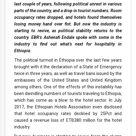
last couple of years, following political unrest in various
parts of the country, and a drop in tourist numbers. Room
occupancy rates dropped, and hotels found themselves
losing money hand over fist. But now the industry is
starting to revive, as political stability returns to the
country. EBR’s Ashenafi Endale spoke with some in the
industry to find out what’s next for hospitality in
Ethiopia.
The political turmoil in Ethiopia over the last few years
brought with it the declaration of a State of Emergency
twice in three years, as well as travel bans issued by the
embassies of the United States and United Kingdom
among others. One of the effects of this instability has
been dwindling numbers of tourists traveling to Ethiopia,
which has come as a blow to the hotel sector. In July
2017, the Ethiopian Hotels Association even disclosed
that hotel occupancy rates declined by 25Pct and
caused a revenue loss of ETB380 million for the hotel
industry.