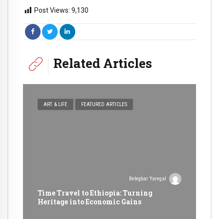
Post Views:
9,130
Related Articles
ART & LIFE
FEATURED ARTICLES
Betegbar Yaregal
Time Travel to Ethiopia: Turning
Heritage into Economic Gains