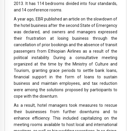
2013. It has 114 bedrooms divided into four standards,
and 14 conference rooms.
A year ago, EBR published an article on the slowdown of
the hotel business after the second State of Emergency
was declared, and owners and managers expressed
their frustration at losing business through the
cancellation of prior bookings and the absence of transit
passengers from Ethiopian Airlines as a result of the
political instability. During a consultative meeting
organized at the time by the Ministry of Culture and
Tourism, granting grace periods to settle bank loans,
financial support in the form of loans to sustain
business and maintain employees, and tax reduction
were among the solutions proposed by participants to
cope with the downturn.
As a result, hotel managers took measures to rescue
their businesses from further downturns and to
enhance efficiency. This included capitalizing on the
meeting rooms available to host local and international
meetings, as well as big wedding receptions. In so doing,