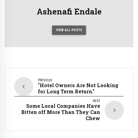
Ashenafi Endale
VIEW ALL POSTS
PREVIOUS
"Hotel Owners Are Not Looking
for Long Term Return."
NEXT
Some Local Companies Have
Bitten off More Than They Can
Chew