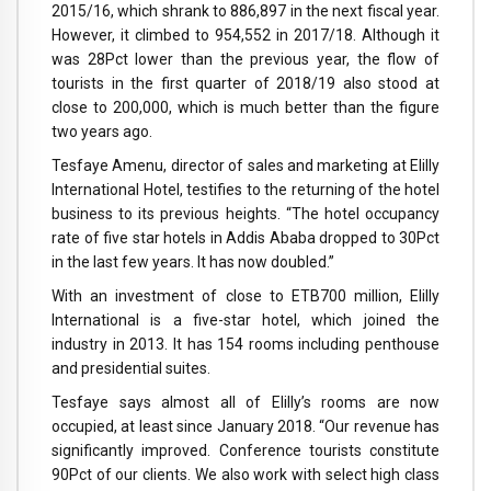
2015/16, which shrank to 886,897 in the next fiscal year.
However, it climbed to 954,552 in 2017/18. Although it
was 28Pct lower than the previous year, the flow of
tourists in the first quarter of 2018/19 also stood at
close to 200,000, which is much better than the figure
two years ago.
Tesfaye Amenu, director of sales and marketing at Elilly
International Hotel, testifies to the returning of the hotel
business to its previous heights. “The hotel occupancy
rate of five star hotels in Addis Ababa dropped to 30Pct
in the last few years. It has now doubled.”
With an investment of close to ETB700 million, Elilly
International is a five-star hotel, which joined the
industry in 2013. It has 154 rooms including penthouse
and presidential suites.
Tesfaye says almost all of Elilly’s rooms are now
occupied, at least since January 2018. “Our revenue has
significantly improved. Conference tourists constitute
90Pct of our clients. We also work with select high class