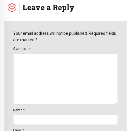
Leave a Reply
Your email address will not be published. Required fields
are marked *
Comment
*
Name
*
Email
*