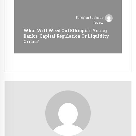
Ethiopian Business
Review
What Will Weed Out Ethiopia’s Young
Banks, Capital Regulation Or Liquidity
Crisis?