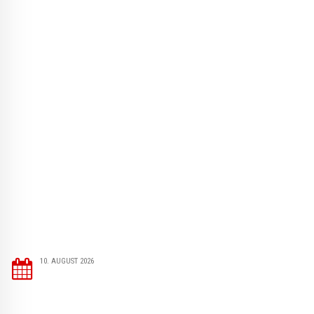
10. AUGUST 2026