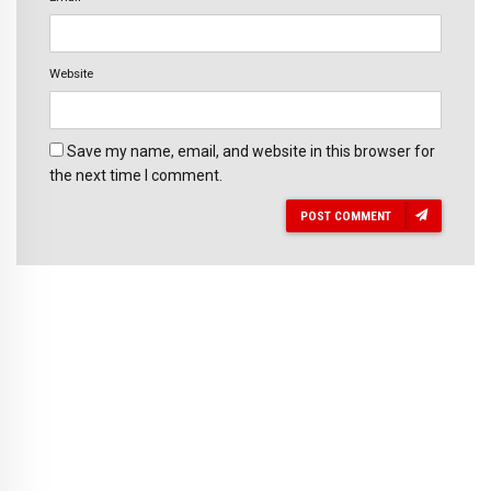
Website
Save my name, email, and website in this browser for
the next time I comment.
POST COMMENT