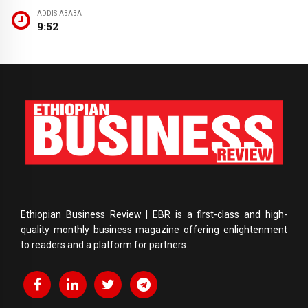
ADDIS ABABA
9:52
Ethiopian Business Review | EBR is a first-class and high-
quality monthly business magazine offering enlightenment
to readers and a platform for partners.