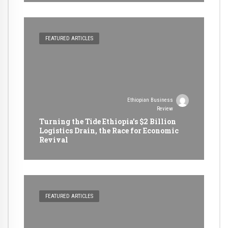
FEATURED ARTICLES
Ethiopian Business
Review
Turning the Tide Ethiopia’s $2 Billion
Logistics Drain, the Race for Economic
Revival
FEATURED ARTICLES