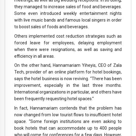
they managed to increase sales of food and beverages.
Some even introduced weekly entertainment nights
with live music bands and famous local singers in order
to boost sales of foods and beverages.
Others implemented cost reduction strategies such as
forced leave for employees, delaying employment
when there were resignations, as well as saving and
efficiency in all areas.
On the other hand, Hannamariam Yiheyis, CEO of Zala
Tech, provider of an online platform for hotel bookings,
says the hotel business is now reviving. “There has been
improvement, especially in the last three months.
International organizations in particular, and others have
been frequently requesting hotel spaces.”
In fact, Hannamariam contends that the problem has
now changed from low tourist flows to insufficient hotel
space. “Some foreign institutions are even asking to
book hotels that can accommodate up to 400 people
who will come for conferences for a few days. However,