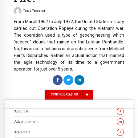
Tsega Tessema
From March 1967 to July 1972, the United States military
carried out Operation Popeye during the Vietnam war.
The operation used a type of geoengineering which
“seeded” clouds that rained on the Laotian Panhandle.
No, this is not a fictitious or dramatic scene from Michael
Herr’s Dispatches. Rather an actual action that married
the agile technology of its time to a government
operation for just over 5 years.
CONTINUE READING
About Us
4
Advertisement
10
Advertorial
2