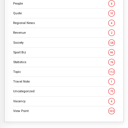
People
4
Quote
10
Regional News
4
Revenue
2
Society
120
Sport Biz
99
Statistics
76
Topic
112
Travel Note
1
Uncategorized
75
Vacancy
4
View Point
103