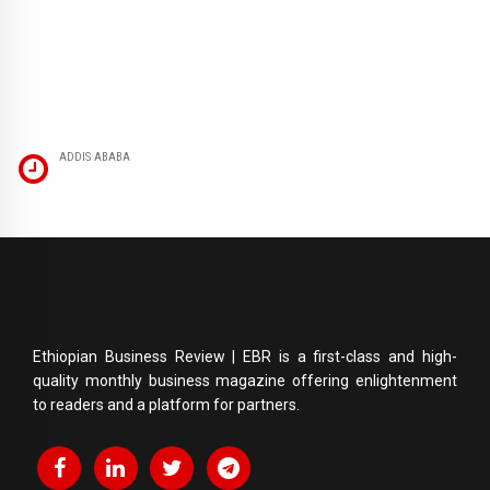
ADDIS ABABA
Ethiopian Business Review | EBR is a first-class and high-
quality monthly business magazine offering enlightenment
to readers and a platform for partners.