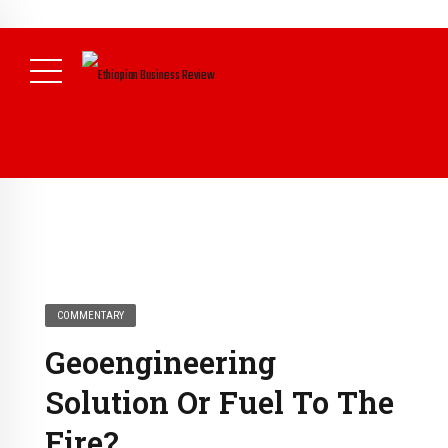
NEWS
COMMENTARY
Geoengineering
Solution Or Fuel To The
Fire?