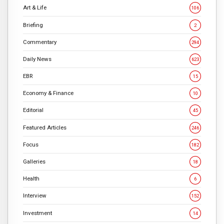
Art & Life
106
Briefing
2
Commentary
294
Daily News
623
EBR
15
Economy & Finance
10
Editorial
45
Featured Articles
246
Focus
182
Galleries
18
Health
6
Interview
152
Investment
14