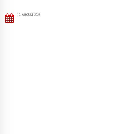
10. AUGUST 2026