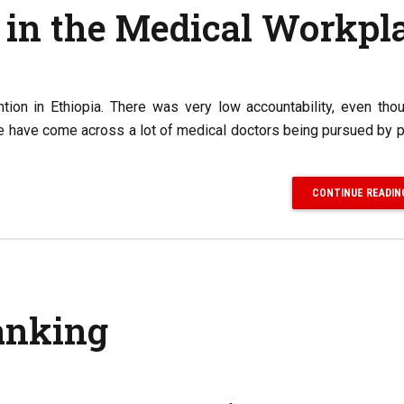
 in the Medical Workpl
tion in Ethiopia. There was very low accountability, even tho
e have come across a lot of medical doctors being pursued by p
CONTINUE READIN
anking