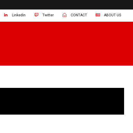
Linkedin
Twitter
CONTACT
ABOUT US