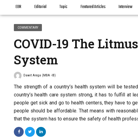
EBR
Editorial
Topic
Featured Articles
Interview
COMMENTARY
COVID-19 The Litmus 
System
Dawit Arega (MBA -IB)
The strength of a country’s health system will be teste
country’s health care system strong, it has to fulfill at 
people get sick and go to health centers, they have to ge
people should be affordable. That means with reasonabl
that the system has to ensure the safety of health profes