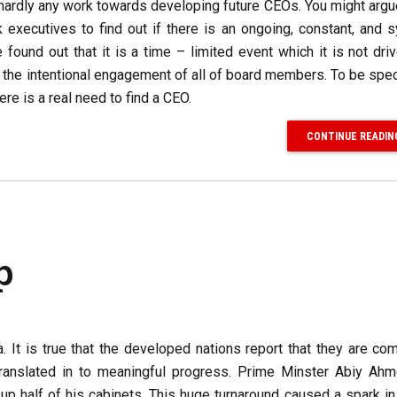
do hardly any work towards developing future CEOs. You might argue
 executives to find out if there is an ongoing, constant, and 
ound out that it is a time – limited event which it is not dri
e the intentional engagement of all of board members. To be spec
re is a real need to find a CEO.
CONTINUE READIN
p
 It is true that the developed nations report that they are co
ranslated in to meaningful progress. Prime Minster Abiy Ahm
 half of his cabinets. This huge turnaround caused a spark in