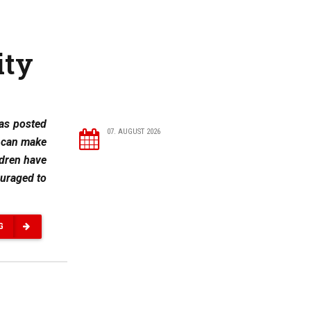
ity
was posted
07. AUGUST 2026
y can make
ldren have
ouraged to
G