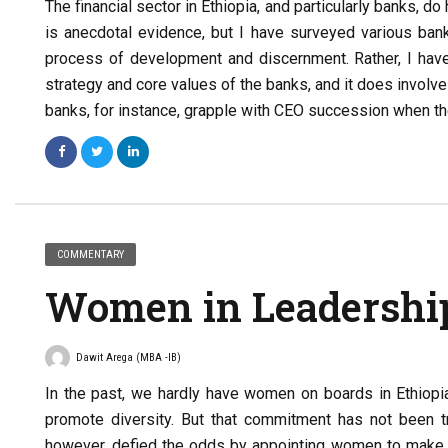
The financial sector in Ethiopia, and particularly banks, 
is anecdotal evidence, but I have surveyed various bank
process of development and discernment. Rather, I have f
strategy and core values of the banks, and it does involv
banks, for instance, grapple with CEO succession when the
COMMENTARY
Women in Leadershi
Dawit Arega (MBA -IB)
In the past, we hardly have women on boards in Ethiopia.
promote diversity. But that commitment has not been t
however, defied the odds by appointing women to make up