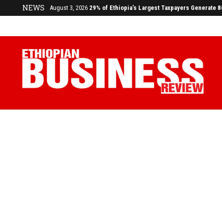
NEWS
July 17, 2026
Economists Call for Paradigm Shift from Structu