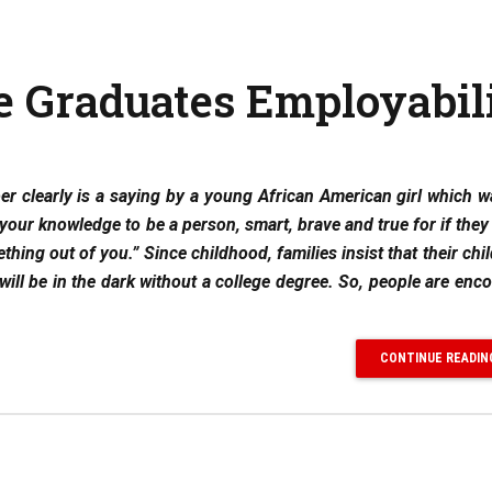
e Graduates Employabil
ber clearly is a saying by a young African American girl which 
e your knowledge to be a person, smart, brave and true for if the
hing out of you.” Since childhood, families insist that their chi
s will be in the dark without a college degree. So, people are enc
CONTINUE READIN