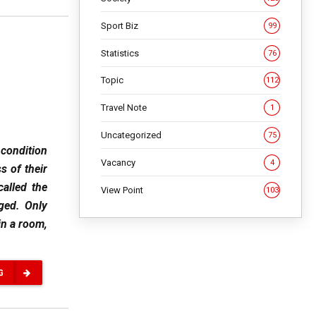
Sport Biz
99
Statistics
76
Topic
112
Travel Note
1
Uncategorized
75
 condition
Vacancy
4
s of their
called the
View Point
103
ged. Only
in a room,
G