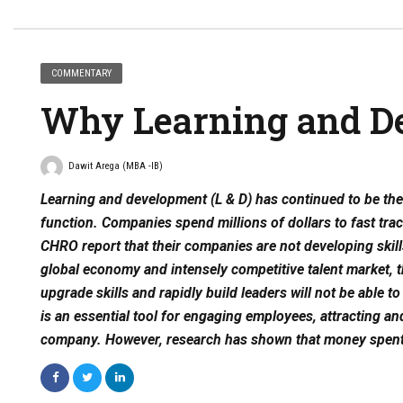
COMMENTARY
Why Learning and D
Dawit Arega (MBA -IB)
Learning and development (L & D) has continued to be t
function. Companies spend millions of dollars to fast tra
CHRO report that their companies are not developing skill
global economy and intensely competitive talent market, t
upgrade skills and rapidly build leaders will not be able 
is an essential tool for engaging employees, attracting an
company. However, research has shown that money spent 