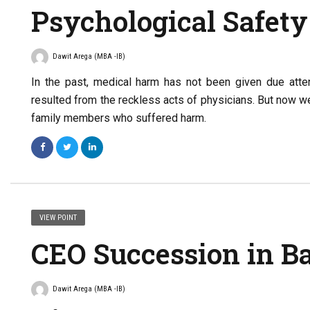
Psychological Safety
Dawit Arega (MBA -IB)
In the past, medical harm has not been given due atten
resulted from the reckless acts of physicians. But now w
family members who suffered harm.
VIEW POINT
CEO Succession in B
Dawit Arega (MBA -IB)