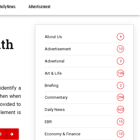
Daily News
Advertisement
About Us
4
lth
Advertisement
10
Advertorial
2
Art & Life
106
Briefing
2
identify a
 Then when
Commentary
294
rovided to
Daily News
622
element is
EBR
15
Economy & Finance
10
G