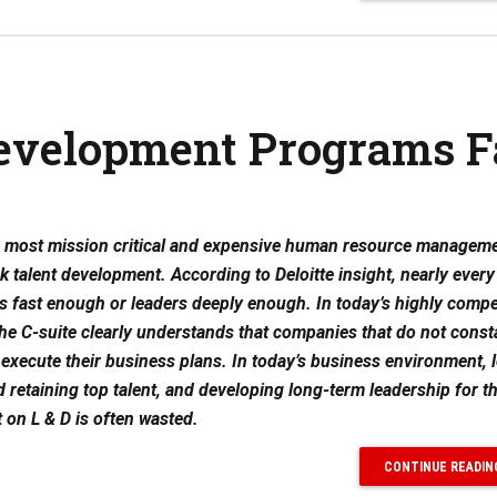
evelopment Programs F
he most mission critical and expensive human resource managem
ck talent development. According to Deloitte insight, nearly ever
s fast enough or leaders deeply enough. In today’s highly compe
he C-suite clearly understands that companies that do not const
to execute their business plans. In today’s business environment, 
d retaining top talent, and developing long-term leadership for t
on L & D is often wasted.
CONTINUE READIN