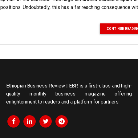
ositions. Undoubtedly, this has a far reaching consequence wi
CONTINUE READIN
Ethiopian Business Review | EBR is a first-class and high-
quality monthly business magazine offering
enlightenment to readers and a platform for partners.