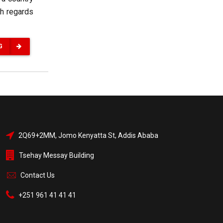
th regards
G
2Q69+2MM, Jomo Kenyatta St, Addis Ababa
Tsehay Messay Building
Contact Us
+251 961 41 41 41