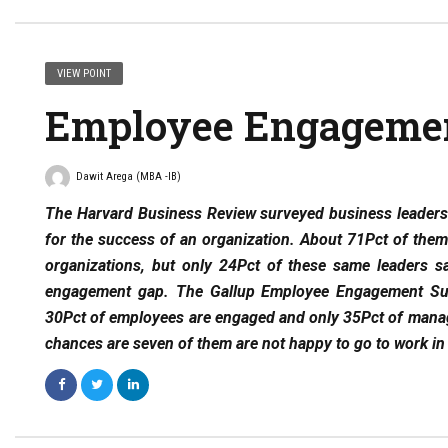
VIEW POINT
Employee Engageme
Dawit Arega (MBA -IB)
The Harvard Business Review surveyed business leaders 
for the success of an organization. About 71Pct of them
organizations, but only 24Pct of these same leaders sa
engagement gap. The Gallup Employee Engagement Sur
30Pct of employees are engaged and only 35Pct of manage
chances are seven of them are not happy to go to work in 