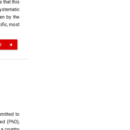
 that this
systematic
ven by the
ific, most
G
mmitted to
ed (PhD),
 a country