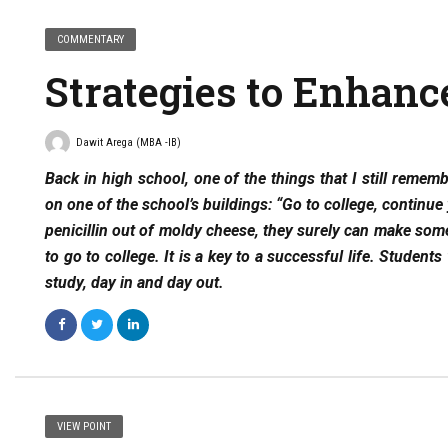
COMMENTARY
Strategies to Enhanc
Dawit Arega (MBA -IB)
Back in high school, one of the things that I still remem
on one of the school’s buildings: “Go to college, continu
penicillin out of moldy cheese, they surely can make somet
to go to college. It is a key to a successful life. Student
study, day in and day out.
VIEW POINT