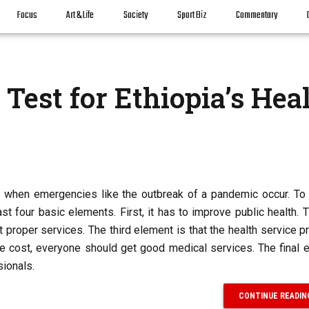
Focus
Art & Life
Society
Sport Biz
Commentary
Test for Ethiopia’s Hea
d when emergencies like the outbreak of a pandemic occur. To 
least four basic elements. First, it has to improve public health.
t proper services. The third element is that the health service p
e cost, everyone should get good medical services. The final 
sionals.
CONTINUE READIN