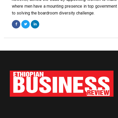
where men have a mounting presence in top government p
to solving the boardroom diversity challenge.