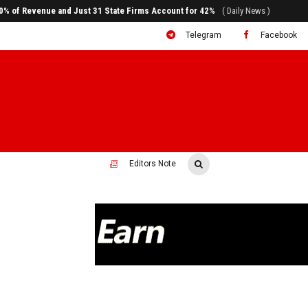
ral to System Transformation at Ethiopian Economic Conference
( Daily News )
Telegram
Facebook
Editors Note