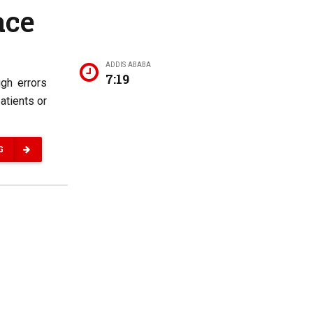
ace
ADDIS ABABA
7:19
ugh errors
atients or
G