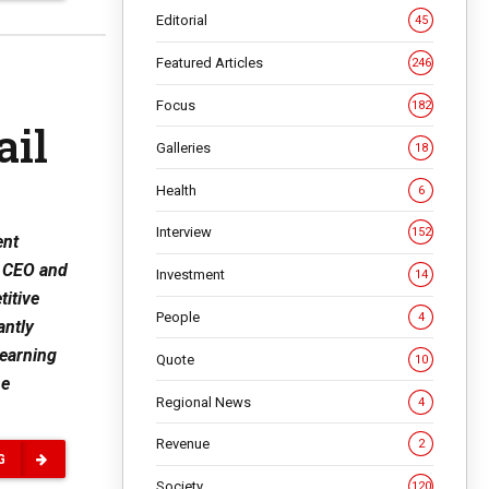
Editorial
45
Featured Articles
246
Focus
182
ail
Galleries
18
Health
6
Interview
152
ent
y CEO and
Investment
14
titive
People
4
antly
learning
Quote
10
he
Regional News
4
Revenue
2
G
Society
120