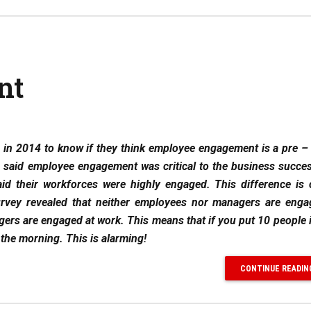
nt
in 2014 to know if they think employee engagement is a pre –
 said employee engagement was critical to the business succes
id their workforces were highly engaged. This difference is 
vey revealed that neither employees nor managers are enga
rs are engaged at work. This means that if you put 10 people 
the morning. This is alarming!
CONTINUE READIN