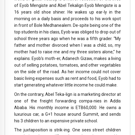
of Eyob Mengiste and Abel Tekalign Eyob Mengiste is a
16 years old shoe shiner. He wakes up ear-ly in the
morning on a daily basis and proceeds to his work spot
in front of Bole Medhanealem. De-spite being one of the
top students in his class, Eyob was obliged to drop out of
school three years ago when he was a fifth grader. “My
father and mother divorced when I was a child; so, my
mother had to raise me and my three sisters alone,” he
explains. Eyob’s moth-er, Adanech Gizaw, makes a living
out of selling potatoes, tomatoes, and other vegetables
on the side of the road. As her income could not cover
basic living expenses such as rent and food, Eyob had to
start generating whatever little income he could make.
On the contrary, Abel Teka-lign is a marketing director at
one of the freight forwarding compa-nies in Addis
Ababa. His monthly income is ETB60,000. He owns a
luxurious car, a G+1 house around Summit, and sends
his 3 children to an expensive private school.
The juxtaposition is strik-ing. One sees street children