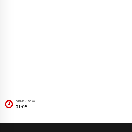
ADDIS ABABA
21:05