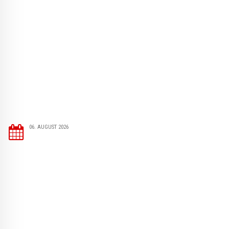
06. AUGUST 2026