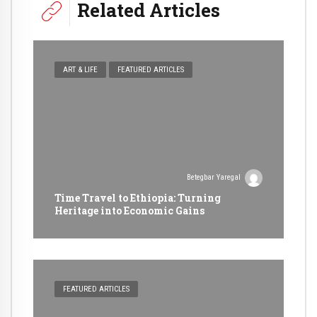
Related Articles
ART & LIFE
FEATURED ARTICLES
Betegbar Yaregal
Time Travel to Ethiopia: Turning
Heritage into Economic Gains
FEATURED ARTICLES