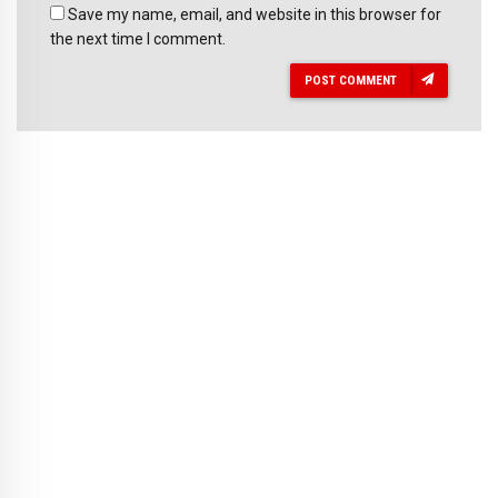
Save my name, email, and website in this browser for
the next time I comment.
POST COMMENT