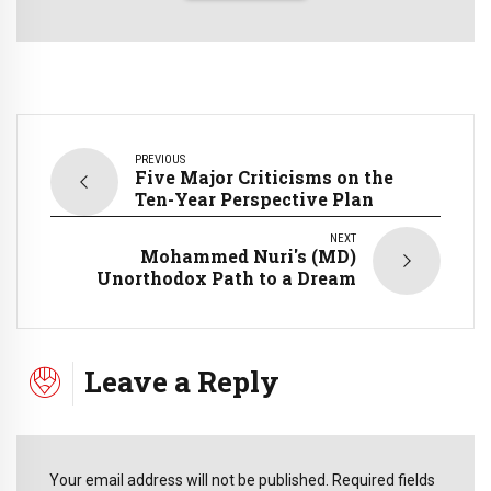
PREVIOUS
Five Major Criticisms on the
Ten-Year Perspective Plan
NEXT
Mohammed Nuri's (MD)
Unorthodox Path to a Dream
Leave a Reply
Your email address will not be published. Required fields