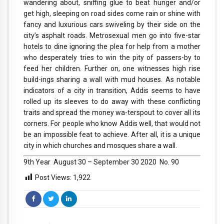
wandering about, sniffing glue to beat hunger and/or
get high, sleeping on road sides come rain or shine with
fancy and luxurious cars swiveling by their side on the
city’s asphalt roads. Metrosexual men go into five-star
hotels to dine ignoring the plea for help from a mother
who desperately tries to win the pity of passers-by to
feed her children. Further on, one witnesses high rise
build-ings sharing a wall with mud houses. As notable
indicators of a city in transition, Addis seems to have
rolled up its sleeves to do away with these conflicting
traits and spread the money wa-terspout to cover all its
corners. For people who know Addis well, that would not
be an impossible feat to achieve. After all, it is a unique
city in which churches and mosques share a wall.
9th Year  August 30 – September 30 2020  No. 90
Post Views:
1,922