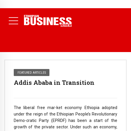
NEWS
80% of Revenue and Just 31 State Firms Account for 42%
(
July 17, 2026
Economists Call for Paradigm Shift from
Daily News )
Structural to System Transformation at Ethiopian Economic
Conference
( Daily News )
FEATURED ARTICLES
Addis Ababa in Transition
The liberal free mar-ket economy Ethiopia adopted
under the reign of the Ethiopian People’s Revolutionary
Demo-cratic Party (EPRDF) has been a start of the
growth of the private sector. Under such an economy,