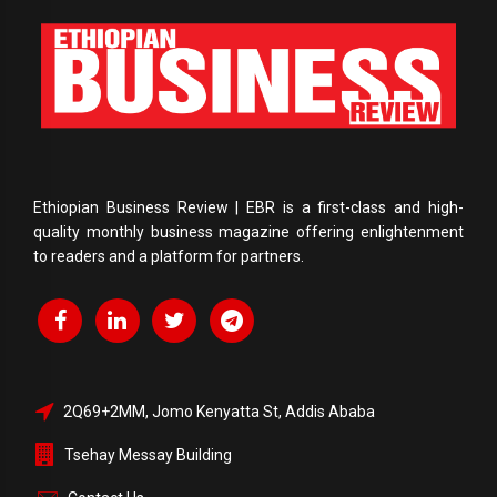
Ethiopian Business Review | EBR is a first-class and high-
quality monthly business magazine offering enlightenment
to readers and a platform for partners.
2Q69+2MM, Jomo Kenyatta St, Addis Ababa
Tsehay Messay Building