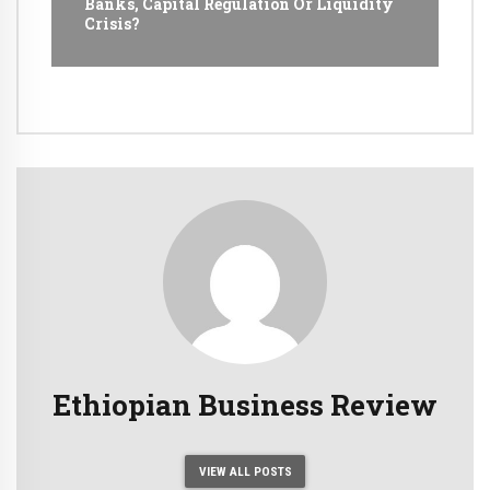
Banks, Capital Regulation Or Liquidity
Crisis?
Ethiopian Business Review
VIEW ALL POSTS