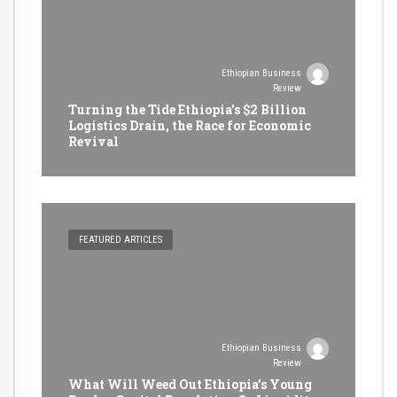
Ethiopian Business
Review
Turning the Tide Ethiopia’s $2 Billion
Logistics Drain, the Race for Economic
Revival
FEATURED ARTICLES
Ethiopian Business
Review
What Will Weed Out Ethiopia’s Young