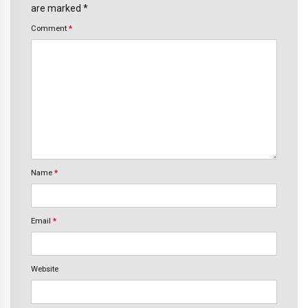
are marked *
Comment
*
Name
*
Email
*
Website