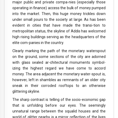
major public and private compa-nies (especially those
operating in finance) access the bulk of money pumped
into the market. Then, this huge money trickles down
under small pours to the society at large. As has been
evident in cities that have made the transi-tion to
metropolitan status, the skyline of Addis has welcomed
high rising buildings serving as the headquarters of the
elite com-panies in the country.
Clearly marking the path of the monetary waterspout
on the ground, some sections of the city are adorned
with glass sealed ar-chitectural monuments symbol-
izing the highest regard we have come to accord
money. The area adjacent the monetary water-spout is,
however, left in shambles as remnants of an older city
sneak in their corroded rooftops to an otherwise
glittering skyline.
The sharp contrast is telling of the socio-economic gap
that is unfolding before our eyes. The seemingly
unnatural range between the squalid houses and the
world of glitter nearby is a mirror reflection of the lives