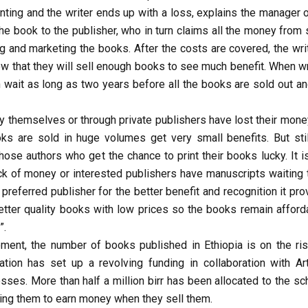
ting and the writer ends up with a loss, explains the manager o
 the book to the publisher, who in turn claims all the money from
ng and marketing the books. After the costs are covered, the wri
ow that they will sell enough books to see much benefit. When wr
n wait as long as two years before all the books are sold out an
y themselves or through private publishers have lost their money
s are sold in huge volumes get very small benefits. But stil
e authors who get the chance to print their books lucky. It is
ck of money or interested publishers have manuscripts waiting 
eferred publisher for the better benefit and recognition it pro
tter quality books with low prices so the books remain afforda
”.
ment, the number of books published in Ethiopia is on the ris
ation has set up a revolving funding in collaboration with Arti
sses. More than half a million birr has been allocated to the s
owing them to earn money when they sell them.