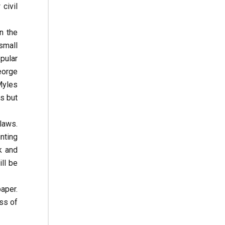
civil
n the
small
pular
eorge
Myles
s but
 laws.
nting
k and
ll be
aper.
ess of