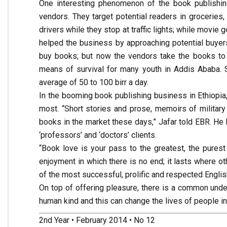
One interesting phenomenon of the book publishing
vendors. They target potential readers in groceries,
drivers while they stop at traffic lights; while movi
helped the business by approaching potential buyer
buy books; but now the vendors take the books to t
means of survival for many youth in Addis Ababa.
average of 50 to 100 birr a day.
In the booming book publishing business in Ethiopi
most. “Short stories and prose, memoirs of military
books in the market these days,” Jafar told EBR. He 
‘professors’ and ‘doctors’ clients.
“Book love is your pass to the greatest, the purest
enjoyment in which there is no end; it lasts where 
of the most successful, prolific and respected English
On top of offering pleasure, there is a common unde
human kind and this can change the lives of people i
2nd Year • February 2014 • No 12