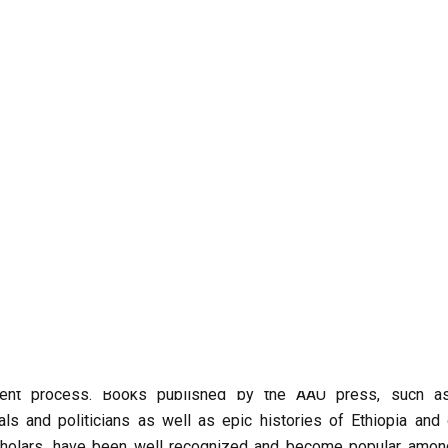
publishers and book distributing entities including the street
istributor, Tekle Bookstore and Jafar himself among others, not
afar has published a handful of books in the past few years an
ers, are not really benefiting from the boom.
g business, though publishing and distributing of books has gene
ssie, manager of the Ethiopian Writers Association. “Several wr
been encouraged to write more and envision their future”.
ever, is manifested in, colossal book publishers such as the 
ilar publishing agencies that engaged themselves aggressive
published 30 books in the past four years alone. Even thought
at since 1967a total of 74 books had been published by AAU P
ich will be published and will become available to readers whe
ent process. Books published by the AAU press, such a
ls and politicians as well as epic histories of Ethiopia and 
cholars, have been well recognized and become popular amon