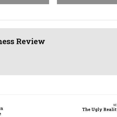
ness Review
NE
in
The Ugly Reali
e