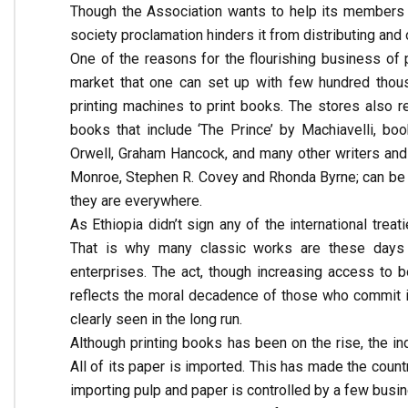
Though the Association wants to help its members pu
society proclamation hinders it from distributing and
One of the reasons for the flourishing business of p
market that one can set up with few hundred thous
printing machines to print books. The stores also re
books that include ‘The Prince’ by Machiavelli, b
Orwell, Graham Hancock, and many other writers and
Monroe, Stephen R. Covey and Rhonda Byrne; can be
they are everywhere.
As Ethiopia didn’t sign any of the international treat
That is why many classic works are these days p
enterprises. The act, though increasing access to 
reflects the moral decadence of those who commit it.
clearly seen in the long run.
Although printing books has been on the rise, the in
All of its paper is imported. This has made the count
importing pulp and paper is controlled by a few bus