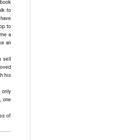
 book
lk to
s have
op to
ome a
ke an
 sell
loved
h his
 only
, one
ss of