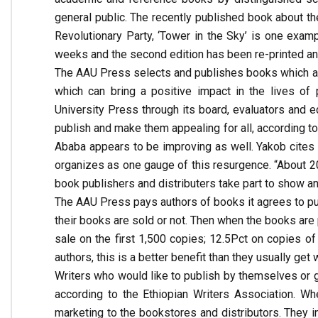
general public. The recently published book about 
Revolutionary Party, ‘Tower in the Sky’ is one examp
weeks and the second edition has been re-printed a
The AAU Press selects and publishes books which ar
which can bring a positive impact in the lives of
University Press through its board, evaluators and e
publish and make them appealing for all, according to
Ababa appears to be improving as well. Yakob cites t
organizes as one gauge of this resurgence. “About 20
book publishers and distributers take part to show and
The AAU Press pays authors of books it agrees to pu
their books are sold or not. Then when the books are p
sale on the first 1,500 copies; 12.5Pct on copies o
authors, this is a better benefit than they usually get
Writers who would like to publish by themselves or g
according to the Ethiopian Writers Association. When
marketing to the bookstores and distributors. They i