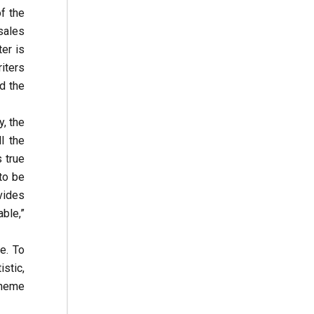
f the
 sales
ter is
iters
d the
, the
l the
 true
to be
vides
ble,”
e. To
stic,
cheme