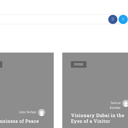
FOCUS
Tamirat
Astatkie
Lidya Tesfaye
Visionary Dubai in the
usiness of Peace
Eyes of a Visitor