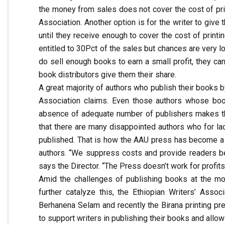
the money from sales does not cover the cost of prin
Association. Another option is for the writer to give
until they receive enough to cover the cost of printi
entitled to 30Pct of the sales but chances are very l
do sell enough books to earn a small profit, they ca
book distributors give them their share.
A great majority of authors who publish their books b
Association claims. Even those authors whose book
absence of adequate number of publishers makes thos
that there are many disappointed authors who for la
published. That is how the AAU press has become a pr
authors. “We suppress costs and provide readers be
says the Director. “The Press doesn’t work for profits
Amid the challenges of publishing books at the mo
further catalyze this, the Ethiopian Writers’ Associ
Berhanena Selam and recently the Birana printing pre
to support writers in publishing their books and all