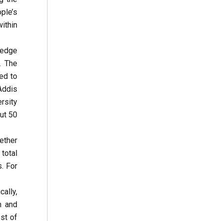
ple’s
ithin
ledge
. The
ed to
 Addis
rsity
ut 50
ether
 total
. For
ally,
n and
st of