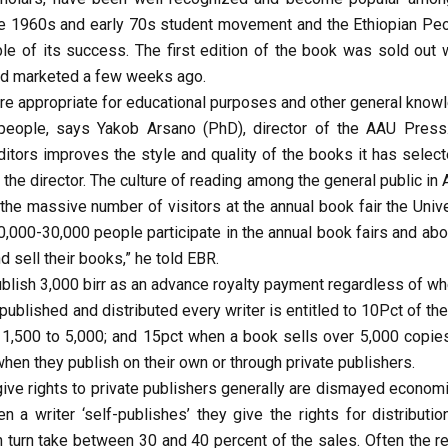
the 1960s and early 70s student movement and the Ethiopian Peo
le of its success. The first edition of the book was sold out w
nd marketed a few weeks ago.
e appropriate for educational purposes and other general know
 people, says Yakob Arsano (PhD), director of the AAU Press
ditors improves the style and quality of the books it has select
 the director. The culture of reading among the general public in
he massive number of visitors at the annual book fair the Unive
,000-30,000 people participate in the annual book fairs and abo
 sell their books,” he told EBR.
blish 3,000 birr as an advance royalty payment regardless of wh
ublished and distributed every writer is entitled to 10Pct of the
f 1,500 to 5,000; and 15pct when a book sells over 5,000 copies
 when they publish on their own or through private publishers.
ive rights to private publishers generally are dismayed economic
 a writer ‘self-publishes’ they give the rights for distributio
n turn take between 30 and 40 percent of the sales. Often the re