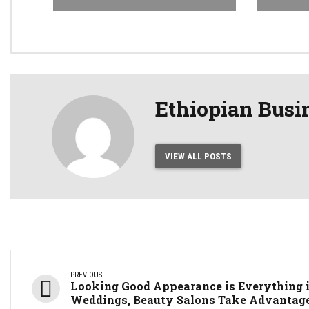
Ethiopian Busi
VIEW ALL POSTS
PREVIOUS
Looking Good Appearance is Everything 
Weddings, Beauty Salons Take Advantag