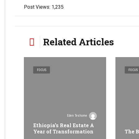
Post Views:
1,235
Related Articles
FOCUS
FOCUS
Eden Teshome
Ethiopia’s Real Estate A
Year of Transformation
The B