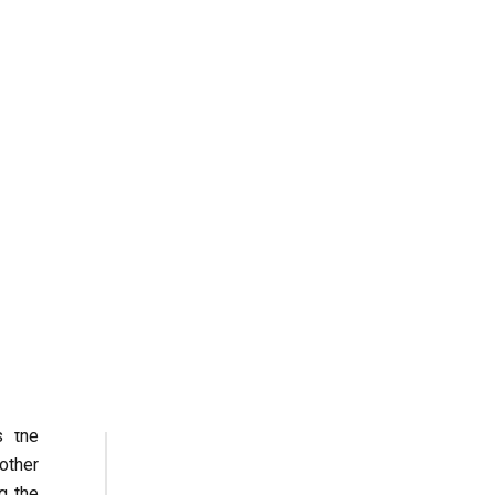
 book
 only
d the
rally
iters
Addis
ly by
ADDIS ABABA
 this
ress.
re as
s the
other
g the