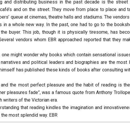
 and distributing business in the past decade is the street
 café’s and on the street. They move from place to place and ta
e goers’ queue at cinemas, theatre halls and stadiums. The vendor
s in a whole new way. In the past, one had to go to the booksh
he buyer. This job, though it is physically tiresome, has bec
 Several vendors whom EBR approached reported that they ma
a, one might wonder why books which contain sensational issues
 narratives and political leaders and biographies are the most 
himself has published these kinds of books after consulting wit
 and the most perfect pleasure and the habit of reading is the
other pleasures fade”, was a famous quote from Anthony Trollope
 writers of the Victorian era.
rstanding that reading kindles the imagination and innovativene
n the most splendid way. EBR