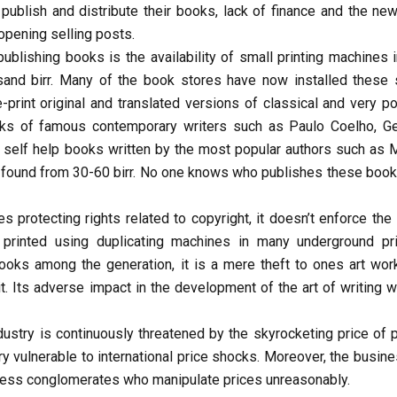
blish and distribute their books, lack of finance and the new 
 opening selling posts.
ublishing books is the availability of small printing machines i
and birr. Many of the book stores have now installed these 
-print original and translated versions of classical and very po
ooks of famous contemporary writers such as Paulo Coelho, G
 self help books written by the most popular authors such as 
 found from 30-60 birr. No one knows who publishes these book
ies protecting rights related to copyright, it doesn’t enforce the
rinted using duplicating machines in many underground pri
books among the generation, it is a mere theft to ones art wor
 Its adverse impact in the development of the art of writing wi
dustry is continuously threatened by the skyrocketing price of p
ry vulnerable to international price shocks. Moreover, the busin
iness conglomerates who manipulate prices unreasonably.